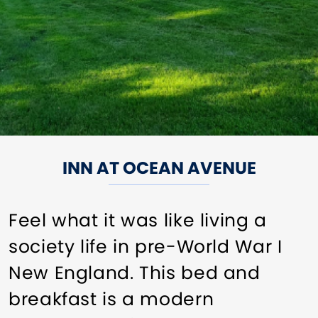
INN AT OCEAN AVENUE
Feel what it was like living a
society life in pre-World War I
New England. This bed and
breakfast is a modern