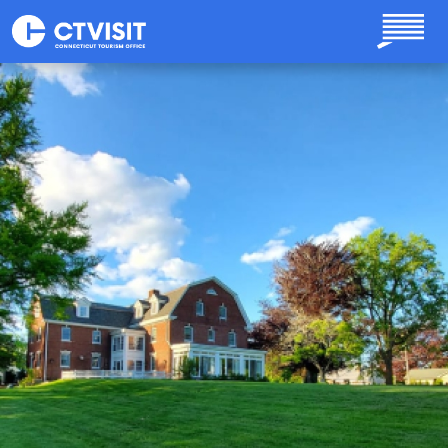
Skip to main content