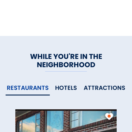
memorable.
WHILE YOU'RE IN THE
NEIGHBORHOOD
RESTAURANTS
HOTELS
ATTRACTIONS