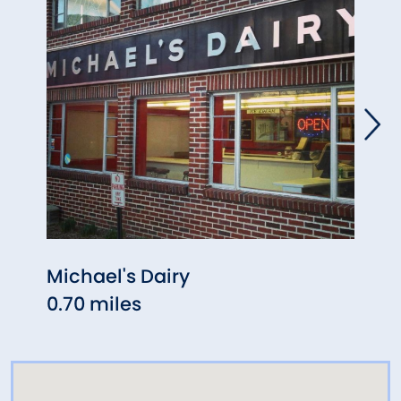
Michael's Dairy
Fred
0.70 miles
1.06 