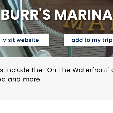
BURR'S MARINA
visit website
add to my trip
s include the “On The Waterfront" 
ea and more.