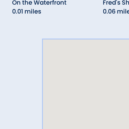
On the Waterfront
Fred's S
0.01 miles
0.06 mil