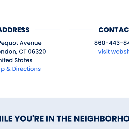
ADDRESS
CONTAC
Pequot Avenue
860-443-8
ondon
,
CT
06320
visit websi
ited States
p & Directions
ILE YOU'RE IN THE NEIGHBORH