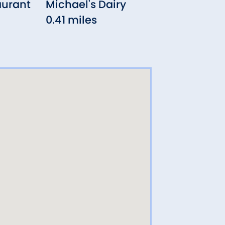
aurant
Michael's Dairy
Neo
0.41 miles
0.8