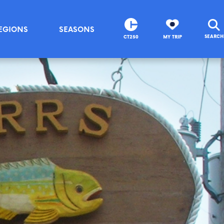
EGIONS
SEASONS
SEARCH
CT250
MY TRIP