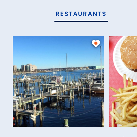
RESTAURANTS