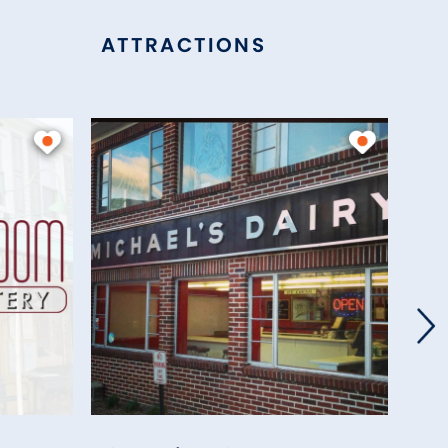
ATTRACTIONS