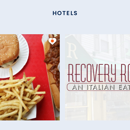
HOTELS