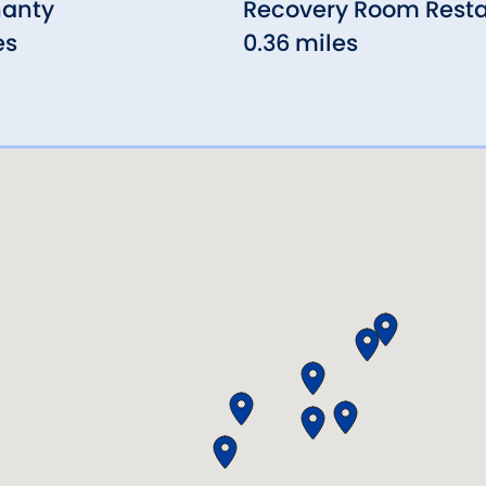
hanty
Recovery Room Rest
es
0.36 miles