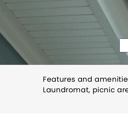
Features and amenitie
Laundromat, picnic ar