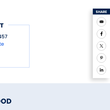
SHARE
T
457
te
OOD