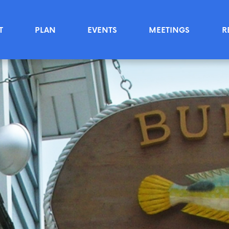
T
PLAN
EVENTS
MEETINGS
R