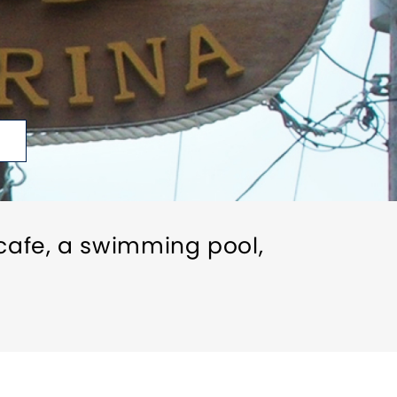
cafe, a swimming pool,