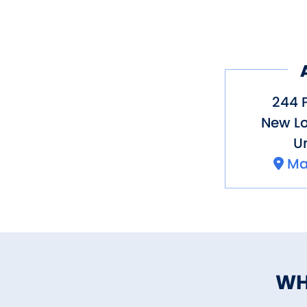
244 
New L
Un
Ma
WH