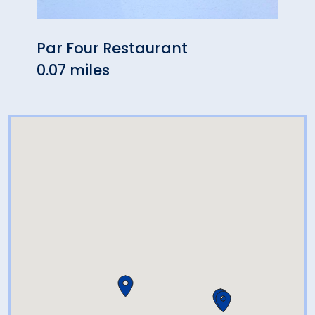
Par Four Restaurant
Mich
0.07 miles
1.50 