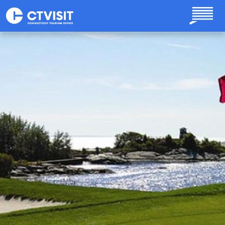
Skip to main content