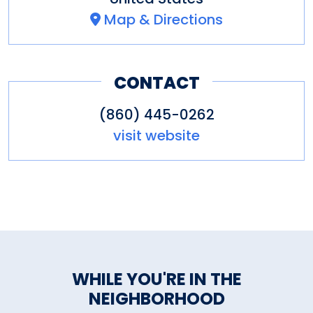
Map & Directions
CONTACT
(860) 445-0262
visit website
WHILE YOU'RE IN THE
NEIGHBORHOOD