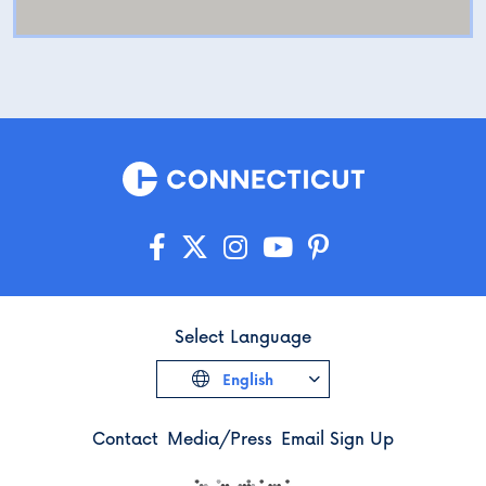
Select Language
English
Contact
Media/Press
Email Sign Up