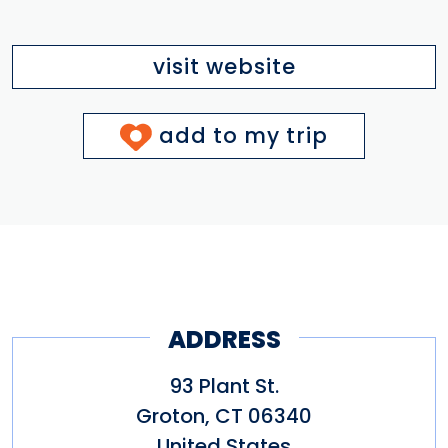
visit website
add to my trip
ADDRESS
93 Plant St.
Groton
,
CT
06340
United States