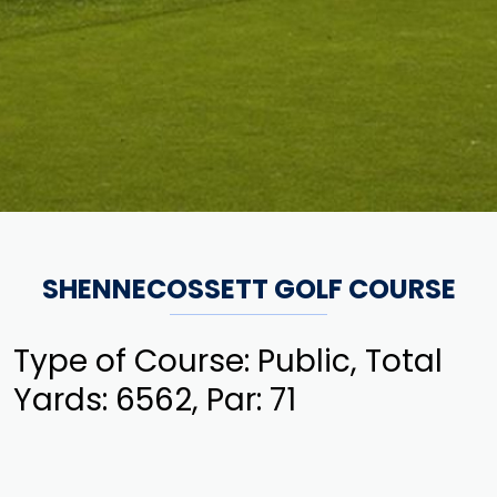
SHENNECOSSETT GOLF COURSE
Type of Course: Public, Total
Yards: 6562, Par: 71