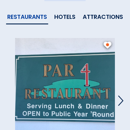
RESTAURANTS
HOTELS
ATTRACTIONS