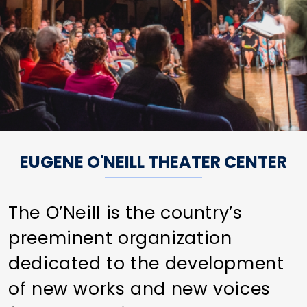
EUGENE O'NEILL THEATER CENTER
The O’Neill is the country’s
preeminent organization
dedicated to the development
of new works and new voices