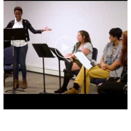
theaters around the world.
O’Neill programs include the
National Playwrights
Conference, National Music
Theater Conference, National
Critics Institute, National
Puppetry Conference, Cabaret &
Performance Conference, and
National Theater Institute –
which offers six credit-earning
undergraduate training
programs. In addition, the