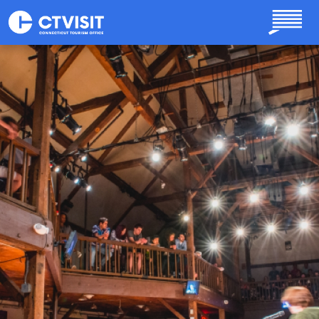
Skip to main content