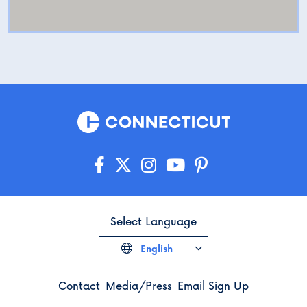
Select Language
English
Contact
Media/Press
Email Sign Up