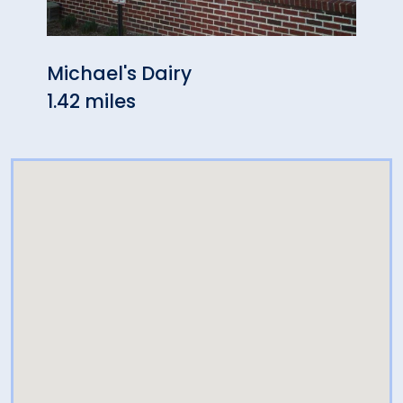
Michael's Dairy
Reco
1.42 miles
1.72 