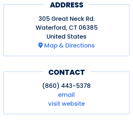
O’Neill owns and operates the
ADDRESS
Monte Cristo Cottage as a
305 Great Neck Rd.
museum open to the public.
Waterford
,
CT
06385
The O’Neill is the recipient of
United States
two Tony Awards and the
Map & Directions
National Medal of Arts.
CONTACT
(860) 443-5378
email
visit website