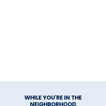
WHILE YOU'RE IN THE
NEIGHBORHOOD