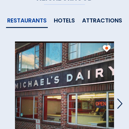
RESTAURANTS
HOTELS
ATTRACTIONS