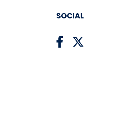
SOCIAL