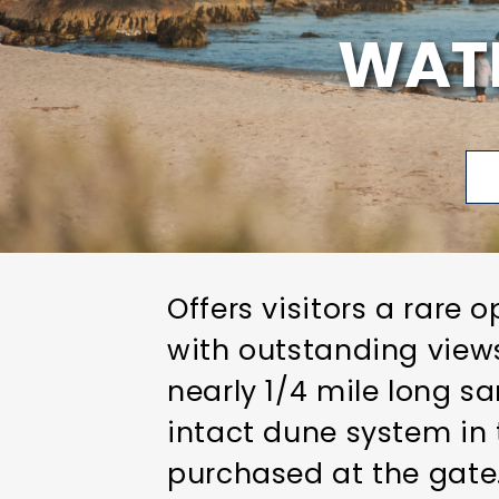
WAT
Offers visitors a rare
with outstanding views
nearly 1/4 mile long s
intact dune system in 
purchased at the gate. 