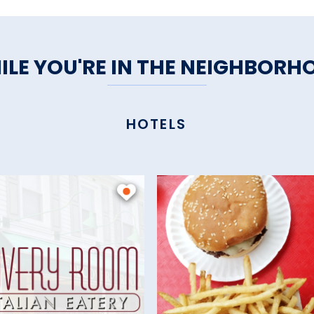
ILE YOU'RE IN THE NEIGHBORH
HOTELS