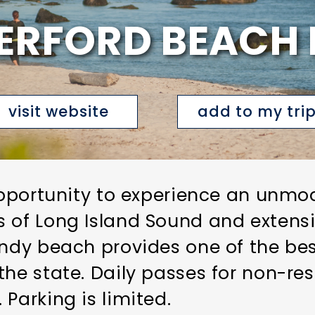
ERFORD BEACH 
visit website
add to my tri
 opportunity to experience an unmo
 of Long Island Sound and extensi
andy beach provides one of the be
the state. Daily passes for non-re
Parking is limited.