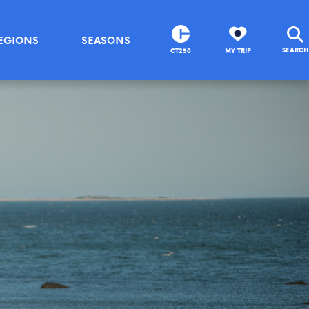
EGIONS
SEASONS
SEARCH
CT250
MY TRIP