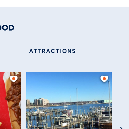
OOD
ATTRACTIONS