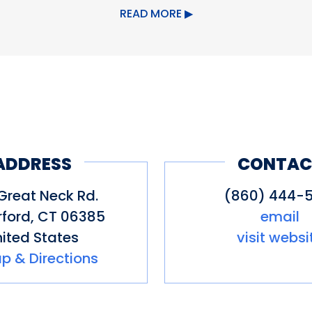
READ MORE
upervised swimming, picnic area, re
of Waterford's website for informa
ct.org/discover-waterford
ADDRESS
CONTAC
Great Neck Rd.
(860) 444-5
ford
,
CT
06385
email
ited States
visit websi
p & Directions