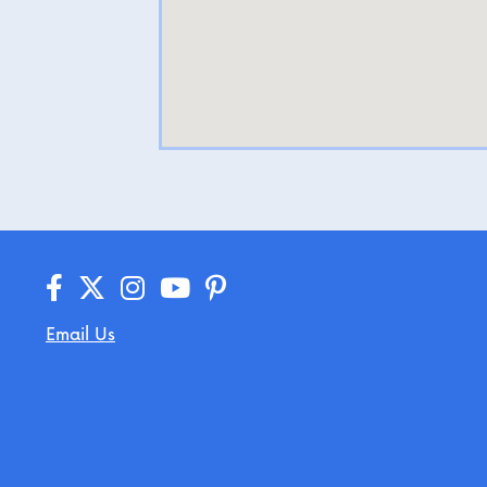
Email Us