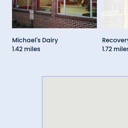
Michael's Dairy
Recover
1.42 miles
1.72 mile