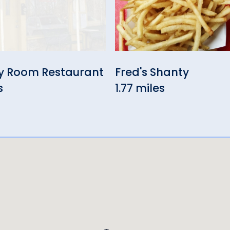
y Room Restaurant
Fred's Shanty
s
1.77 miles