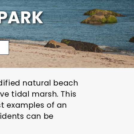
PARK
p
dified natural beach
ve tidal marsh. This
st examples of an
sidents can be