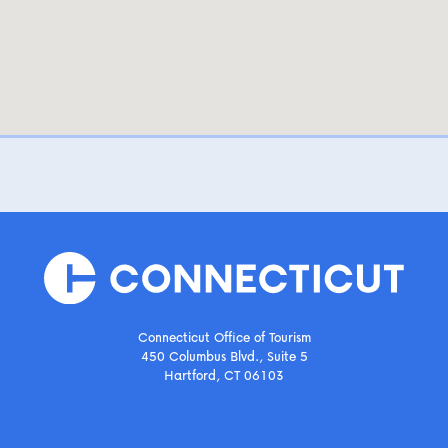
Connecticut Office of Tourism
450 Columbus Blvd., Suite 5
Hartford, CT 06103