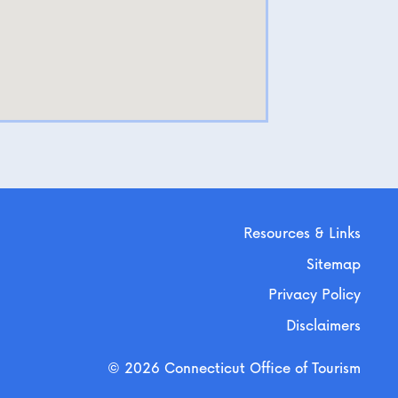
Resources & Links
Sitemap
Privacy Policy
Disclaimers
© 2026 Connecticut Office of Tourism