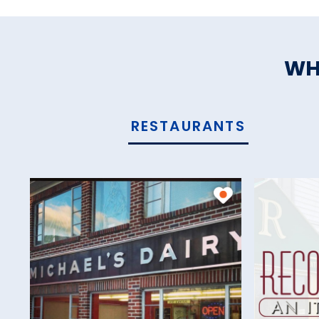
WH
RESTAURANTS