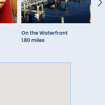
On the Waterfront
Caf
1.80 miles
2.33