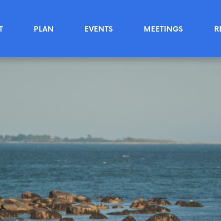
T
PLAN
EVENTS
MEETINGS
R