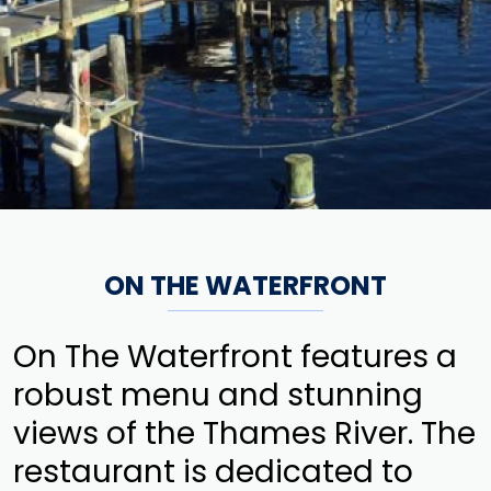
ON THE WATERFRONT
On The Waterfront features a
robust menu and stunning
views of the Thames River. The
restaurant is dedicated to