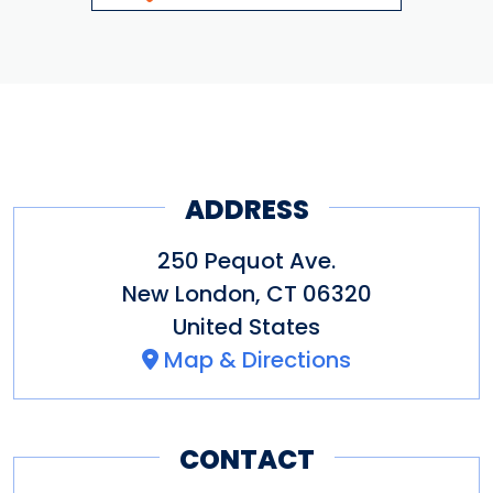
ADDRESS
250 Pequot Ave.
New London
,
CT
06320
United States
Map & Directions
CONTACT