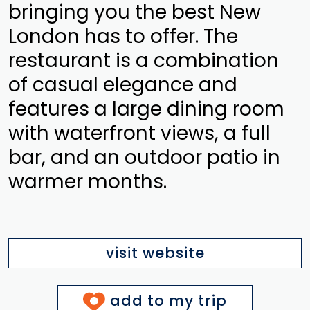
bringing you the best New
London has to offer. The
restaurant is a combination
of casual elegance and
features a large dining room
with waterfront views, a full
bar, and an outdoor patio in
warmer months.
visit website
add to my trip