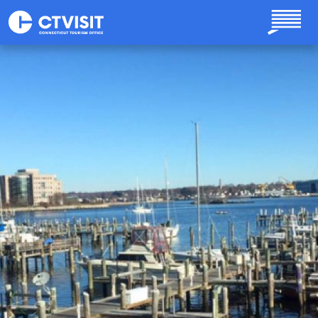
Skip to main content