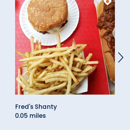
Fred's Shanty
Reco
0.05 miles
0.37 