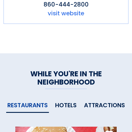
860-444-2800
visit website
WHILE YOU'RE IN THE
NEIGHBORHOOD
RESTAURANTS
HOTELS
ATTRACTIONS