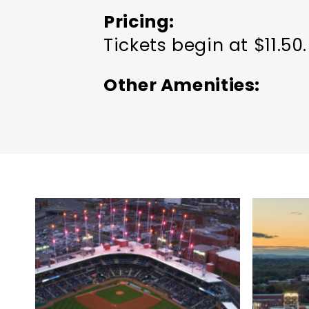
Pricing
Tickets begin at $11.50.
Other Amenities
Groups welcome
Meet