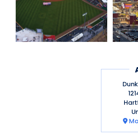
Dunk
121
Hart
Un
Ma