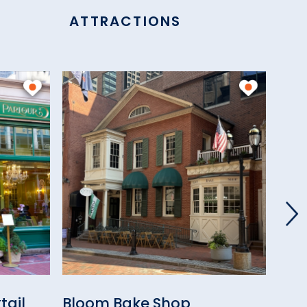
ATTRACTIONS
tail
Bloom Bake Shop
Piet