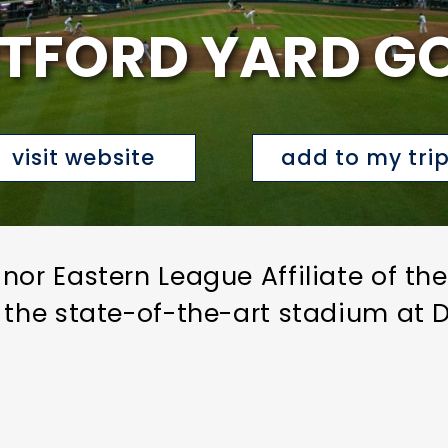
TFORD YARD G
visit website
add to my tri
nor Eastern League Affiliate of th
 the state-of-the-art stadium at D