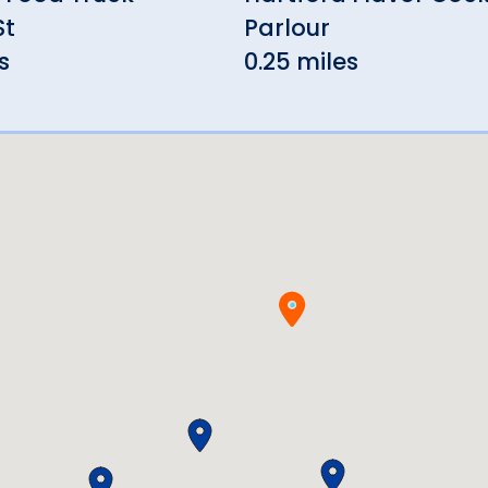
St
Parlour
s
0.25 miles