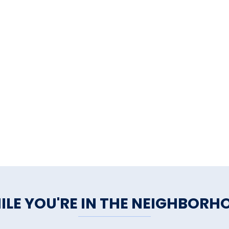
ILE YOU'RE IN THE NEIGHBORH