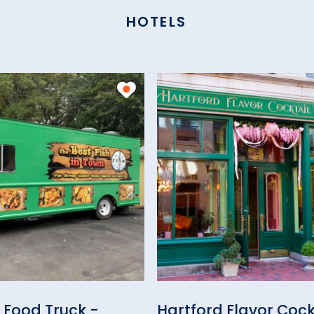
HOTELS
h Food Truck -
Hartford Flavor Cock