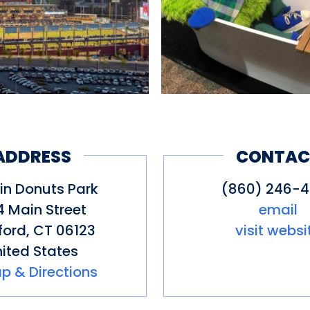
ADDRESS
CONTAC
in Donuts Park
(860) 246-
4 Main Street
email
ford
,
CT
06123
visit websi
ited States
p & Directions