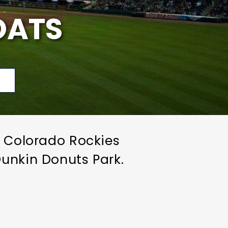
OATS
p
e Colorado Rockies
unkin Donuts Park.