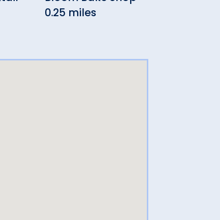
0.25 miles
0.26