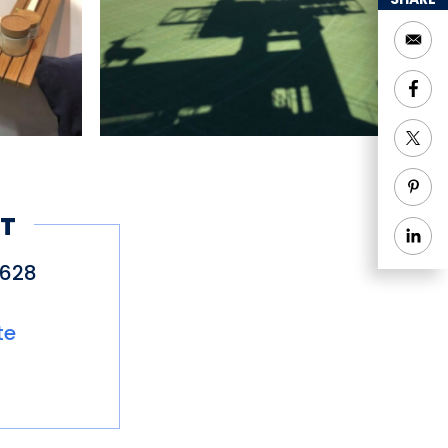
T
4628
te