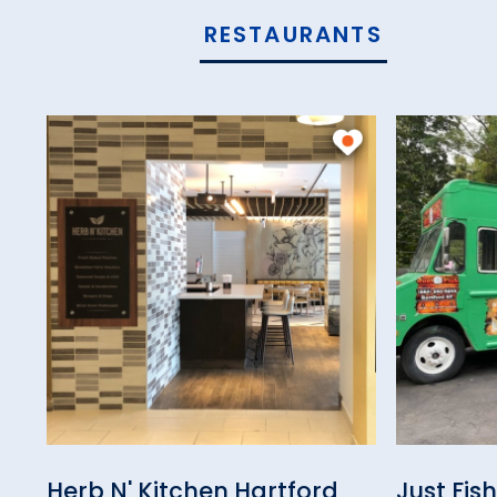
RESTAURANTS
Herb N' Kitchen Hartford
Just Fis