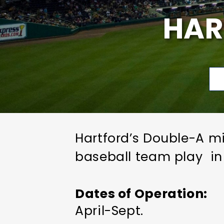
HAR
Hartford’s Double-A mi
baseball team play in
Dates of Operation
April-Sept.