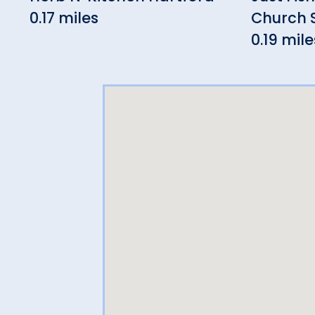
0.17 miles
Church 
0.19 mile