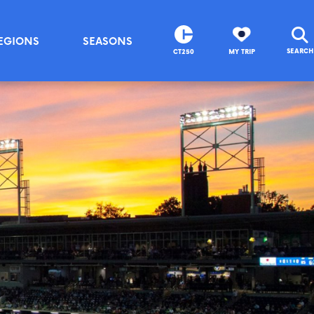
EGIONS
SEASONS
SEARCH
CT250
MY TRIP