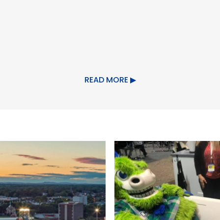
ing/Event Facilities
READ MORE