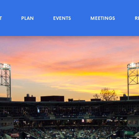
T
PLAN
EVENTS
MEETINGS
R