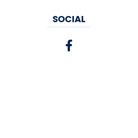
SOCIAL