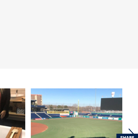
SHARE