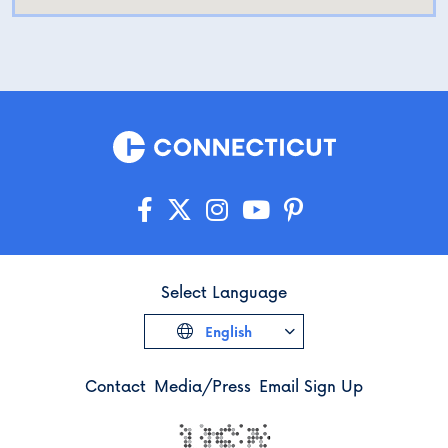
Select Language
English
Contact
Media/Press
Email Sign Up