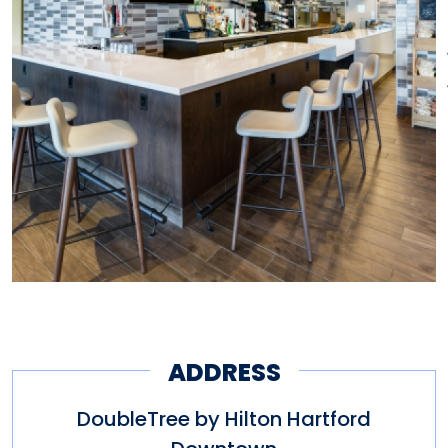
ADDRESS
DoubleTree by Hilton Hartford