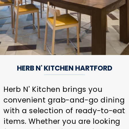
HERB N' KITCHEN HARTFORD
Herb N' Kitchen brings you
convenient grab-and-go dining
with a selection of ready-to-eat
items. Whether you are looking