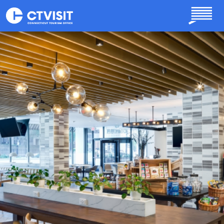
Skip to main content