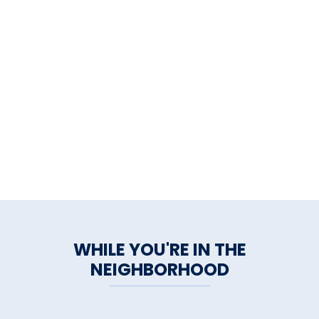
WHILE YOU'RE IN THE
NEIGHBORHOOD