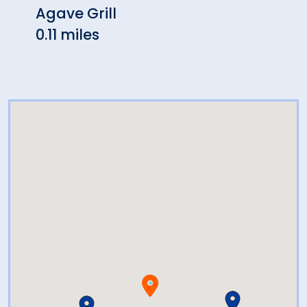
Agave Grill
The 
0.11 miles
0.13 