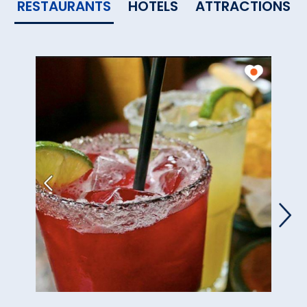
RESTAURANTS
HOTELS
ATTRACTIONS