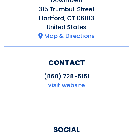
Downtown
315 Trumbull Street
Hartford
,
CT
06103
United States
Map & Directions
CONTACT
(860) 728-5151
visit website
SOCIAL