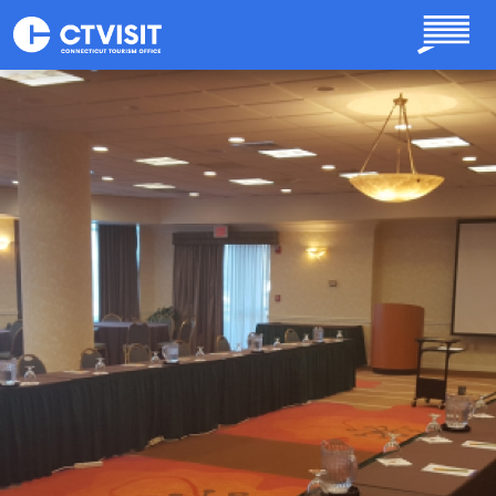
Skip to main content