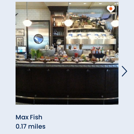
Max Fish
Plan
0.17 miles
(Gla