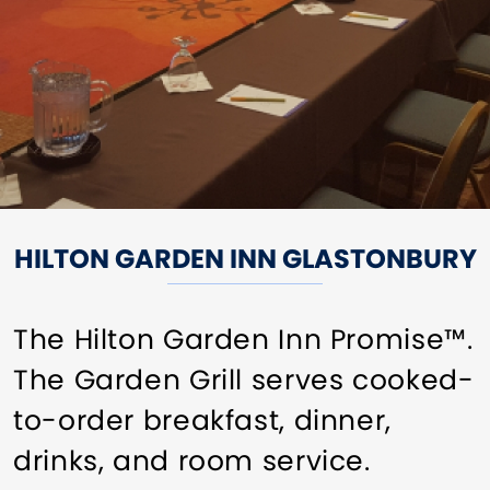
HILTON GARDEN INN GLASTONBURY
The Hilton Garden Inn Promise™.
The Garden Grill serves cooked-
to-order breakfast, dinner,
drinks, and room service.