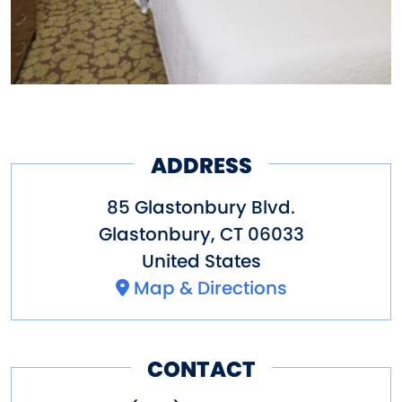
ADDRESS
85 Glastonbury Blvd.
Glastonbury
,
CT
06033
United States
Map & Directions
CONTACT