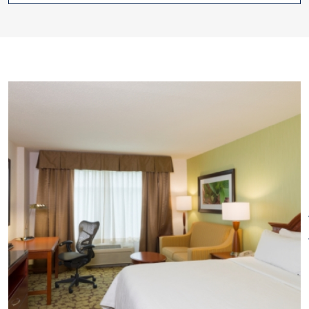
catering.