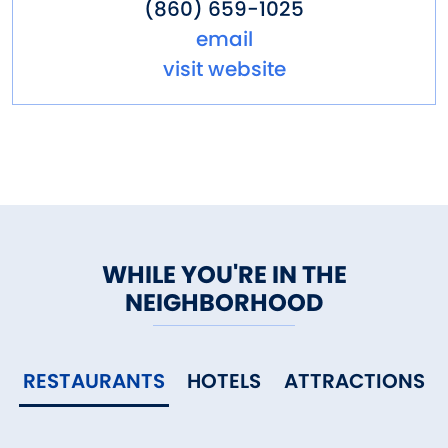
(860) 659-1025
email
visit website
WHILE YOU'RE IN THE
NEIGHBORHOOD
RESTAURANTS
HOTELS
ATTRACTIONS