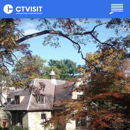
Skip to main content