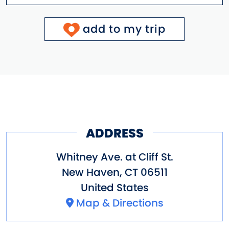
add to my trip
ADDRESS
Whitney Ave. at Cliff St.
New Haven
,
CT
06511
United States
Map & Directions