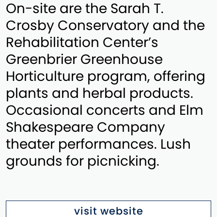
On-site are the Sarah T.
Crosby Conservatory and the
Rehabilitation Center’s
Greenbrier Greenhouse
Horticulture program, offering
plants and herbal products.
Occasional concerts and Elm
Shakespeare Company
theater performances. Lush
grounds for picnicking.
visit website