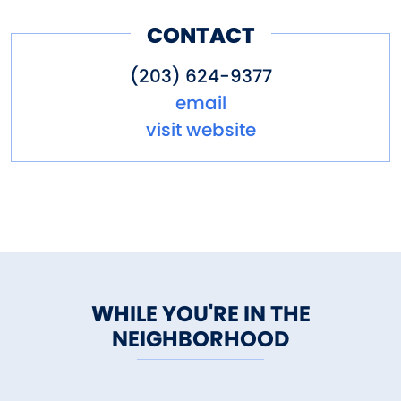
CONTACT
(203) 624-9377
email
visit website
WHILE YOU'RE IN THE
NEIGHBORHOOD