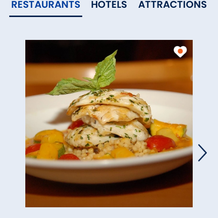
RESTAURANTS
HOTELS
ATTRACTIONS