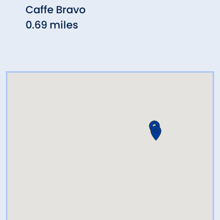
Caffe Bravo
Arch
0.69 miles
Rest
0.77