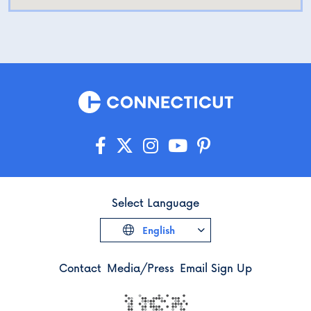
Select Language
English
Contact
Media/Press
Email Sign Up