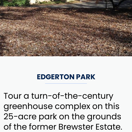
EDGERTON PARK
Tour a turn-of-the-century
greenhouse complex on this
25-acre park on the grounds
of the former Brewster Estate.