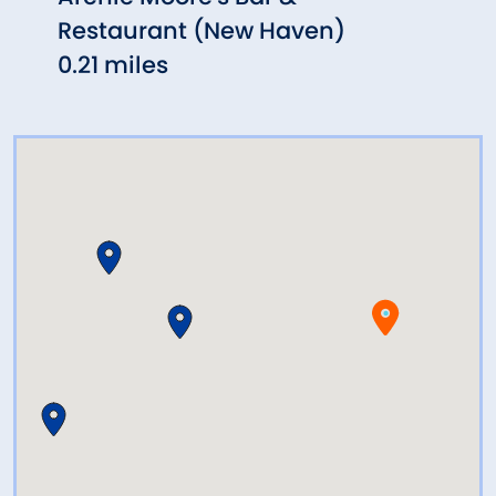
Restaurant (New Haven)
0.28
0.21 miles