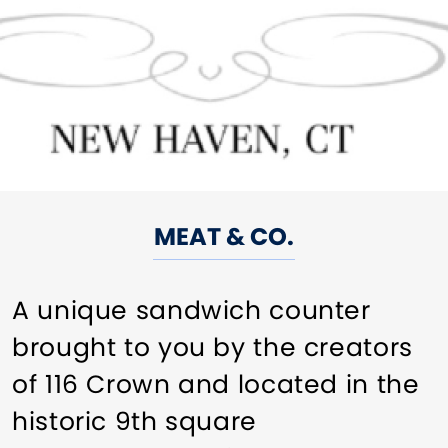
MEAT & CO.
A unique sandwich counter
brought to you by the creators
of 116 Crown and located in the
historic 9th square