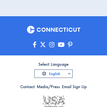
Select Language
English
Contact
Media/Press
Email Sign Up