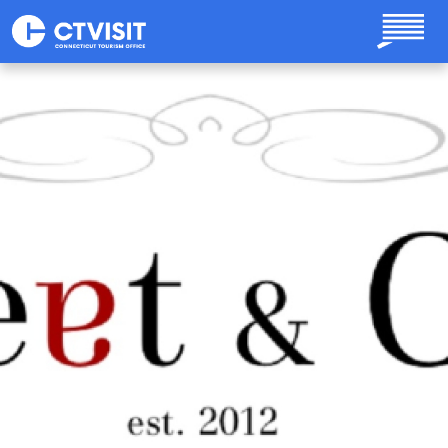
Skip to main content