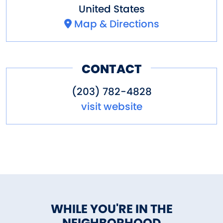
United States
Map & Directions
CONTACT
(203) 782-4828
visit website
WHILE YOU'RE IN THE
NEIGHBORHOOD