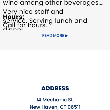
wine among other beverages.
Very nice staff and
Hours
service. Serving lunch and
Call for hours.
dinner.
READ MORE
ADDRESS
14 Mechanic St.
New Haven
,
CT
06511