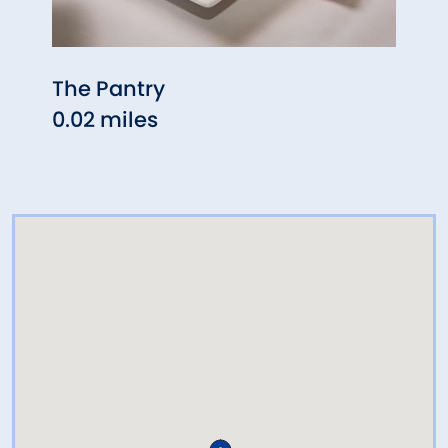
The Pantry
Rice
0.02 miles
0.04