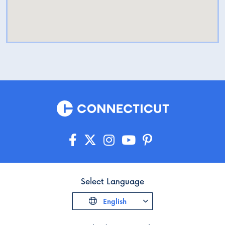
Select Language
English