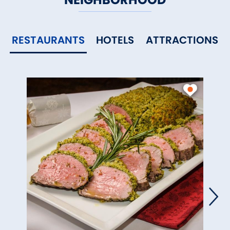
RESTAURANTS
HOTELS
ATTRACTIONS