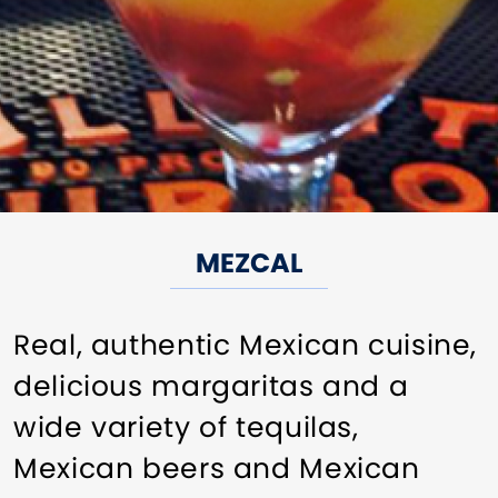
MEZCAL
Real, authentic Mexican cuisine,
delicious margaritas and a
wide variety of tequilas,
Mexican beers and Mexican