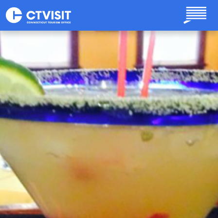
Skip to main content