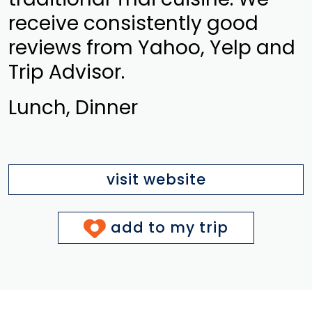
receive consistently good
reviews from Yahoo, Yelp and
Trip Advisor.
Lunch, Dinner
visit website
add to my trip