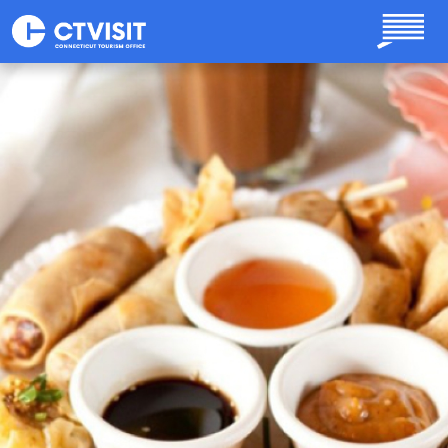
Skip to main content