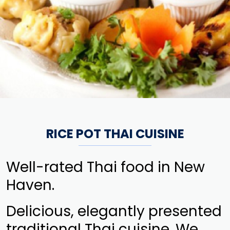
RICE POT THAI CUISINE
Well-rated Thai food in New
Haven.
Delicious, elegantly presented
traditional Thai cuisine. We