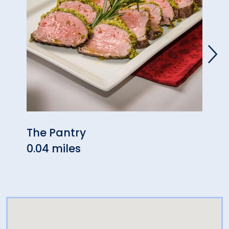
The Pantry
Mezc
0.04 miles
0.04