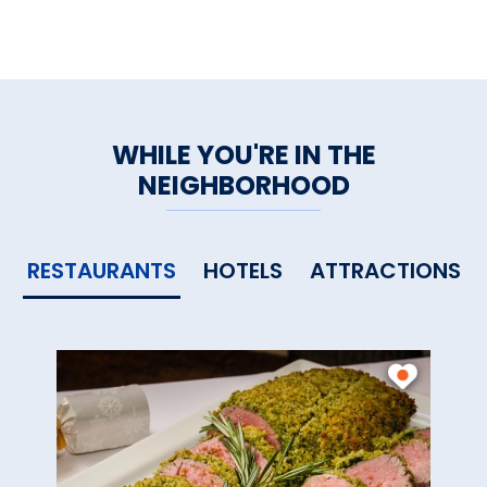
WHILE YOU'RE IN THE
NEIGHBORHOOD
RESTAURANTS
HOTELS
ATTRACTIONS