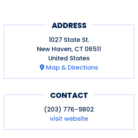
ADDRESS
1027 State St.
New Haven
,
CT
06511
United States
Map & Directions
CONTACT
(203) 776-9802
visit website