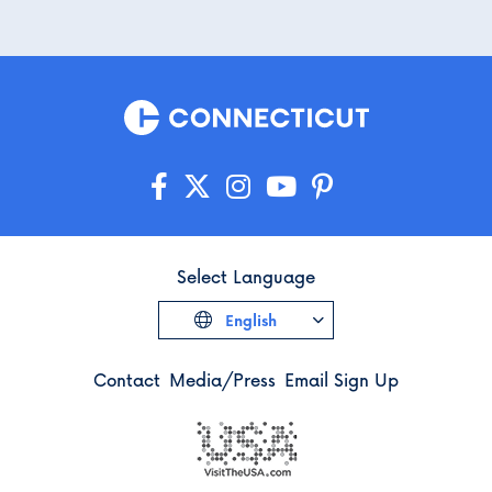
Select Language
English
Contact
Media/Press
Email Sign Up