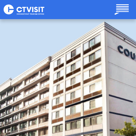
Skip to main content