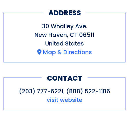
ADDRESS
30 Whalley Ave.
New Haven
,
CT
06511
United States
Map & Directions
CONTACT
(203) 777-6221, (888) 522-1186
visit website