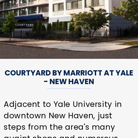
COURTYARD BY MARRIOTT AT YALE
- NEW HAVEN
Adjacent to Yale University in
downtown New Haven, just
steps from the area's many