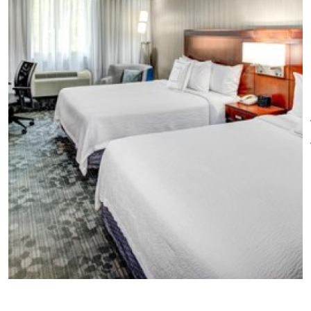
Other amenities: Onsite parking,
24-hour fitness center, and
business center. The Market, a
24-hour pantry.