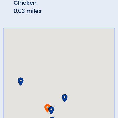
Chicken
0.07 
0.03 miles