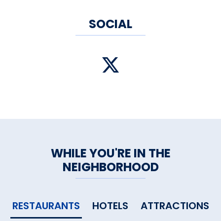
SOCIAL
WHILE YOU'RE IN THE
NEIGHBORHOOD
RESTAURANTS
HOTELS
ATTRACTIONS