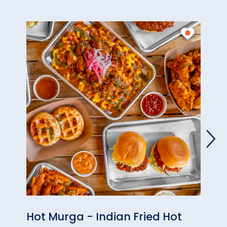
Hot Murga - Indian Fried Hot
Alph