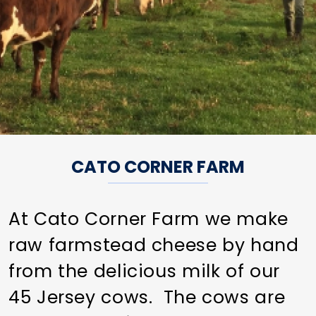
CATO CORNER FARM
At Cato Corner Farm we make
raw farmstead cheese by hand
from the delicious milk of our
45 Jersey cows. The cows are