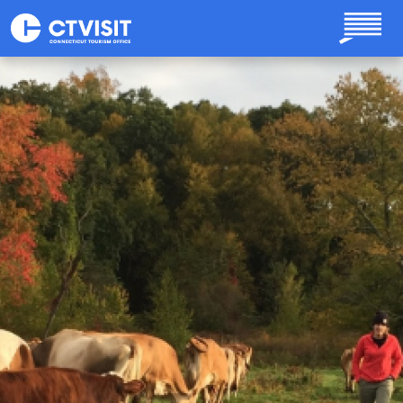
Skip to main content