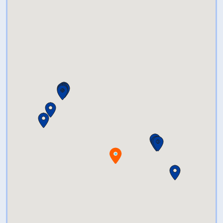
to other dairies.