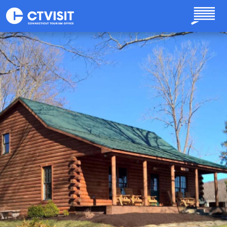
Skip to main content