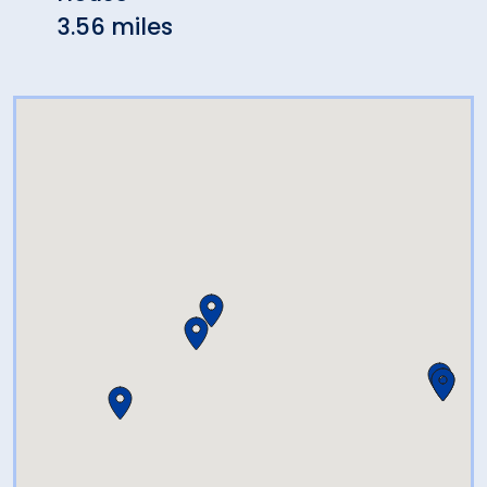
3.56 miles
4.12 