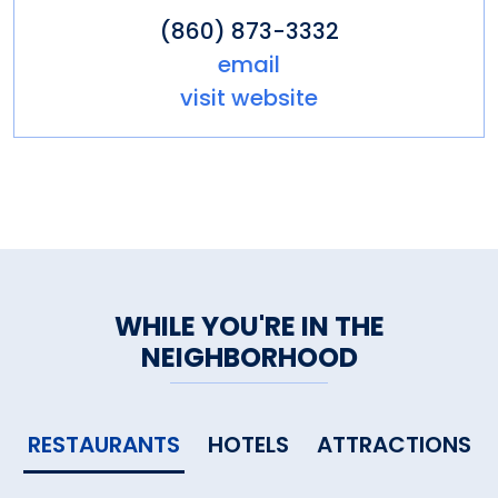
(860) 873-3332
email
visit website
WHILE YOU'RE IN THE
NEIGHBORHOOD
RESTAURANTS
HOTELS
ATTRACTIONS