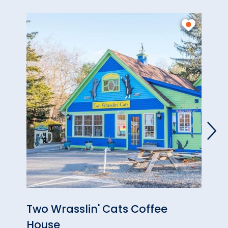
Two Wrasslin' Cats Coffee
High
House
& Ar