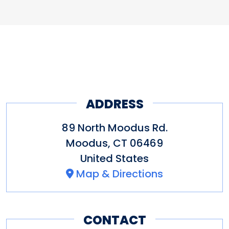
ADDRESS
89 North Moodus Rd.
Moodus
,
CT
06469
United States
Map & Directions
CONTACT