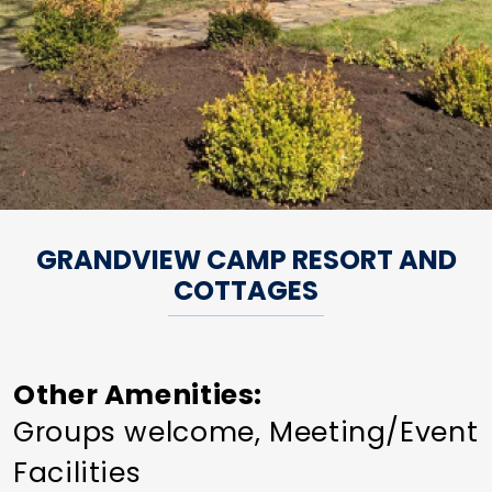
GRANDVIEW CAMP RESORT AND
COTTAGES
Other Amenities
Groups welcome
Meeting/Event
Facilities