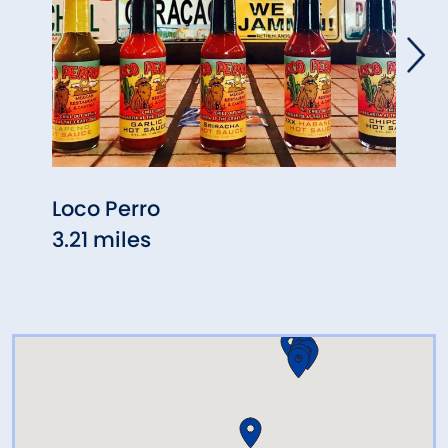
Loco Perro
Tave
3.21 miles
3.69