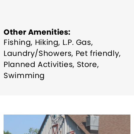
Other Amenities
Fishing
Hiking
L.P. Gas
Laundry/Showers
Pet friendly
Planned Activities
Store
Swimming