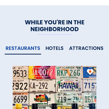
WHILE YOU'RE IN THE
NEIGHBORHOOD
RESTAURANTS
HOTELS
ATTRACTIONS