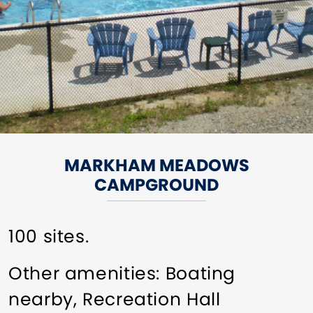
MARKHAM MEADOWS
CAMPGROUND
100 sites.
Other amenities: Boating
nearby, Recreation Hall