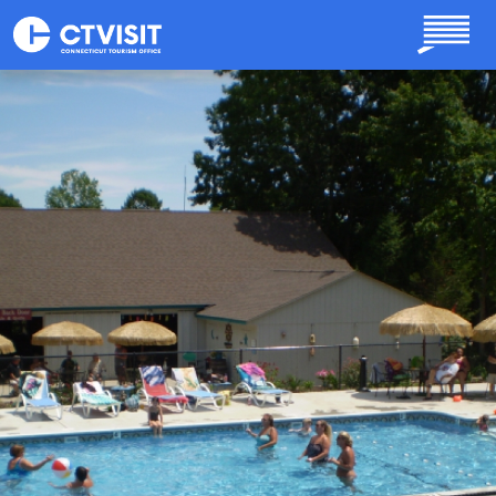
Skip to main content