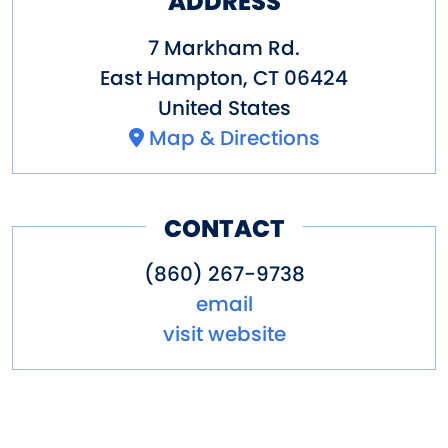
ADDRESS
7 Markham Rd.
East Hampton
,
CT
06424
United States
Map & Directions
CONTACT
(860) 267-9738
email
visit website