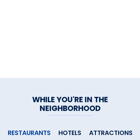
WHILE YOU'RE IN THE
NEIGHBORHOOD
RESTAURANTS
HOTELS
ATTRACTIONS