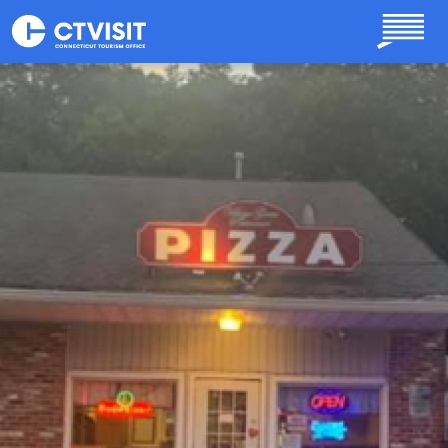
Skip to main content