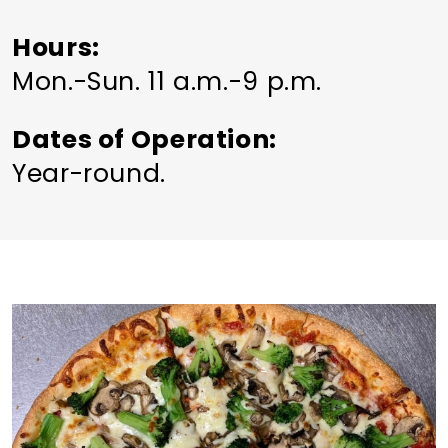
Hours
Mon.-Sun. 11 a.m.-9 p.m.
Dates of Operation
Year-round.