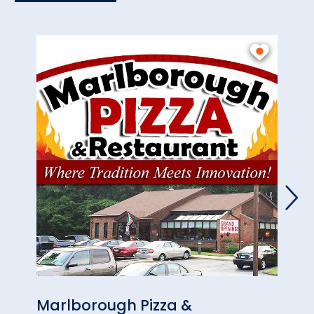
Marlborough Pizza &
Marl