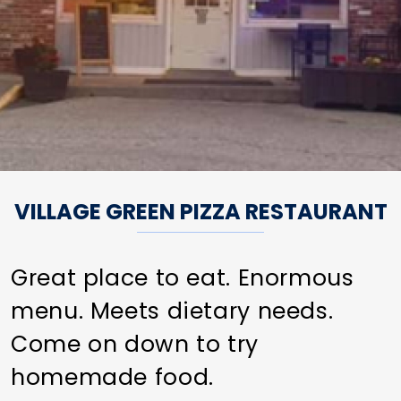
VILLAGE GREEN PIZZA RESTAURANT
Great place to eat. Enormous
menu. Meets dietary needs.
Come on down to try
homemade food.