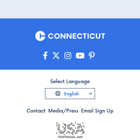
Select Language
English
Contact
Media/Press
Email Sign Up