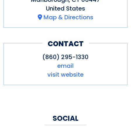
United States
Map & Directions
CONTACT
(860) 295-1330
email
visit website
SOCIAL