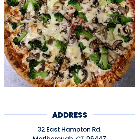
ADDRESS
32 East Hampton Rd.
Marlborough
,
CT
06447