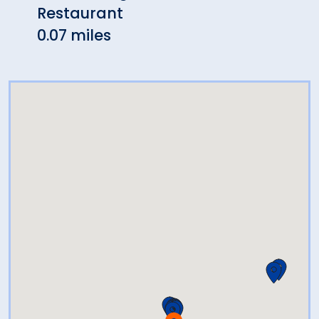
Restaurant
Cafe
0.07 miles
0.14 