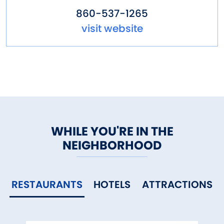
860-537-1265
visit website
WHILE YOU'RE IN THE
NEIGHBORHOOD
RESTAURANTS
HOTELS
ATTRACTIONS