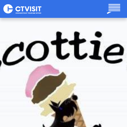
Skip to main content