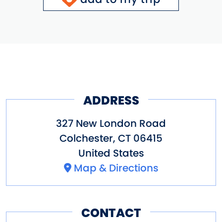
ADDRESS
327 New London Road
Colchester
,
CT
06415
United States
Map & Directions
CONTACT