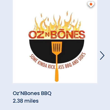
Oz’NBones BBQ
Inis
2.38 miles
2.44