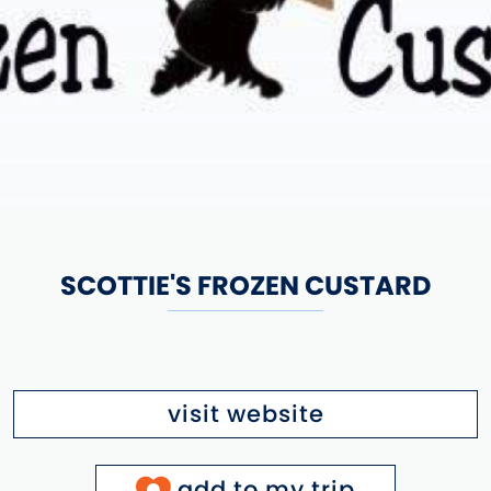
SCOTTIE'S FROZEN CUSTARD
visit website
add to my trip