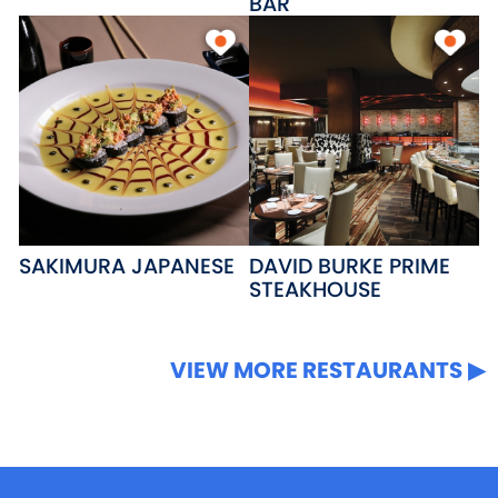
BAR
SAKIMURA JAPANESE
DAVID BURKE PRIME
STEAKHOUSE
VIEW MORE RESTAURANTS