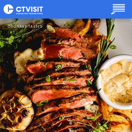
Skip to main content
CULINARY TASTES