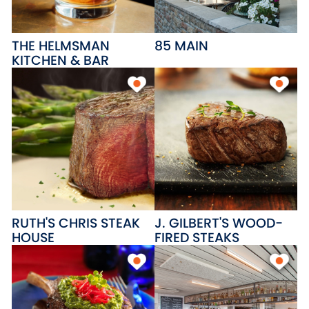
THE HELMSMAN
85 MAIN
KITCHEN & BAR
RUTH'S CHRIS STEAK
J. GILBERT'S WOOD-
HOUSE
FIRED STEAKS