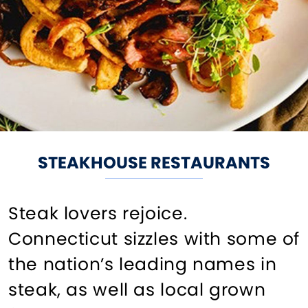
STEAKHOUSE RESTAURANTS
Steak lovers rejoice.
Connecticut sizzles with some of
the nation’s leading names in
steak, as well as local grown