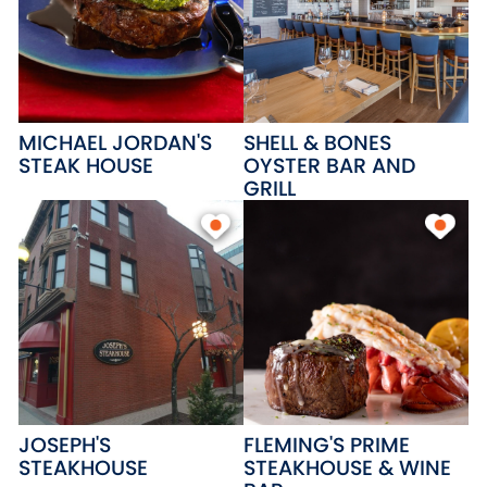
MICHAEL JORDAN'S
SHELL & BONES
STEAK HOUSE
OYSTER BAR AND
GRILL
JOSEPH'S
FLEMING'S PRIME
STEAKHOUSE
STEAKHOUSE & WINE