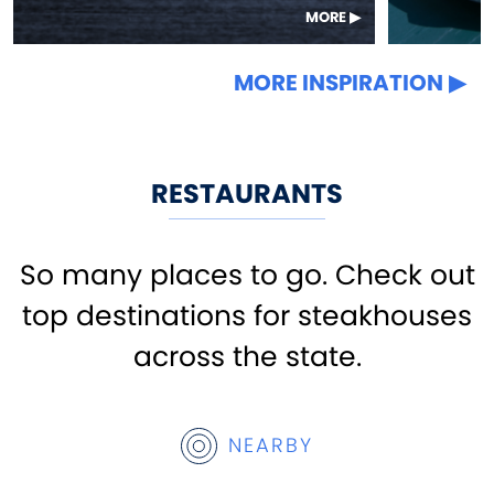
MORE
MORE INSPIRATION
RESTAURANTS
So many places to go. Check out
top destinations for steakhouses
across the state.
NEARBY