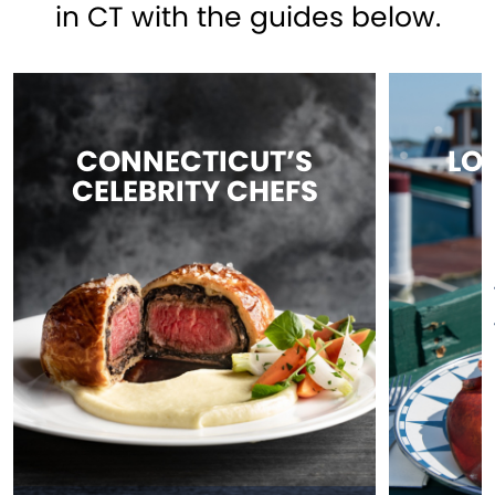
in CT with the guides below.
CONNECTICUT’S
LO
CELEBRITY CHEFS