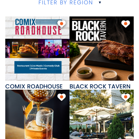
FILTER BY REGION
COMIX ROADHOUSE
BLACK ROCK TAVERN