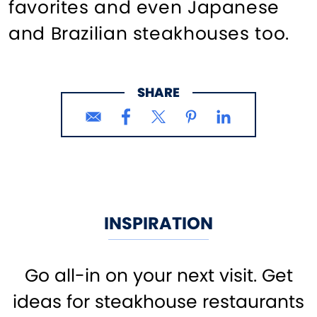
favorites and even Japanese
and Brazilian steakhouses too.
SHARE
INSPIRATION
Go all-in on your next visit. Get
ideas for steakhouse restaurants