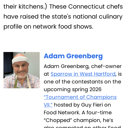
their kitchens.) These Connecticut chefs
have raised the state's national culinary
profile on network food shows.
Adam Greenberg
Adam Greenberg, chef-owner
at
Sparrow in West Hartford
, is
one of the contestants on the
upcoming spring 2026
“Tournament of Champions
VII,”
hosted by Guy Fieri on
Food Network. A four-time
“Chopped” champion, he’s
also competed on other Food