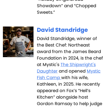
Showdown” and “Chopped
Sweets.”
David Standridge
David Standridge, winner of
the Best Chef: Northeast
award from the James Beard
Foundation in 2024, is the chef
at Mystic's
The Shipwright's
Daughter
and opened
Mystic
Fish Camp
with his wife,
Kathleen, in 2025. He recently
appeared on Fox’s “Hell’s
Kitchen” alongside host
Gordon Ramsay to help judge