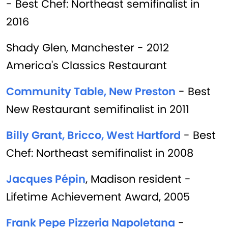
- Best Chef: Northeast semifinalist in
2016
Shady Glen, Manchester - 2012
America's Classics Restaurant
Community Table, New Preston
- Best
New Restaurant semifinalist in 2011
Billy Grant, Bricco, West Hartford
- Best
Chef: Northeast semifinalist in 2008
Jacques Pépin
, Madison resident -
Lifetime Achievement Award, 2005
Frank Pepe Pizzeria Napoletana
-