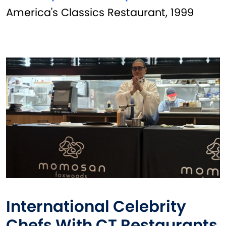
America's Classics Restaurant, 1999
International Celebrity
Chefs With CT Restaurants