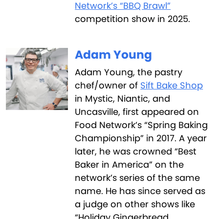
Network’s “BBQ Brawl”
competition show in 2025.
Adam Young
Adam Young, the pastry
chef/owner of
Sift Bake Shop
in Mystic, Niantic, and
Uncasville, first appeared on
Food Network’s “Spring Baking
Championship” in 2017. A year
later, he was crowned “Best
Baker in America” on the
network’s series of the same
name. He has since served as
a judge on other shows like
“Holiday Gingerbread