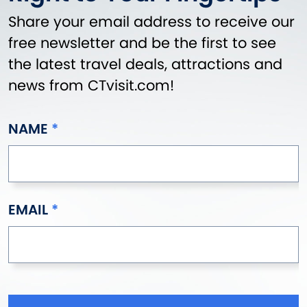
Share your email address to receive our
free newsletter and be the first to see
the latest travel deals, attractions and
news from CTvisit.com!
NAME
EMAIL