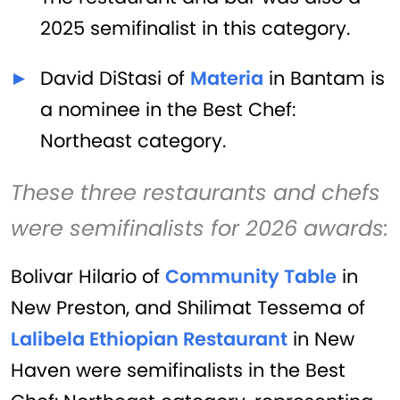
2025 semifinalist in this category.
David DiStasi of
Materia
in Bantam is
a nominee in the Best Chef:
Northeast category.
These three restaurants and chefs
were semifinalists for 2026 awards:
Bolivar Hilario of
Community Table
in
New Preston, and Shilimat Tessema of
Lalibela Ethiopian Restaurant
in New
Haven were semifinalists in the Best