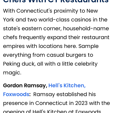
With Connecticut's proximity to New
York and two world-class casinos in the
state's eastern corner, household-name
chefs frequently expand their restaurant
empires with locations here. Sample
everything from casual burgers to
Peking duck, all with a little celebrity
magic.
Gordon Ramsay,
Hell's Kitchen,
Foxwoods
:
Ramsay established his
presence in Connecticut in 2023 with the
opening of Hell's Kitchen at Foxwoods,