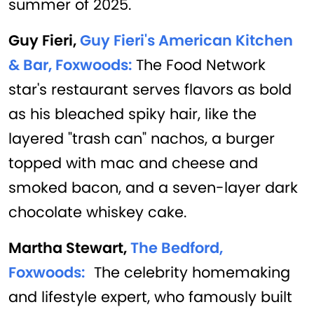
summer of 2025.
Guy Fieri,
Guy Fieri's American Kitchen
& Bar, Foxwoods:
The Food Network
star's restaurant serves flavors as bold
as his bleached spiky hair, like the
layered "trash can" nachos, a burger
topped with mac and cheese and
smoked bacon, and a seven-layer dark
chocolate whiskey cake.
Martha Stewart,
The Bedford,
Foxwoods:
The celebrity homemaking
and lifestyle expert, who famously built