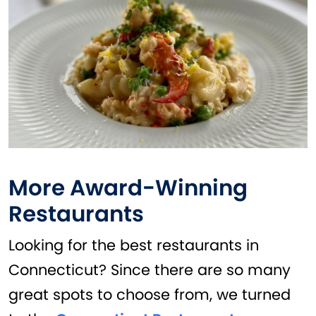
More Award-Winning
Restaurants
Looking for the best restaurants in
Connecticut? Since there are so many
great spots to choose from, we turned