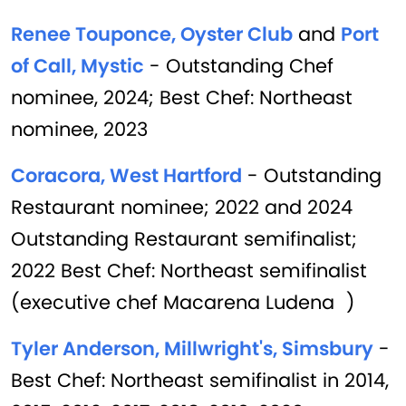
Renee Touponce, Oyster Club
and
Port
of Call, Mystic
- Outstanding Chef
nominee, 2024; Best Chef: Northeast
nominee, 2023
Coracora, West Hartford
- Outstanding
Restaurant nominee; 2022 and 2024
Outstanding Restaurant semifinalist;
2022 Best Chef: Northeast semifinalist
(executive chef Macarena Ludena )
Tyler Anderson, Millwright's, Simsbury
-
Best Chef: Northeast semifinalist in 2014,