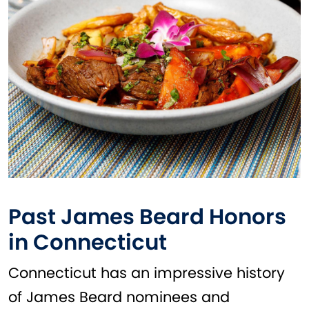
Past James Beard Honors
in Connecticut
Connecticut has an impressive history
of James Beard nominees and