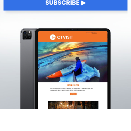
SUBSCRIBE