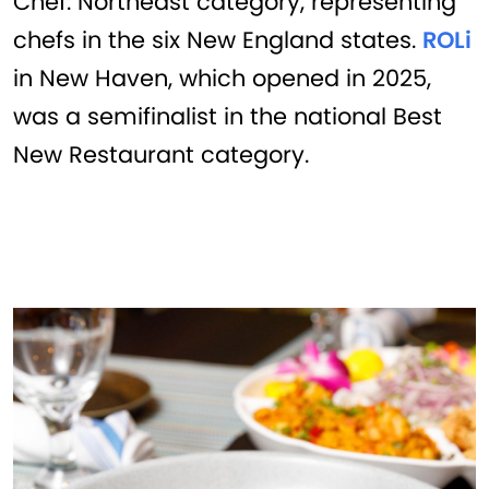
Chef: Northeast category, representing
chefs in the six New England states.
ROLi
in New Haven, which opened in 2025,
was a semifinalist in the national Best
New Restaurant category.