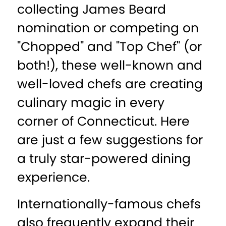
collecting James Beard
nomination or competing on
"Chopped" and "Top Chef" (or
both!), these well-known and
well-loved chefs are creating
culinary magic in every
corner of Connecticut. Here
are just a few suggestions for
a truly star-powered dining
experience.
Internationally-famous chefs
also frequently expand their