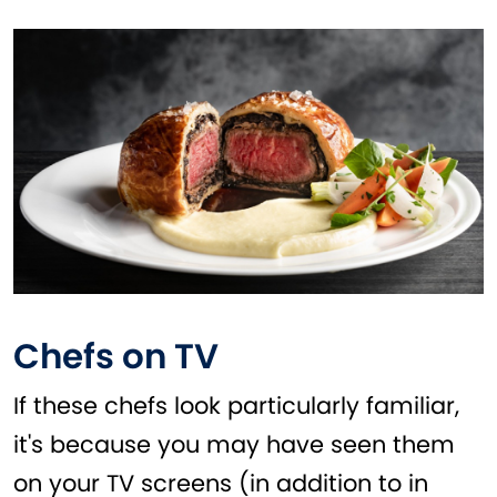
Chefs on TV
If these chefs look particularly familiar,
it's because you may have seen them
on your TV screens (in addition to in