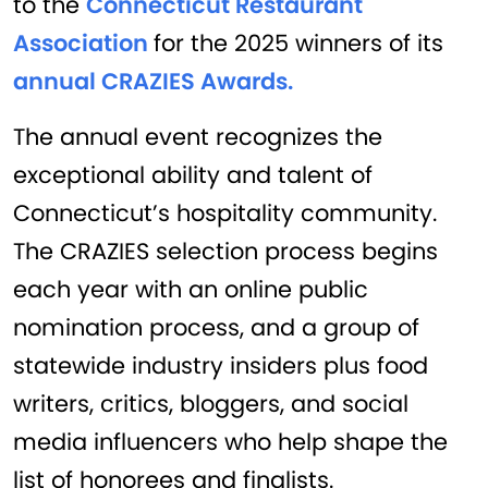
to the
Connecticut Restaurant
Association
for the 2025 winners of its
annual CRAZIES Awards.
The annual event recognizes the
exceptional ability and talent of
Connecticut’s hospitality community.
The CRAZIES selection process begins
each year with an online public
nomination process, and a group of
statewide industry insiders plus food
writers, critics, bloggers, and social
media influencers who help shape the
list of honorees and finalists.