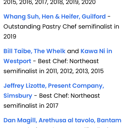
2015, 2016, 2017, 2018, 2019, 2020
Whang Suh, Hen & Heifer, Guilford
-
Outstanding Pastry Chef semifinalist in
2019
Bill Taibe, The Whelk
and
Kawa Ni in
Westport
- Best Chef: Northeast
semifinalist in 2011, 2012, 2013, 2015
Jeffrey Lizotte, Present Company,
Simsbury
- Best Chef: Northeast
semifinalist in 2017
Dan Magill, Arethusa al tavolo, Bantam