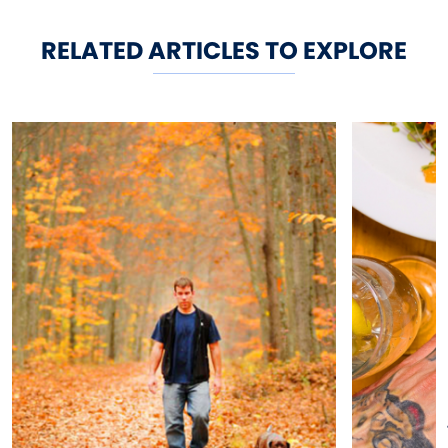
RELATED ARTICLES TO EXPLORE