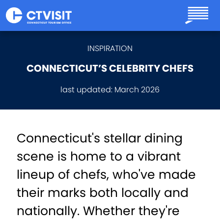
Skip to main content
INSPIRATION
CONNECTICUT’S CELEBRITY CHEFS
last updated:
March 2026
Connecticut's stellar dining
scene is home to a vibrant
lineup of chefs, who've made
their marks both locally and
nationally. Whether they're