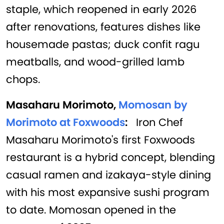
staple, which reopened in early 2026
after renovations, features dishes like
housemade pastas; duck confit ragu
meatballs, and wood-grilled lamb
chops.
Masaharu Morimoto,
Momosan by
Morimoto at Foxwoods
:
Iron Chef
Masaharu Morimoto's first Foxwoods
restaurant is a hybrid concept, blending
casual ramen and izakaya-style dining
with his most expansive sushi program
to date. Momosan opened in the