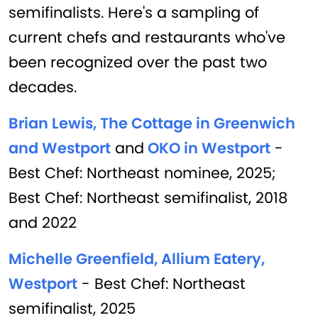
semifinalists. Here's a sampling of
current chefs and restaurants who've
been recognized over the past two
decades.
Brian Lewis, The Cottage in Greenwich
and Westport
and
OKO in Westport
-
Best Chef: Northeast nominee, 2025;
Best Chef: Northeast semifinalist, 2018
and 2022
Michelle Greenfield, Allium Eatery,
Westport
- Best Chef: Northeast
semifinalist, 2025