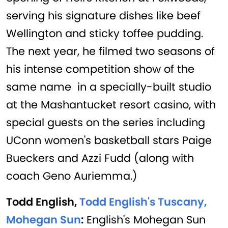
serving his signature dishes like beef
Wellington and sticky toffee pudding.
The next year, he filmed two seasons of
his intense competition show of the
same name in a specially-built studio
at the Mashantucket resort casino, with
special guests on the series including
UConn women's basketball stars Paige
Bueckers and Azzi Fudd (along with
coach Geno Auriemma.)
Todd English,
Todd English's Tuscany,
Mohegan Sun
:
English's Mohegan Sun