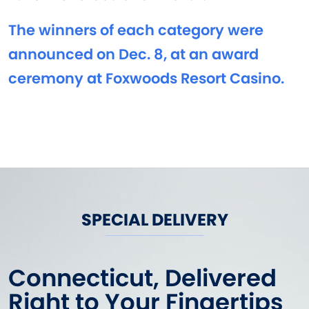
The winners of each category were
announced on Dec. 8, at an award
ceremony at Foxwoods Resort Casino.
SPECIAL DELIVERY
Connecticut, Delivered
Right to Your Fingertips