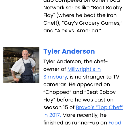
Network series like “Beat Bobby
Flay" (where he beat the Iron
Chef!), “Guy’s Grocery Games,”
and “Alex vs. America.”
Tyler Anderson
Tyler Anderson, the chef-
owner of
Millwright's in
Simsbury
, is no stranger to TV
cameras. He appeared on
“Chopped” and “Beat Bobby
Flay” before he was cast on
season 15 of
Bravo’s “Top Chef”
in 2017.
More recently, he
finished as runner-up on
Food