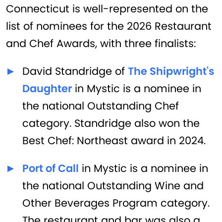
Connecticut is well-represented on the
list of nominees for the 2026 Restaurant
and Chef Awards, with three finalists:
David Standridge of
The Shipwright's
Daughter
in Mystic is a nominee in
the national Outstanding Chef
category. Standridge also won the
Best Chef: Northeast award in 2024.
Port of Call
in Mystic is a nominee in
the national Outstanding Wine and
Other Beverages Program category.
The restaurant and bar was also a