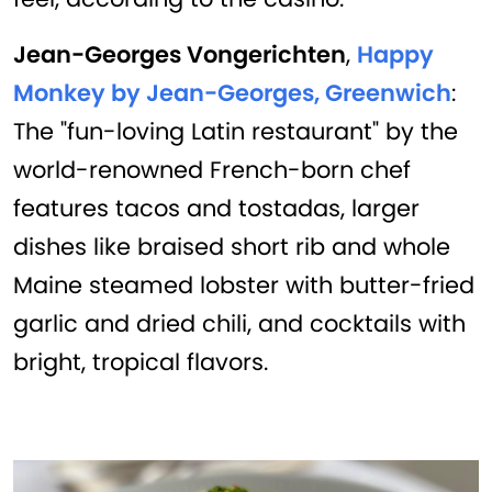
Jean-Georges Vongerichten
,
Happy
Monkey by Jean-Georges, Greenwich
:
The "fun-loving Latin restaurant" by the
world-renowned French-born chef
features tacos and tostadas, larger
dishes like braised short rib and whole
Maine steamed lobster with butter-fried
garlic and dried chili, and cocktails with
bright, tropical flavors.