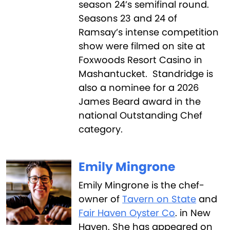
season 24’s semifinal round.
Seasons 23 and 24 of
Ramsay’s intense competition
show were filmed on site at
Foxwoods Resort Casino in
Mashantucket. Standridge is
also a nominee for a 2026
James Beard award in the
national Outstanding Chef
category.
Emily Mingrone
Emily Mingrone is the chef-
owner of
Tavern on State
and
Fair Haven Oyster Co
. in New
Haven. She has appeared on