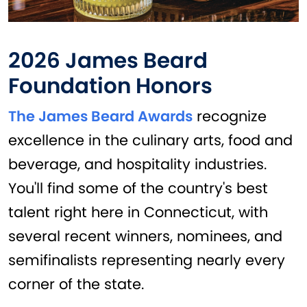
2026 James Beard
Foundation Honors
The James Beard Awards
recognize
excellence in the culinary arts, food and
beverage, and hospitality industries.
You'll find some of the country's best
talent right here in Connecticut, with
several recent winners, nominees, and
semifinalists representing nearly every
corner of the state.