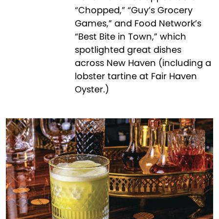
“Chopped,” “Guy’s Grocery
Games,” and Food Network’s
“Best Bite in Town,” which
spotlighted great dishes
across New Haven (including a
lobster tartine at Fair Haven
Oyster.)