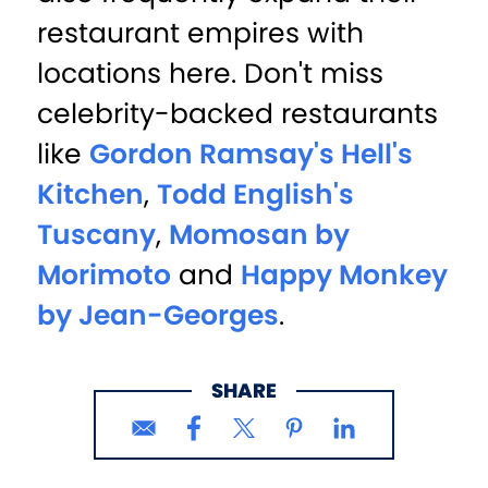
restaurant empires with
locations here. Don't miss
celebrity-backed restaurants
like
Gordon Ramsay's Hell's
Kitchen
,
Todd English's
Tuscany
,
Momosan by
Morimoto
and
Happy Monkey
by Jean-Georges
.
SHARE