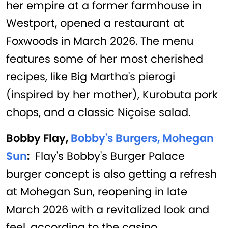
her empire at a former farmhouse in
Westport, opened a restaurant at
Foxwoods in March 2026. The menu
features some of her most cherished
recipes, like Big Martha's pierogi
(inspired by her mother), Kurobuta pork
chops, and a classic Niçoise salad.
Bobby Flay,
Bobby's Burgers, Mohegan
Sun
:
Flay's Bobby's Burger Palace
burger concept is also getting a refresh
at Mohegan Sun, reopening in late
March 2026 with a revitalized look and
feel, according to the casino.