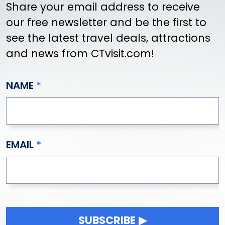
Share your email address to receive
our free newsletter and be the first to
see the latest travel deals, attractions
and news from CTvisit.com!
NAME
EMAIL
SUBSCRIBE