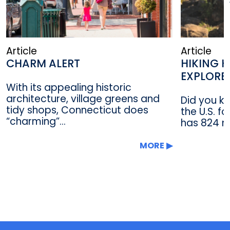
Article
Article
CHARM ALERT
HIKING H
EXPLORE
With its appealing historic
architecture, village greens and
Did you kn
tidy shops, Connecticut does
the U.S. f
“charming”...
has 824 mi
MORE