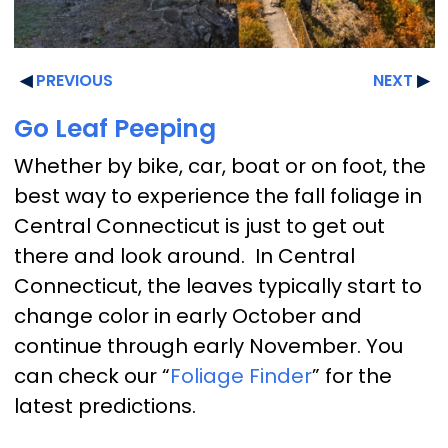
PREVIOUS
NEXT
Go Leaf Peeping
Whether by bike, car, boat or on foot, the
best way to experience the fall foliage in
Central Connecticut is just to get out
there and look around. In Central
Connecticut, the leaves typically start to
change color in early October and
continue through early November. You
can check our “
Foliage Finder
” for the
latest predictions.