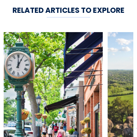
RELATED ARTICLES TO EXPLORE