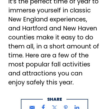
It’s the perfect time of year to
immerse yourself in classic
New England experiences,
and Hartford and New Haven
counties make it easy to do
them all, in a short amount of
time. Here are a few of the
most popular fall activities
and attractions you can
enjoy safely this year.
SHARE