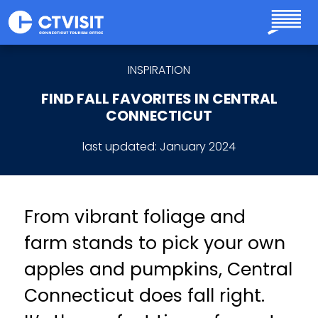
Skip to main content
INSPIRATION
FIND FALL FAVORITES IN CENTRAL
CONNECTICUT
last updated:
January 2024
From vibrant foliage and
farm stands to pick your own
apples and pumpkins, Central
Connecticut does fall right.