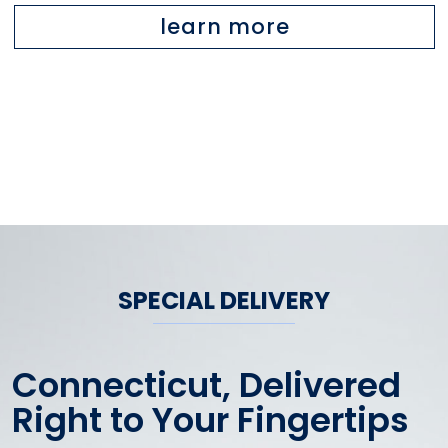
learn more
SPECIAL DELIVERY
Connecticut, Delivered
Right to Your Fingertips