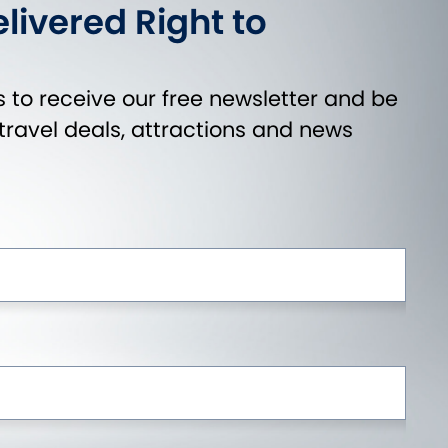
livered Right to
 to receive our free newsletter and be
t travel deals, attractions and news