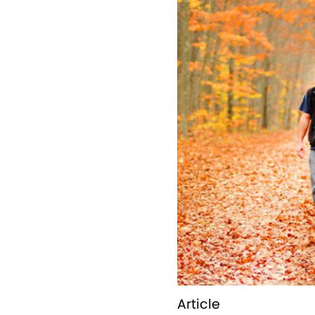
Article