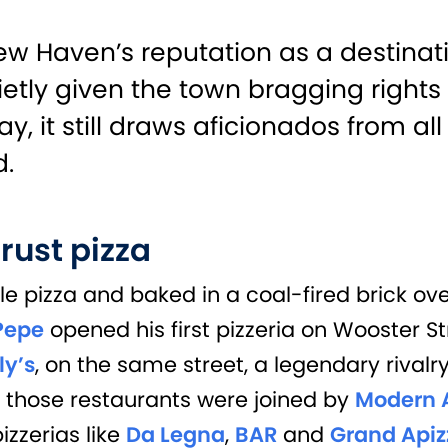
ew Haven’s reputation as a destinati
etly given the town bragging right
, it still draws aficionados from all
d.
rust pizza
yle pizza and baked in a coal-fired brick o
Pepe
opened his first pizzeria on Wooster S
ly’s
,
on the same street, a legendary rival
r those restaurants were joined by
Modern 
izzerias like
Da Legna
,
BAR
and
Grand Apiz