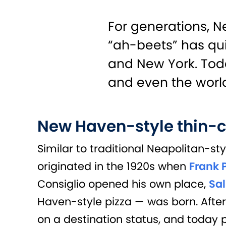
For generations, N
“ah-beets” has qui
and New York. Today
and even the worl
New Haven-style thin-c
Similar to traditional Neapolitan-st
originated in the 1920s when
Frank 
Consiglio opened his own place,
Sal
Haven-style pizza — was born. Afte
on a destination status, and today p