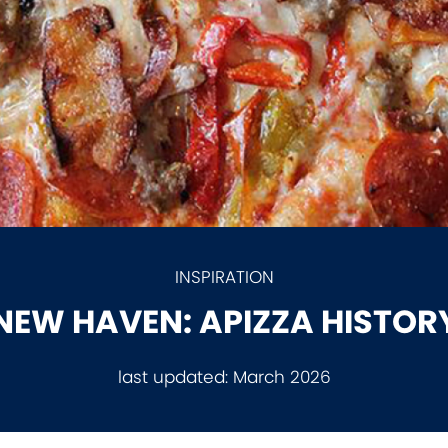
INSPIRATION
NEW HAVEN: APIZZA HISTOR
last updated:
March 2026