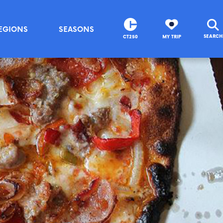
EGIONS
SEASONS
SEARCH
CT250
MY TRIP