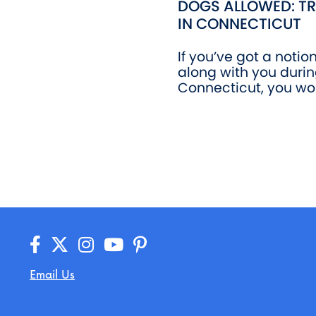
DOGS ALLOWED: TR
IN CONNECTICUT
If you’ve got a notio
along with you durin
Connecticut, you won
Email Us