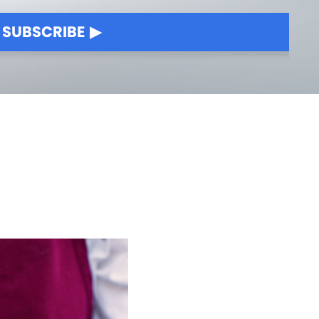
SUBSCRIBE