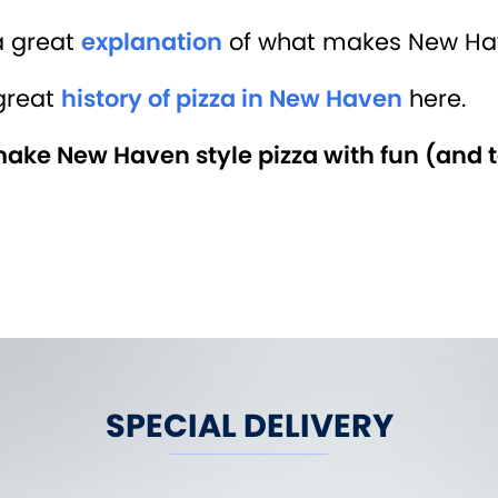
a great
explanation
of what makes New Have
great
history of pizza in New Haven
here.
ke New Haven style pizza with fun (and t
SPECIAL DELIVERY