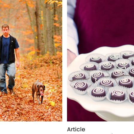
Article