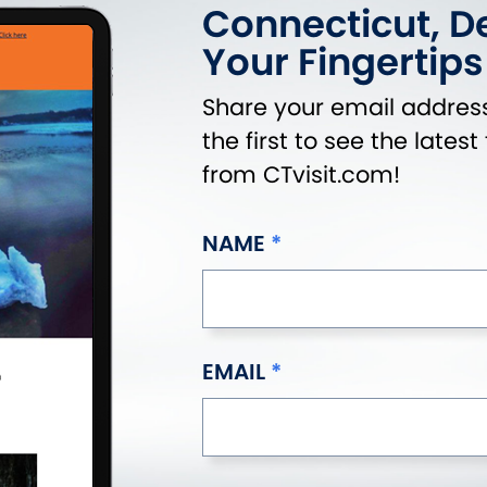
Connecticut, De
Your Fingertips
Share your email address
the first to see the lates
from CTvisit.com!
NAME
EMAIL