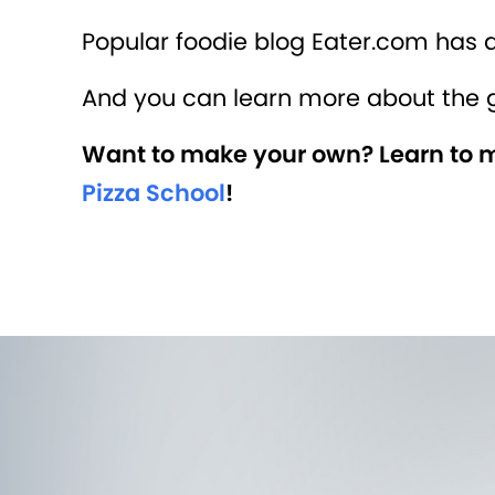
Popular foodie blog Eater.com has 
And you can learn more about the 
Want to make your own? Learn to ma
Pizza School
!