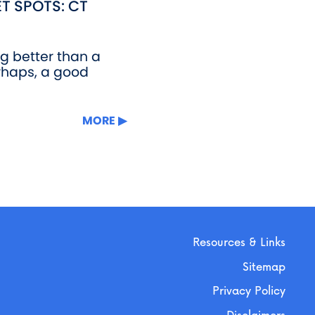
T SPOTS: CT
ng better than a
rhaps, a good
MORE
Resources & Links
Sitemap
Privacy Policy
Disclaimers