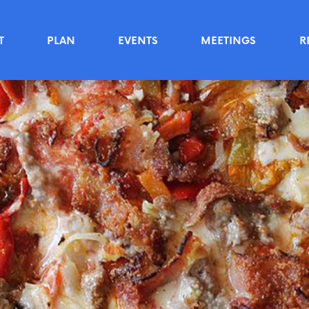
T
PLAN
EVENTS
MEETINGS
R