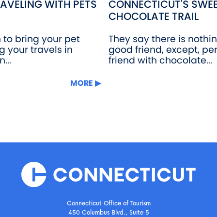
AVELING WITH PETS
CONNECTICUT'S SWEE
CHOCOLATE TRAIL
n to bring your pet
They say there is nothi
g your travels in
good friend, except, pe
...
friend with chocolate...
MORE
Connecticut Office of Tourism
450 Columbus Blvd., Suite 5