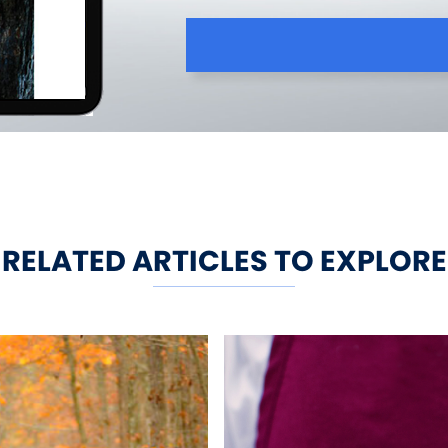
RELATED ARTICLES TO EXPLORE