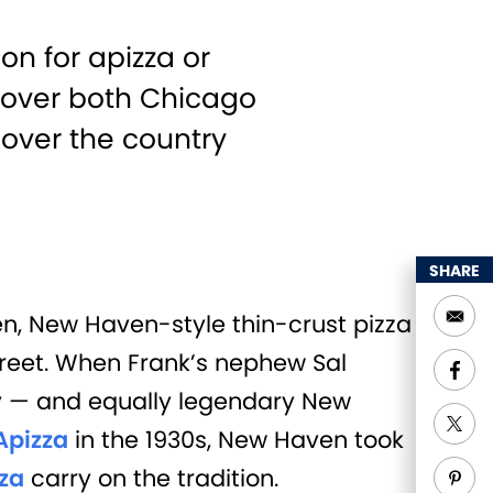
on for apizza or
s over both Chicago
 over the country
SHARE
ven, New Haven-style thin-crust pizza
treet. When Frank’s nephew Sal
ry — and equally legendary New
Apizza
in the 1930s, New Haven took
za
carry on the tradition.