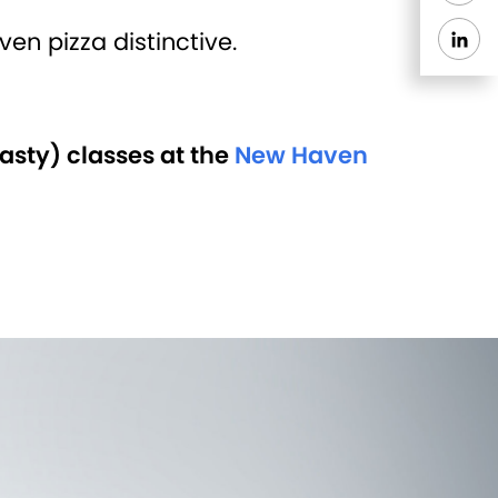
n pizza distinctive.
asty) classes at the
New Haven