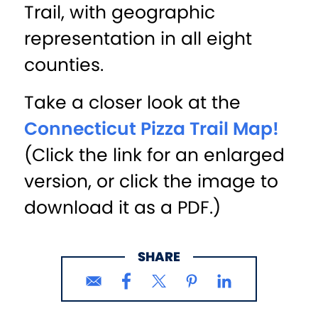
Trail, with geographic
representation in all eight
counties.
Take a closer look at the
Connecticut Pizza Trail Map!
(Click the link for an enlarged
version, or click the image to
download it as a PDF.)
SHARE