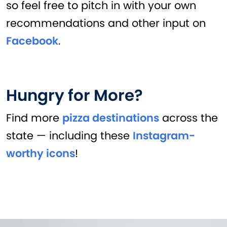
so feel free to pitch in with your own
recommendations and other input on
Facebook
.
Hungry for More?
Find more
pizza destinations
across the
state — including these
Instagram-
worthy icons
!