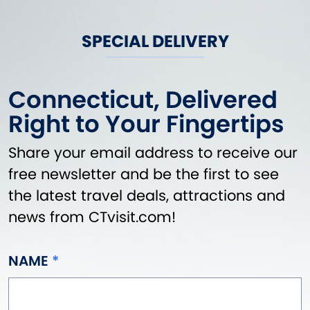
SPECIAL DELIVERY
Connecticut, Delivered
Right to Your Fingertips
Share your email address to receive our
free newsletter and be the first to see
the latest travel deals, attractions and
news from CTvisit.com!
NAME