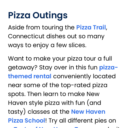
Pizza Outings
Aside from touring the
Pizza Trail
,
Connecticut dishes out so many
ways to enjoy a few slices.
Want to make your pizza tour a full
getaway? Stay over in this fun
pizza-
themed rental
conveniently located
near some of the top-rated pizza
spots. Then learn to make New
Haven style pizza with fun (and
tasty) classes at the
New Haven
Pizza School
! Try all different pies on