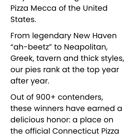
Pizza Mecca of the United
States.
From legendary New Haven
“ah-beetz” to Neapolitan,
Greek, tavern and thick styles,
our pies rank at the top year
after year.
Out of 900+ contenders,
these winners have earned a
delicious honor: a place on
the official Connecticut Pizza