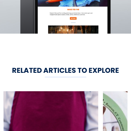
RELATED ARTICLES TO EXPLORE