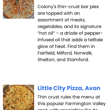
Colony's thin-crust bar pies
are topped with an
assortment of meats,
vegetables, and its signature
“hot oil” – a drizzle of pepper-
infused oil that adds a telltale
glow of heat. Find them in
Fairfield, Milford, Norwalk,
Shelton, and Stamford.
Little City Pizza, Avon
Thin crust rules the menu at
this popular Farmington Valley