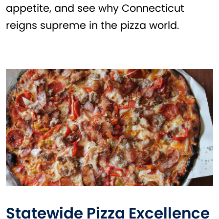
appetite, and see why Connecticut
reigns supreme in the pizza world.
Statewide Pizza Excellence