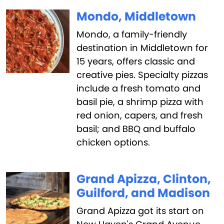
Mondo, Middletown
Mondo, a family-friendly
destination in Middletown for
15 years, offers classic and
creative pies. Specialty pizzas
include a fresh tomato and
basil pie, a shrimp pizza with
red onion, capers, and fresh
basil; and BBQ and buffalo
chicken options.
Grand Apizza, Clinton,
Guilford, and Madison
Grand Apizza got its start on