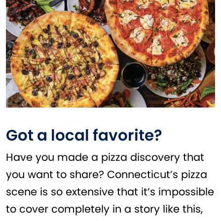
Got a local favorite?
Have you made a pizza discovery that
you want to share? Connecticut’s pizza
scene is so extensive that it’s impossible
to cover completely in a story like this,