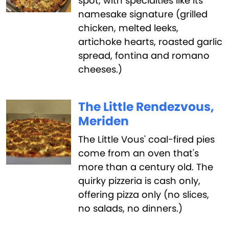
spot, with specialties like its
namesake signature (grilled
chicken, melted leeks,
artichoke hearts, roasted garlic
spread, fontina and romano
cheeses.)
The Little Rendezvous,
Meriden
The Little Vous' coal-fired pies
come from an oven that's
more than a century old. The
quirky pizzeria is cash only,
offering pizza only (no slices,
no salads, no dinners.)