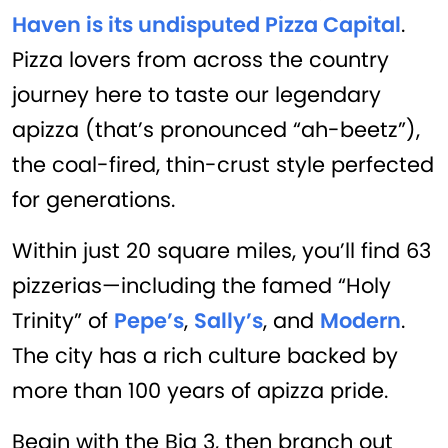
Haven is its undisputed Pizza Capital
.
Pizza lovers from across the country
journey here to taste our legendary
apizza (that’s pronounced “ah-beetz”),
the coal-fired, thin-crust style perfected
for generations.
Within just 20 square miles, you’ll find 63
pizzerias—including the famed “Holy
Trinity” of
Pepe’s
,
Sally’s
, and
Modern
.
The city has a rich culture backed by
more than 100 years of apizza pride.
Begin with the Big 3, then branch out