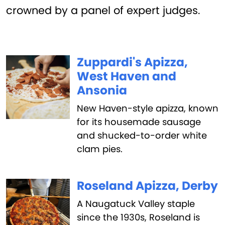
crowned by a panel of expert judges.
Zuppardi's Apizza,
West Haven and
Ansonia
New Haven-style apizza, known
for its housemade sausage
and shucked-to-order white
clam pies.
Roseland Apizza, Derby
A Naugatuck Valley staple
since the 1930s, Roseland is