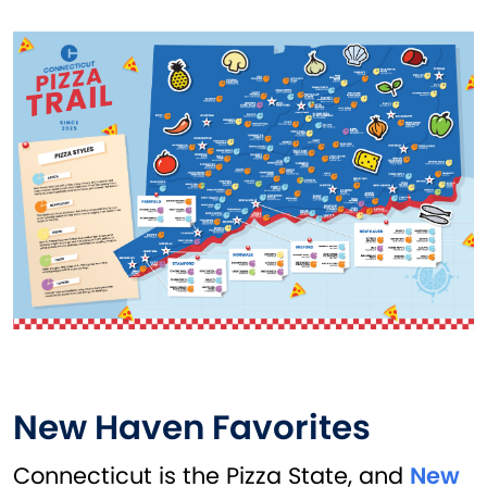
New Haven Favorites
Connecticut is the Pizza State, and
New