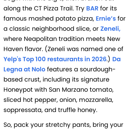
along the CT Pizza Trail. Try
BAR
for its
famous mashed potato pizza,
Ernie’s
for
a classic neighborhood slice, or
Zeneli,
where Neapolitan tradition meets New
Haven flavor. (Zeneli was named one of
Yelp's Top 100 restaurants in 2026
.)
Da
Legna at Nolo
features a sourdough-
based crust, including its signature
Honeypot with San Marzano tomato,
sliced hot pepper, onion, mozzarella,
soppressata, and truffle honey.
So, pack your stretchy pants, bring your