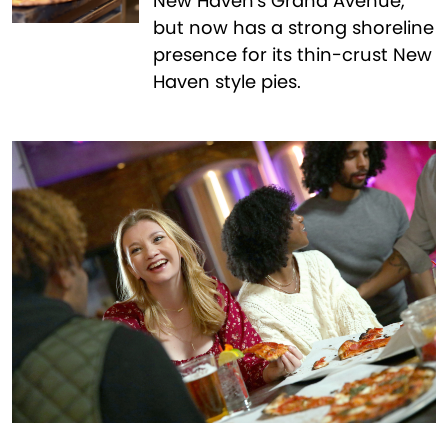
New Haven's Grand Avenue,
but now has a strong shoreline
presence for its thin-crust New
Haven style pies.