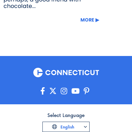
chocolate...
MORE
Select Language
English