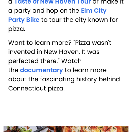
a
Taste of New Haven Tour
or make it
a party and hop on the
Elm City
Party Bike
to tour the city known for
pizza.
Want to learn more? "Pizza wasn't
invented in New Haven. It was
perfected there." Watch
the
documentary
to learn more
about the fascinating history behind
Connecticut pizza.