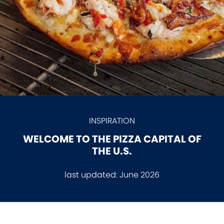
INSPIRATION
WELCOME TO THE PIZZA CAPITAL OF
THE U.S.
last updated:
June 2026