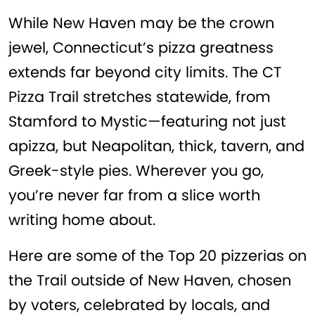
While New Haven may be the crown
jewel, Connecticut’s pizza greatness
extends far beyond city limits. The CT
Pizza Trail stretches statewide, from
Stamford to Mystic—featuring not just
apizza, but Neapolitan, thick, tavern, and
Greek-style pies. Wherever you go,
you’re never far from a slice worth
writing home about.
Here are some of the Top 20 pizzerias on
the Trail outside of New Haven, chosen
by voters, celebrated by locals, and