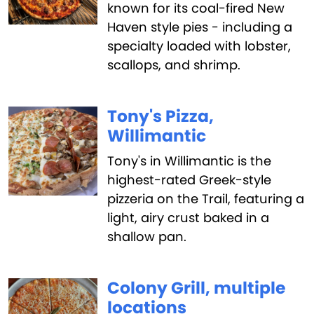
known for its coal-fired New
Haven style pies - including a
specialty loaded with lobster,
scallops, and shrimp.
Tony's Pizza,
Willimantic
Tony's in Willimantic is the
highest-rated Greek-style
pizzeria on the Trail, featuring a
light, airy crust baked in a
shallow pan.
Colony Grill, multiple
locations