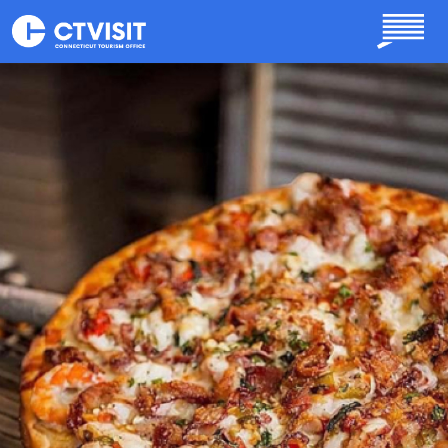
Skip to main content