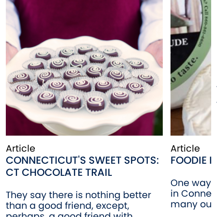
Article
Article
CONNECTICUT'S SWEET SPOTS:
FOODIE F
CT CHOCOLATE TRAIL
One way t
in Connect
They say there is nothing better
many outle
than a good friend, except,
perhaps, a good friend with