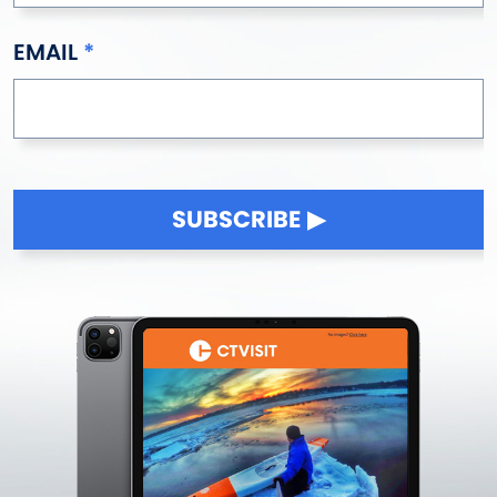
EMAIL
SUBSCRIBE