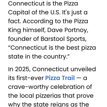
Connecticut is the Pizza
Capital of the U.S. It's just a
fact. According to the Pizza
King himself, Dave Portnoy,
founder of Barstool Sports,
“Connecticut is the best pizza
state in the country.”
In 2025, Connecticut unveiled
its first-ever
Pizza Trail
— a
crave-worthy celebration of
the local pizzerias that prove
why the state reigns as the