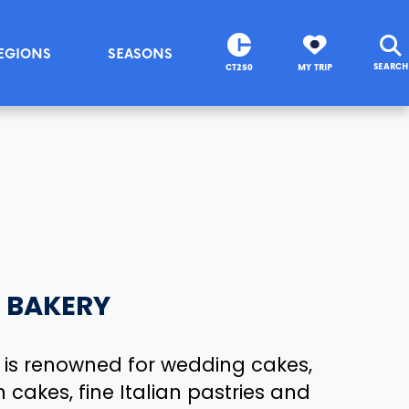
EGIONS
SEASONS
SEARCH
CT250
MY TRIP
S BAKERY
 is renowned for wedding cakes,
 cakes, fine Italian pastries and