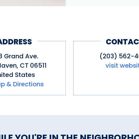
ADDRESS
CONTAC
3 Grand Ave.
(203) 562-
Haven
,
CT
06511
visit websi
ited States
p & Directions
ILE YOU'RE IN THE NEIGHBORH