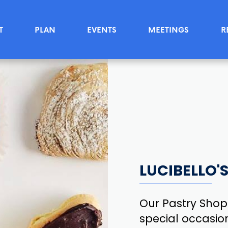
T
PLAN
EVENTS
MEETINGS
R
LUCIBELLO'
Our Pastry Shop
special occasion