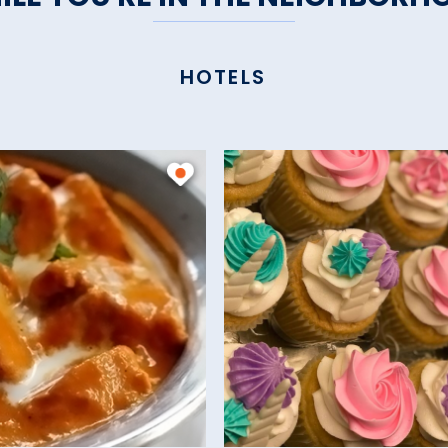
HOTELS