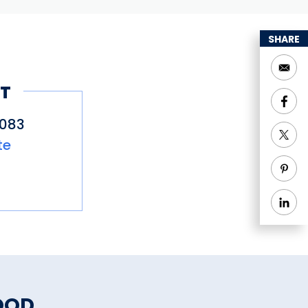
SHARE
T
4083
te
OOD