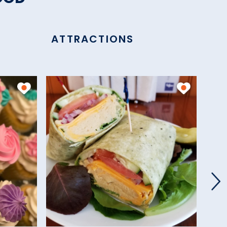
ATTRACTIONS