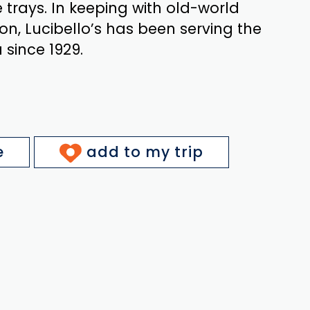
trays. In keeping with old-world
on, Lucibello’s has been serving the
since 1929.
e
add to my trip