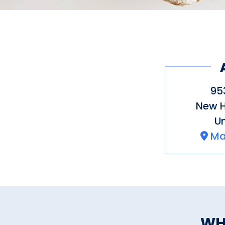
95
New 
Un
Ma
WH