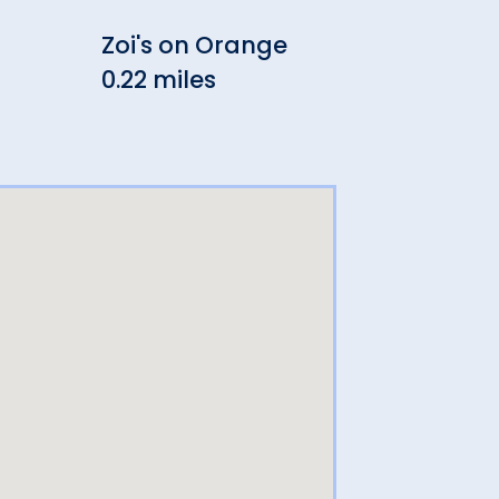
Zoi's on Orange
Adr
0.22 miles
Win
0.22