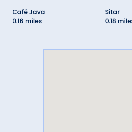
Café Java
Sitar
0.16 miles
0.18 mile