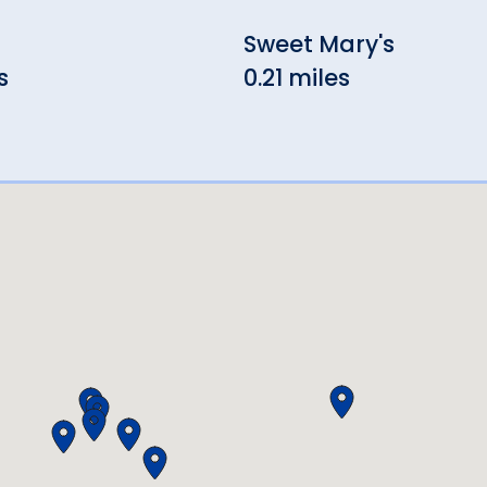
Sweet Mary's
s
0.21 miles