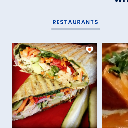
RESTAURANTS