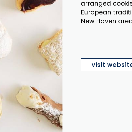
arranged cookie 
European traditi
New Haven area 
visit websit