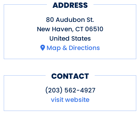
ADDRESS
Workshop in every facet of its
operation. Easy access off I-91
80 Audubon St.
and I-95, parking is available in
New Haven
,
CT
06510
United States
the parking garage adjacent to
Map & Directions
the Workshop.
Other amenities: dining nearby,
CONTACT
parking
(203) 562-4927
visit website