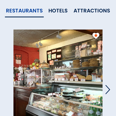
RESTAURANTS
HOTELS
ATTRACTIONS