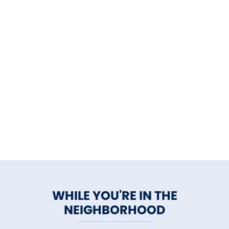
WHILE YOU'RE IN THE
NEIGHBORHOOD