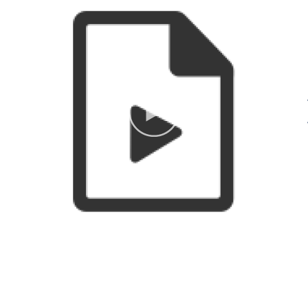
in fully-equipped studios to
Other Amenities
more than 2,000 adults and
ADA Compliant
Groups
young people annually.
welcome
Indoor Activity
Thousands of visitors enjoy
Meeting/Event Facilities
national, regional, and local
exhibitions in the galleries. The
Workshop is supported by its
membership, tuition fees,
donors, arts-related fundraising
events and a dedicated group
of volunteers who give their
talent and energy to the