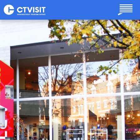
Skip to main content