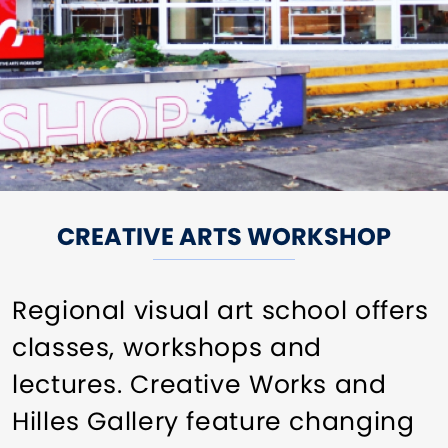
CREATIVE ARTS WORKSHOP
Regional visual art school offers
classes, workshops and
lectures. Creative Works and
Hilles Gallery feature changing