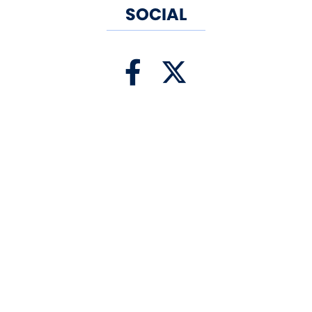
SOCIAL