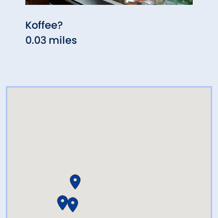
Koffee?
Zoi'
0.03 miles
0.04