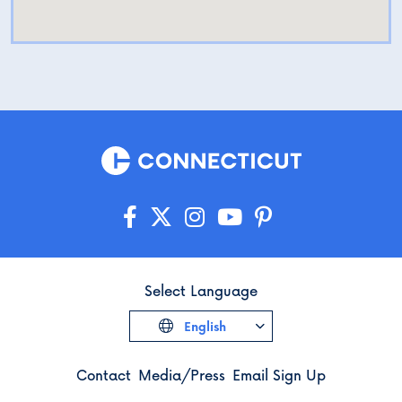
Select Language
English
Contact
Media/Press
Email Sign Up