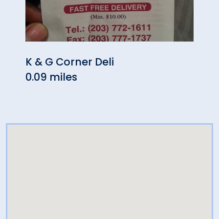
K & G Corner Deli
Swee
0.09 miles
0.09