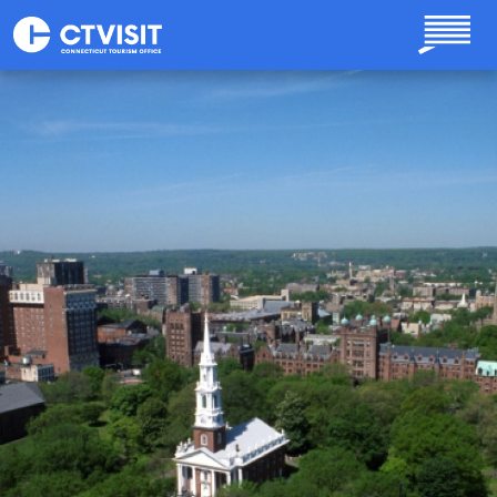
Skip to main content