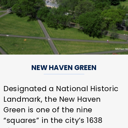
NEW HAVEN GREEN
Designated a National Historic
Landmark, the New Haven
Green is one of the nine
“squares” in the city’s 1638