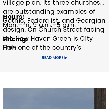
village plan. Its three churches
are outstanding examples of
Hours
Gothic, Federalist, and Georgian
Mon.–Fri. 9 a.m.–5 p.m.
design. On Church Street facing
the New Haven Green is City
Pricing
Free
Hall, one of the country’s
earliest and finest designs in
READ MORE
the High Victorian style. It is a
work of Henry Austin, containing
an elaborate iron staircase. The
polychrome façade in various
sandstone and limestone