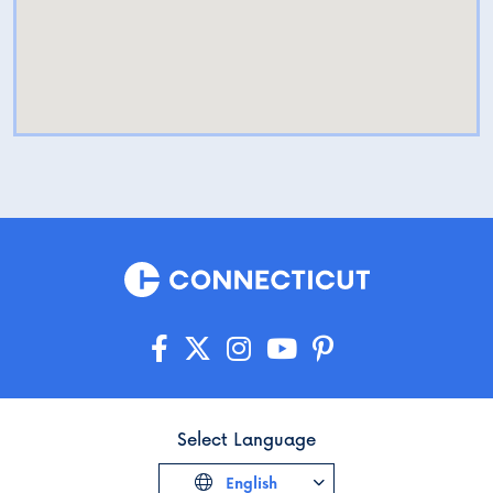
Select Language
English