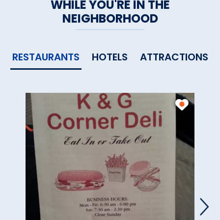
WHILE YOU'RE IN THE
NEIGHBORHOOD
RESTAURANTS
HOTELS
ATTRACTIONS