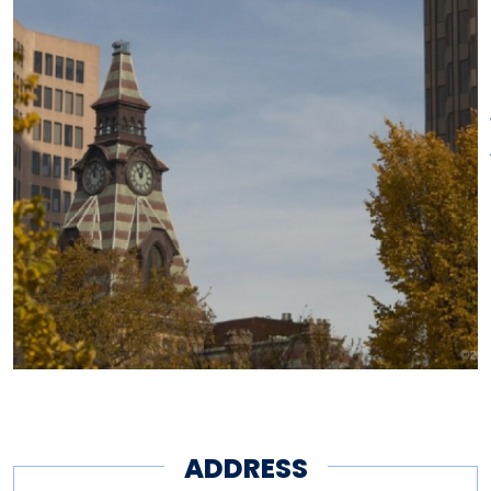
shades was restored in 1976.
The historic façade was
incorporated into the updated
City Hall in 1993–1994.
ADDRESS