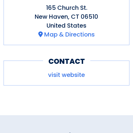
165 Church St.
New Haven
,
CT
06510
United States
Map & Directions
CONTACT
visit website