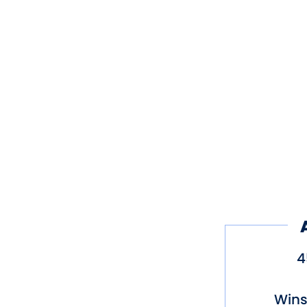
4
Wins