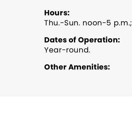
Hours
Thu.-Sun. noon-5 p.m.;
Dates of Operation
Year-round.
Other Amenities
Indoor Activity
Pet frie