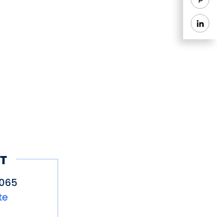
T
5065
te