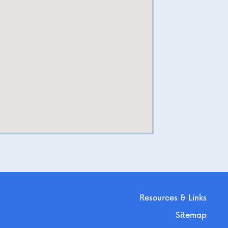
Resources & Links
Sitemap