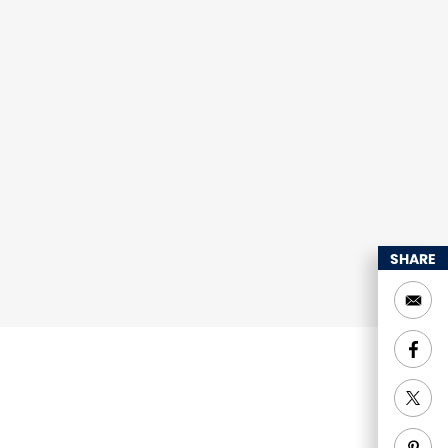
SHARE