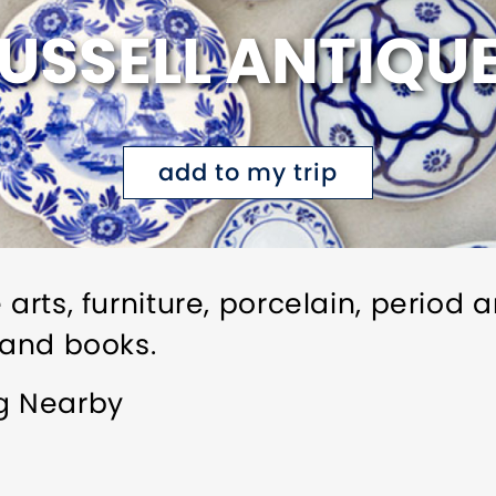
USSELL ANTIQU
add to my trip
 arts, furniture, porcelain, period 
 and books.
ng Nearby