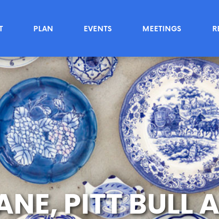
T
PLAN
EVENTS
MEETINGS
R
NE, PITT BULL