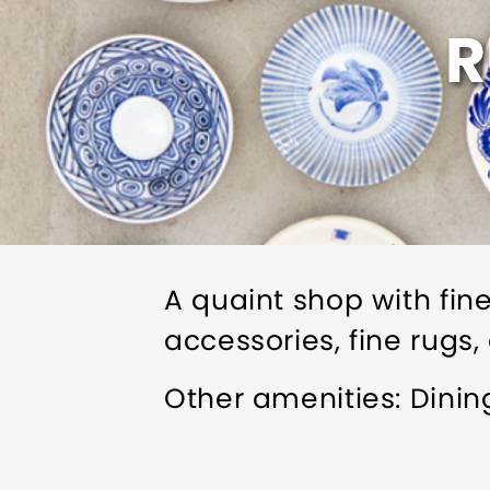
R
A quaint shop with fine
accessories, fine rugs,
Other amenities: Dini