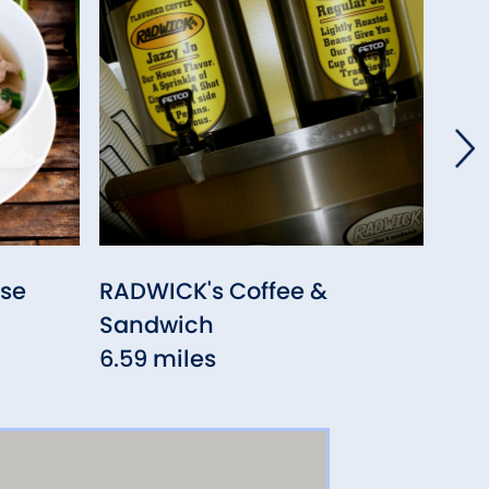
se
RADWICK's Coffee &
New
Sandwich
7.13
6.59 miles