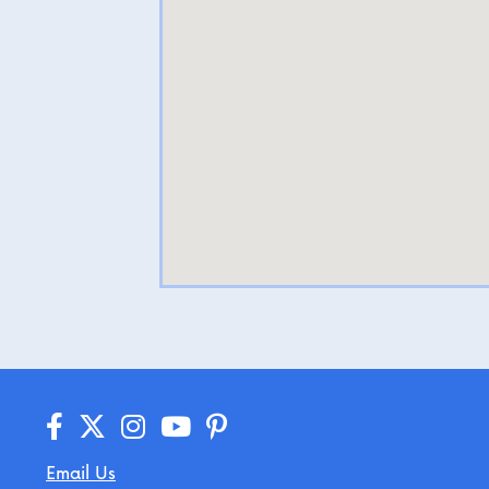
Email Us