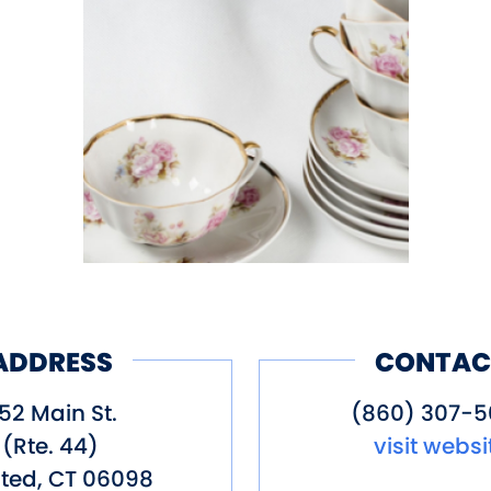
ADDRESS
CONTAC
52 Main St.
(860) 307-
(Rte. 44)
visit websi
ted
,
CT
06098