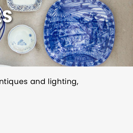
ES
antiques and lighting,