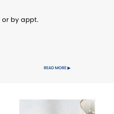
 or by appt.
ndly
READ MORE