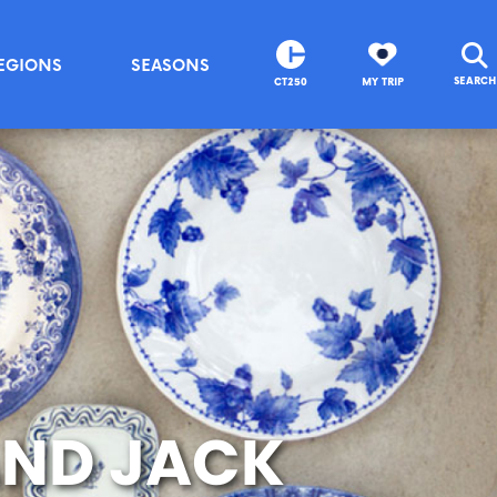
EGIONS
SEASONS
SEARCH
CT250
MY TRIP
 AND JACK