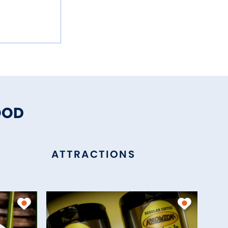
OOD
ATTRACTIONS