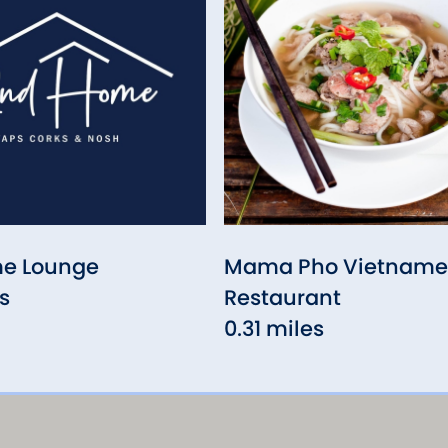
e Lounge
Mama Pho Vietname
s
Restaurant
0.31 miles