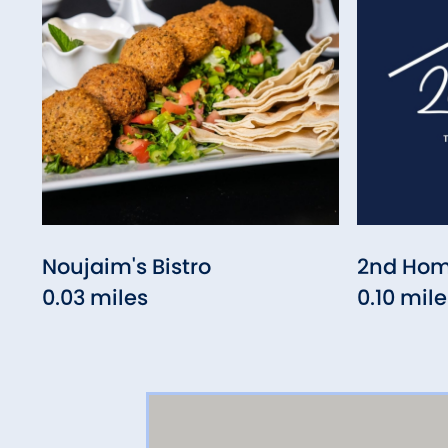
Noujaim's Bistro
2nd Hom
0.03 miles
0.10 mile