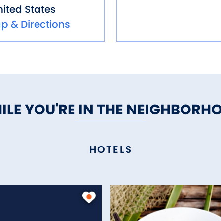
ited States
p & Directions
ILE YOU'RE IN THE NEIGHBORH
HOTELS