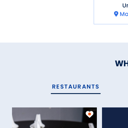
Un
Ma
WH
RESTAURANTS