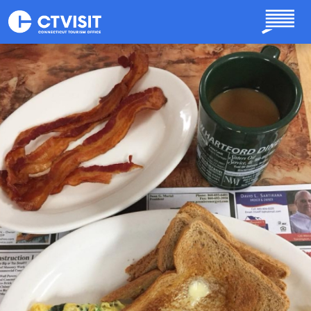
Skip to main content