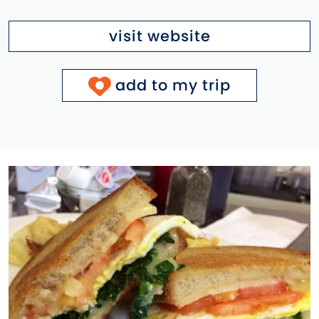
visit website
add to my trip