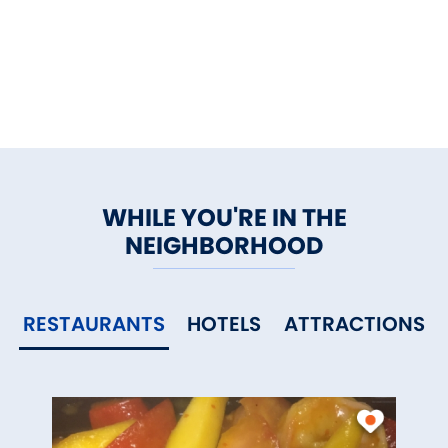
WHILE YOU'RE IN THE
NEIGHBORHOOD
RESTAURANTS
HOTELS
ATTRACTIONS