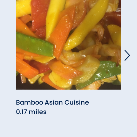
Bamboo Asian Cuisine
Cant
0.17 miles
2.46