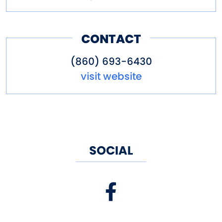
CONTACT
(860) 693-6430
visit website
SOCIAL