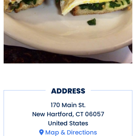
ADDRESS
170 Main St.
New Hartford
,
CT
06057
United States
Map & Directions