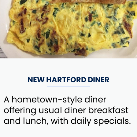
NEW HARTFORD DINER
A hometown-style diner
offering usual diner breakfast
and lunch, with daily specials.