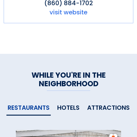
(860) 884-1702
visit website
WHILE YOU'RE IN THE
NEIGHBORHOOD
RESTAURANTS
HOTELS
ATTRACTIONS