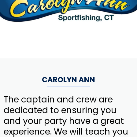
CAROLYN ANN
The captain and crew are
dedicated to ensuring you
and your party have a great
experience. We will teach you