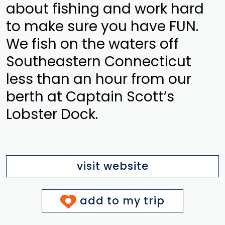
about fishing and work hard
to make sure you have FUN.
We fish on the waters off
Southeastern Connecticut
less than an hour from our
berth at Captain Scott’s
Lobster Dock.
visit website
add to my trip