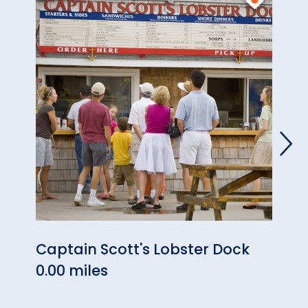
Captain Scott's Lobster Dock
Neon
0.00 miles
0.13 