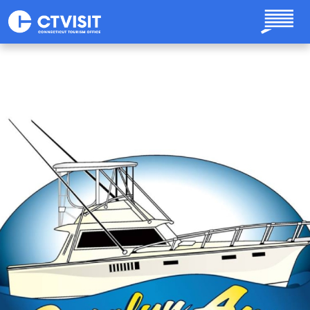
Skip to main content