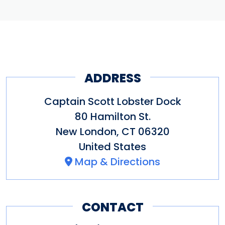
ADDRESS
Captain Scott Lobster Dock
80 Hamilton St.
New London
,
CT
06320
United States
Map & Directions
CONTACT