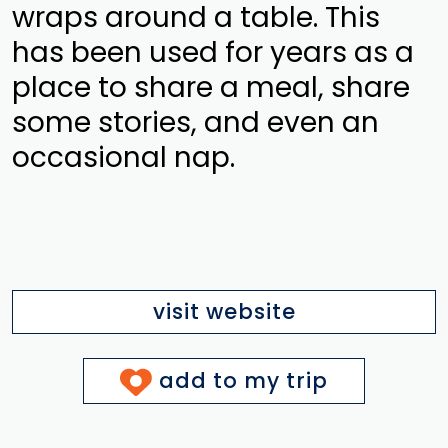
wraps around a table. This
has been used for years as a
place to share a meal, share
some stories, and even an
occasional nap.
visit website
add to my trip