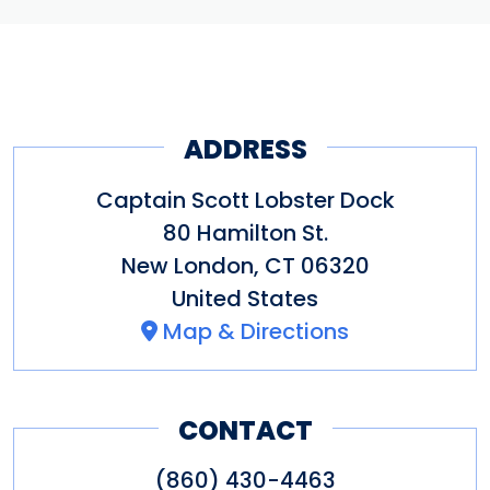
ADDRESS
Captain Scott Lobster Dock
80 Hamilton St.
New London
,
CT
06320
United States
Map & Directions
CONTACT
(860) 430-4463