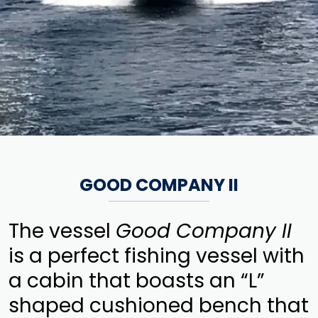
GOOD COMPANY II
The vessel
Good Company II
is a perfect fishing vessel with
a cabin that boasts an “L”
shaped cushioned bench that