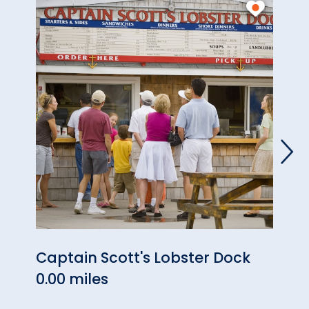
Captain Scott's Lobster Dock
Neon
0.00 miles
0.13 