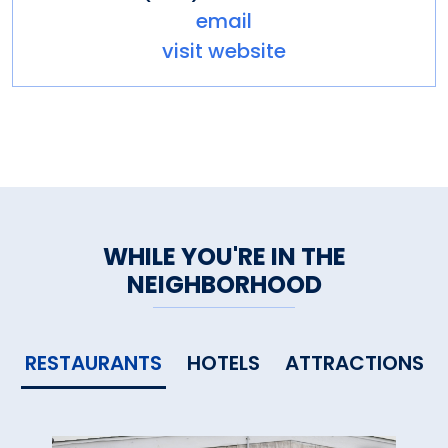
email
visit website
WHILE YOU'RE IN THE
NEIGHBORHOOD
RESTAURANTS
HOTELS
ATTRACTIONS