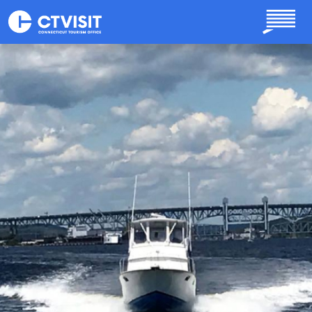
Skip to main content