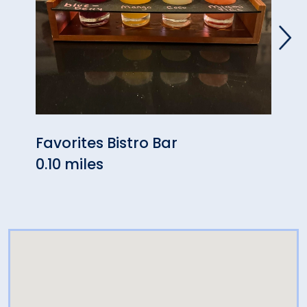
Favorites Bistro Bar
Mudd
0.10 miles
0.16 