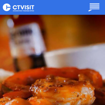
Skip to main content