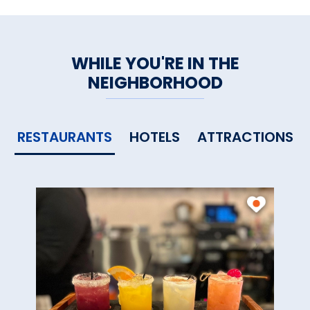
WHILE YOU'RE IN THE
NEIGHBORHOOD
RESTAURANTS
HOTELS
ATTRACTIONS