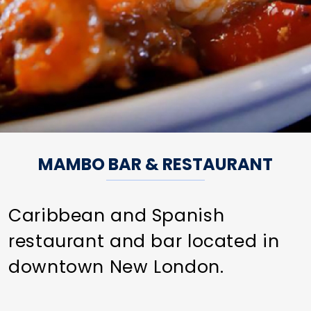
MAMBO BAR & RESTAURANT
Caribbean and Spanish
restaurant and bar located in
downtown New London.