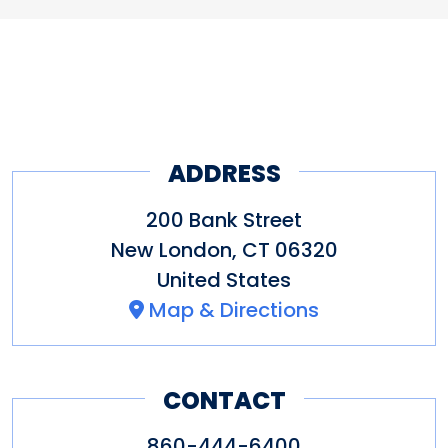
ADDRESS
200 Bank Street
New London
,
CT
06320
United States
Map & Directions
CONTACT
860-444-6400