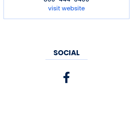
visit website
SOCIAL