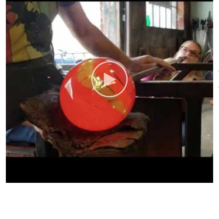
available worldwide.