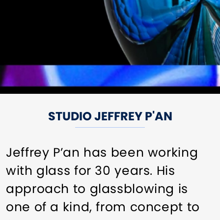
STUDIO JEFFREY P'AN
Jeffrey P’an has been working
with glass for 30 years. His
approach to glassblowing is
one of a kind, from concept to