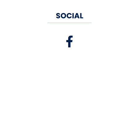
SOCIAL