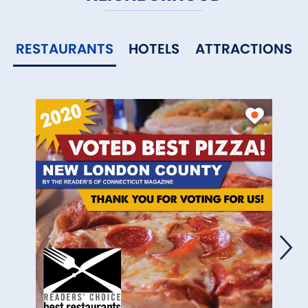
RESTAURANTS
HOTELS
ATTRACTIONS