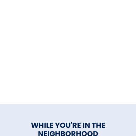
WHILE YOU'RE IN THE
NEIGHBORHOOD