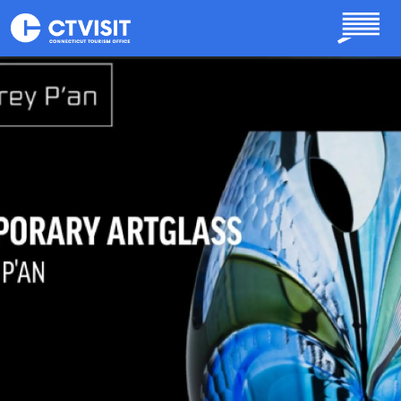
Skip to main content