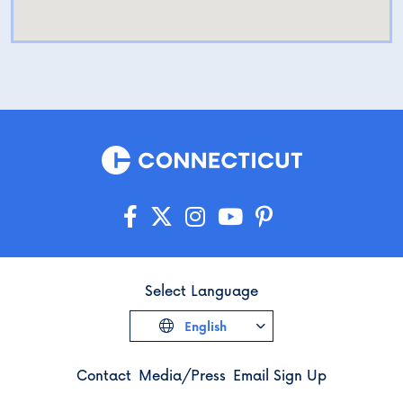
Select Language
English
Contact
Media/Press
Email Sign Up