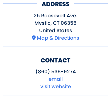
ADDRESS
25 Roosevelt Ave.
Mystic
,
CT
06355
United States
Map & Directions
CONTACT
(860) 536-9274
email
visit website