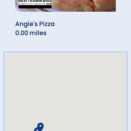
Angie's Pizza
Rock
0.00 miles
0.08