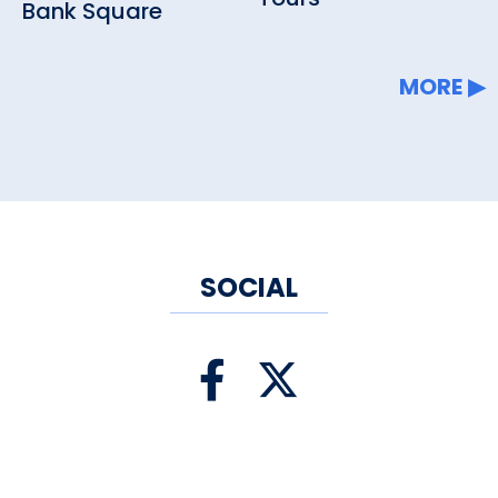
Bank Square
MORE
SOCIAL