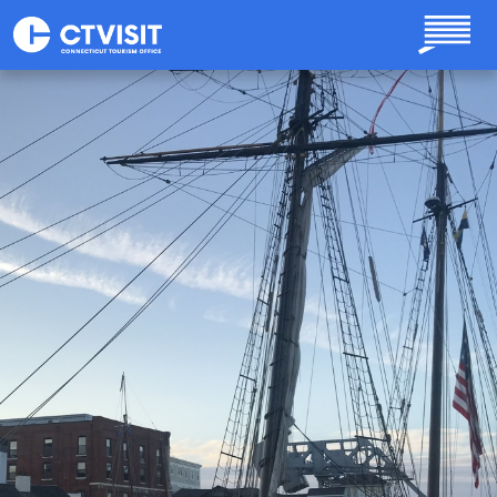
Skip to main content