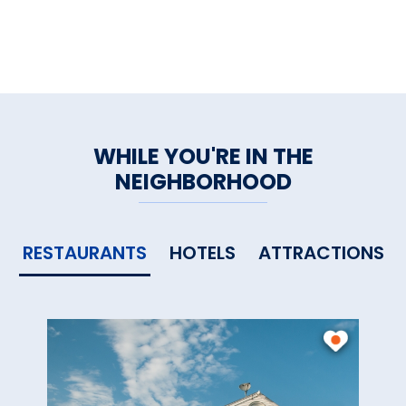
WHILE YOU'RE IN THE
NEIGHBORHOOD
RESTAURANTS
HOTELS
ATTRACTIONS