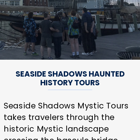
SEASIDE SHADOWS HAUNTED
HISTORY TOURS
Seaside Shadows Mystic Tours
takes travelers through the
historic Mystic landscape