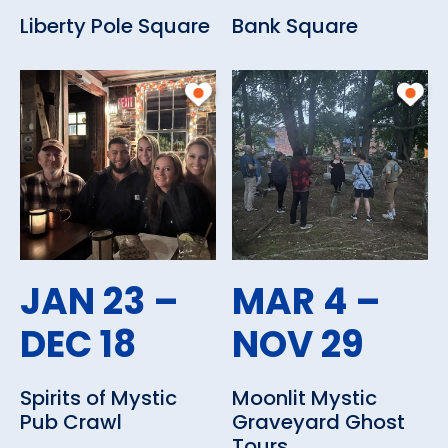
Liberty Pole Square
Bank Square
JAN 23 –
MAR 4 –
DEC 18
NOV 29
Spirits of Mystic
Moonlit Mystic
Pub Crawl
Graveyard Ghost
Tours