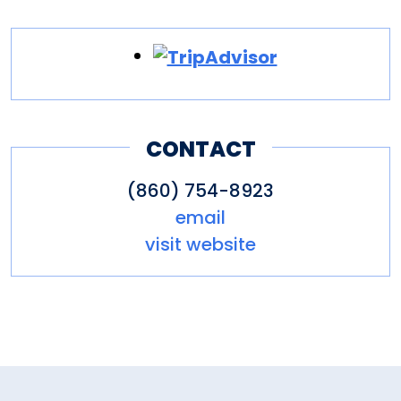
CONTACT
(860) 754-8923
email
visit website