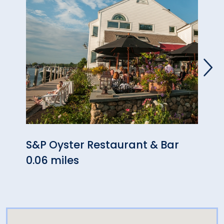
S&P Oyster Restaurant & Bar
Myst
0.06 miles
0.06