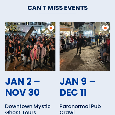
CAN'T MISS EVENTS
JAN 2 –
JAN 9 –
NOV 30
DEC 11
Downtown Mystic
Paranormal Pub
Ghost Tours
Crawl