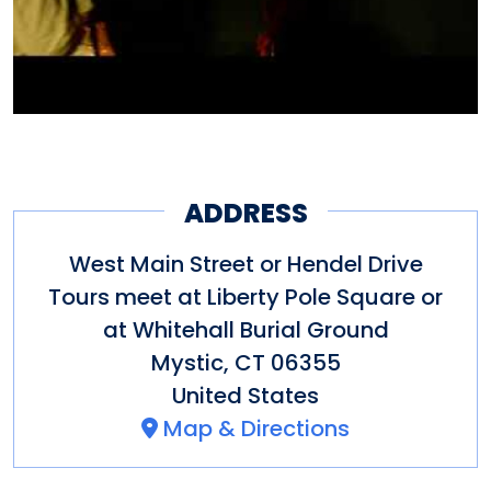
encounters at these haunted
locations today. Guests should
be aged 13 and up and should
be dressed accordingly for the
weather.
ADDRESS
Tours last approximately two
West Main Street or Hendel Drive
hours. Certain midnight tour
Tours meet at Liberty Pole Square or
at Whitehall Burial Ground
offerings are available on full
Mystic
,
CT
06355
moons and Halloween night.
United States
Special events and paranormal
Map & Directions
investigation times vary.