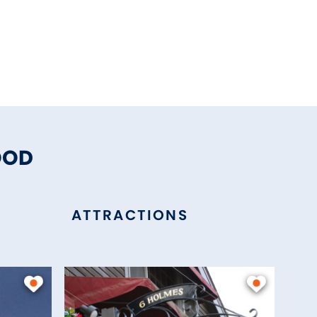
OOD
ATTRACTIONS