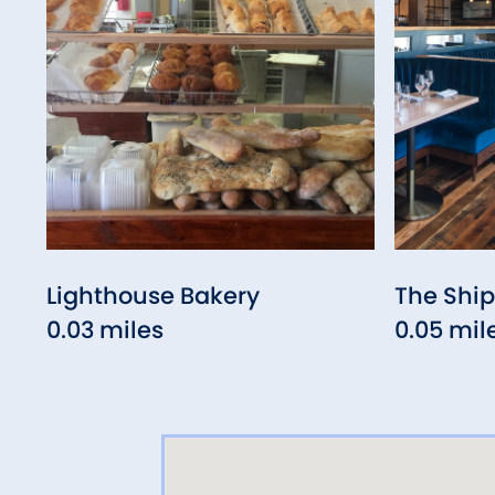
Lighthouse Bakery
The Ship
0.03 miles
0.05 mil