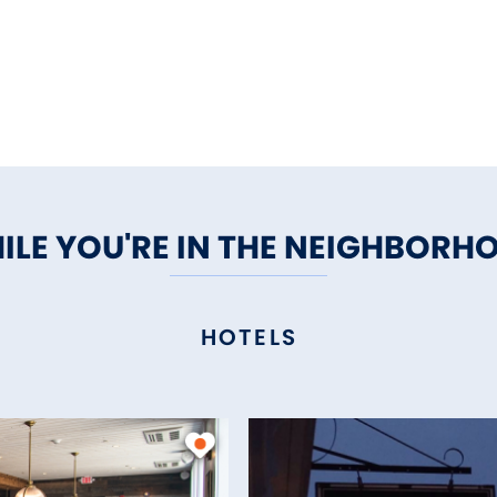
ILE YOU'RE IN THE NEIGHBORH
HOTELS