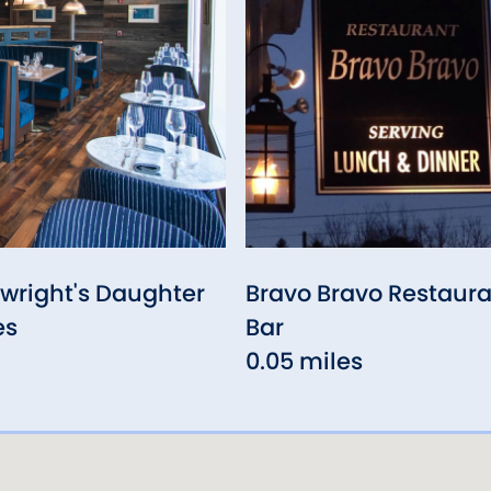
wright's Daughter
Bravo Bravo Restaura
es
Bar
0.05 miles