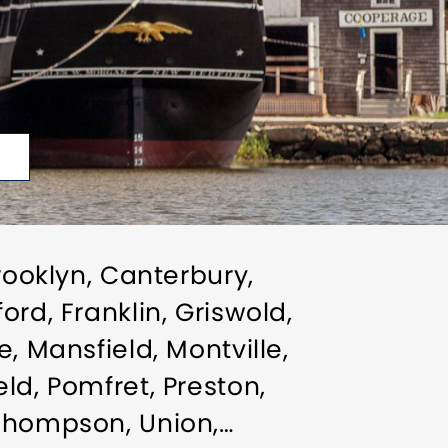
rooklyn, Canterbury,
rd, Franklin, Griswold,
, Mansfield, Montville,
ld, Pomfret, Preston,
 Thompson, Union,