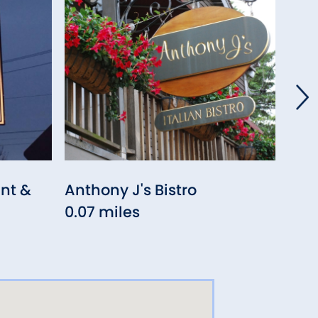
nt &
Anthony J's Bistro
S&P
0.07 miles
Bar
0.0