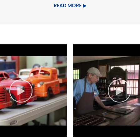
 Willington, Windham, Woodstock.
READ MORE