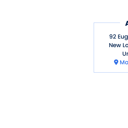
92 Eug
New L
Un
Ma