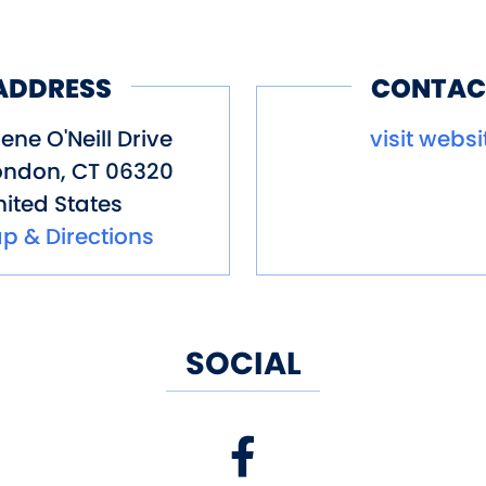
ADDRESS
CONTAC
ene O'Neill Drive
visit websi
ondon
,
CT
06320
ited States
p & Directions
SOCIAL