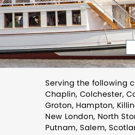
Serving the following c
Chaplin, Colchester, Co
Groton, Hampton, Killin
New London, North Ston
Putnam, Salem, Scotlan