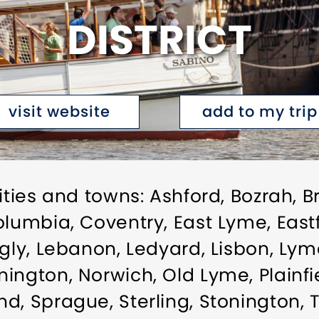
DISTRICT
visit website
add to my trip
ities and towns: Ashford, Bozrah, B
lumbia, Coventry, East Lyme, Eastfo
gly, Lebanon, Ledyard, Lisbon, Lyme
ington, Norwich, Old Lyme, Plainfie
d, Sprague, Sterling, Stonington,