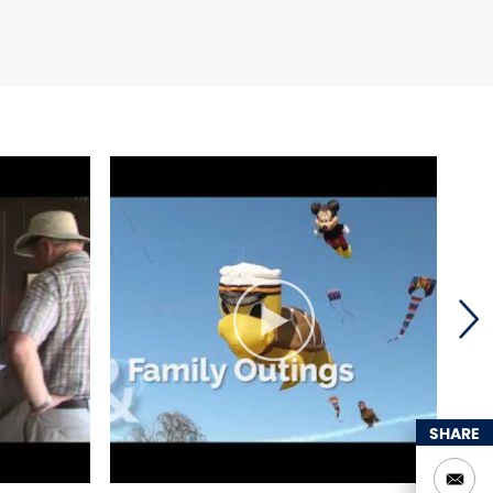
SHARE