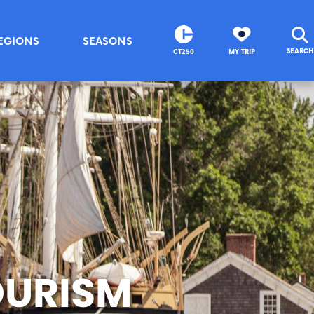
EGIONS
SEASONS
SEARCH
CT250
MY TRIP
OURISM