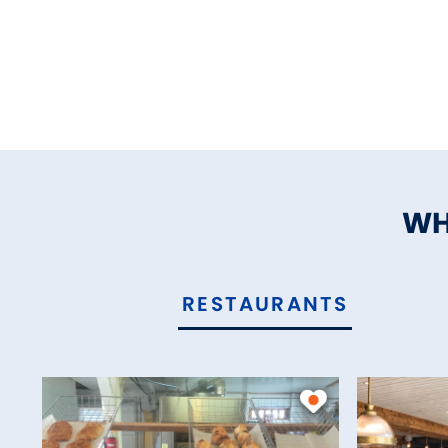
WH
RESTAURANTS