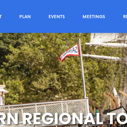
T
PLAN
EVENTS
MEETINGS
R
RN REGIONAL T