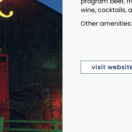
program beef, fr
wine, cocktails,
Other amenities
visit websit