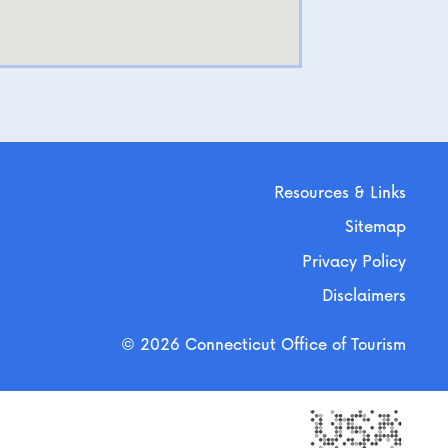
Resources & Links
Sitemap
Privacy Policy
Disclaimers
© 2026 Connecticut Office of Tourism