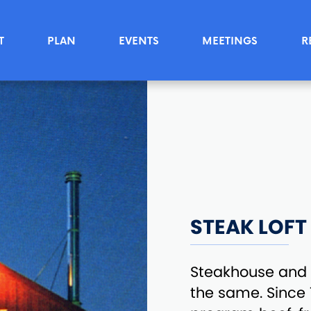
T
PLAN
EVENTS
MEETINGS
R
STEAK LOFT
Steakhouse and 
the same. Since 