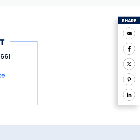
SHARE
T
661
te