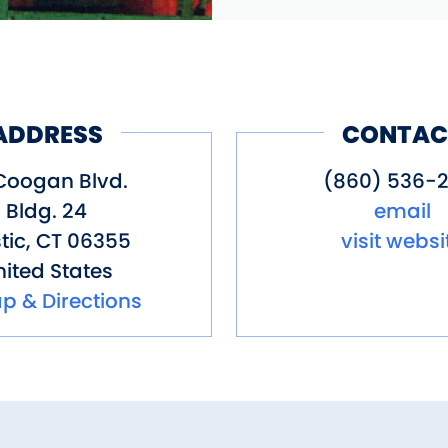
ADDRESS
CONTAC
Coogan Blvd.
(860) 536-2
Bldg. 24
email
tic
,
CT
06355
visit websi
ited States
p & Directions