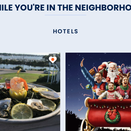
ILE YOU'RE IN THE NEIGHBORH
HOTELS