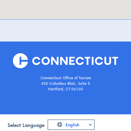
Connecticut Office of Tourism
450 Columbus Blvd., Suite 5
Hartford, CT 06103
Select Language
English