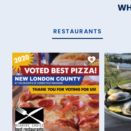
WH
RESTAURANTS