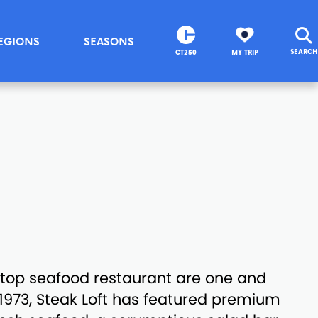
EGIONS
SEASONS
SEARCH
CT250
MY TRIP
top seafood restaurant are one and
1973, Steak Loft has featured premium