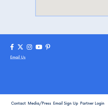
Email Us
Contact
Media/Press
Email Sign Up
Partner Login