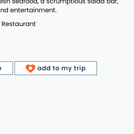
esh seafood, a scrumptious salad bar,
 and entertainment.
: Restaurant
e
add to my trip