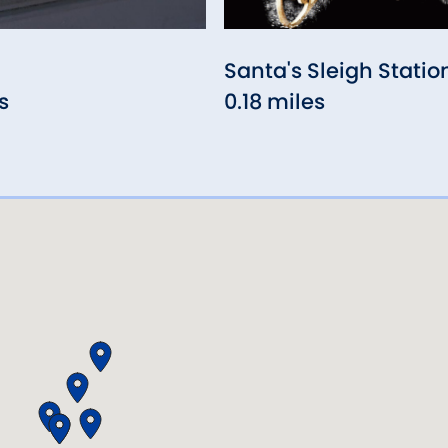
Santa's Sleigh Statio
s
0.18 miles