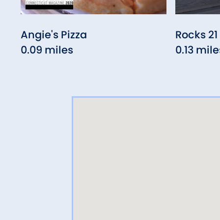
Angie's Pizza
Rocks 21
0.09 miles
0.13 mile