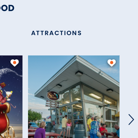
OOD
ATTRACTIONS