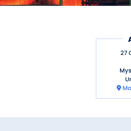
27 
Mys
Un
Ma