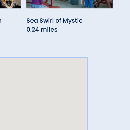
n
Sea Swirl of Mystic
Nan
0.24 miles
0.2