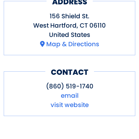
ADDRESS
156 Shield St.
West Hartford
,
CT
06110
United States
Map & Directions
CONTACT
(860) 519-1740
email
visit website