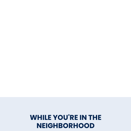
WHILE YOU'RE IN THE
NEIGHBORHOOD