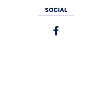
SOCIAL