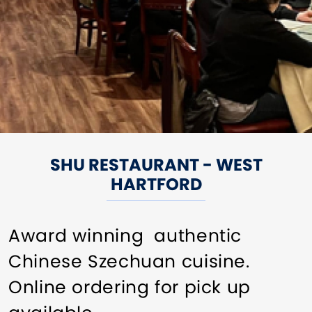
SHU RESTAURANT - WEST
HARTFORD
Award winning authentic
Chinese Szechuan cuisine.
Online ordering for pick up