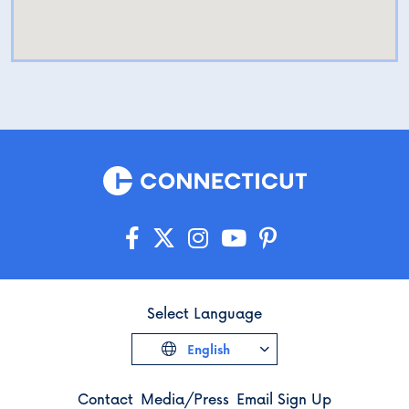
Select Language
English
Contact
Media/Press
Email Sign Up