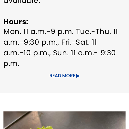
available.
Hours
Mon. 11 a.m.-9 p.m. Tue.-Thu. 11
a.m.-9:30 p.m., Fri.-Sat. 11
a.m.-10 p.m., Sun. 11 a.m.- 9:30
p.m.
READ MORE
Dates of Operation
Year-round.