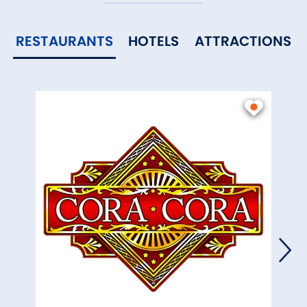
RESTAURANTS
HOTELS
ATTRACTIONS