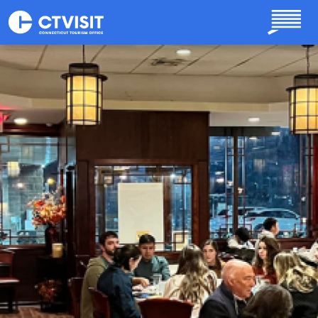
Skip to main content