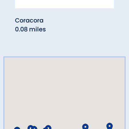
Coracora
Gast
0.08 miles
0.33