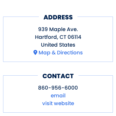
ADDRESS
939 Maple Ave.
Hartford
,
CT
06114
United States
Map & Directions
CONTACT
860-956-6000
email
visit website