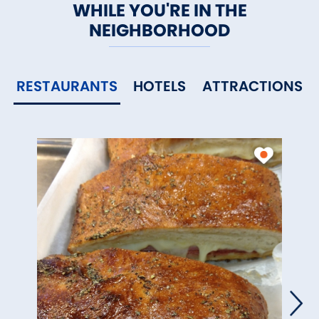
WHILE YOU'RE IN THE
NEIGHBORHOOD
RESTAURANTS
HOTELS
ATTRACTIONS