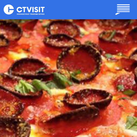
Skip to main content