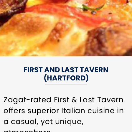
FIRST AND LAST TAVERN
(HARTFORD)
Zagat-rated First & Last Tavern
offers superior Italian cuisine in
a casual, yet unique,