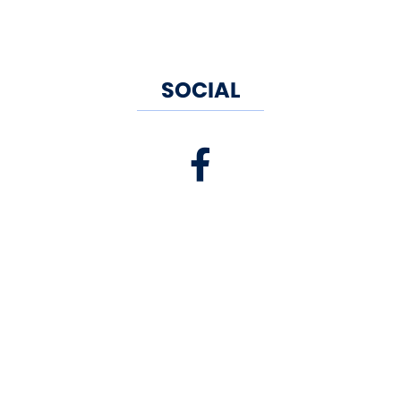
SOCIAL