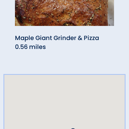
Maple Giant Grinder & Pizza
The 
0.56 miles
0.69