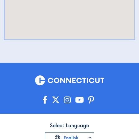
Select Language
English