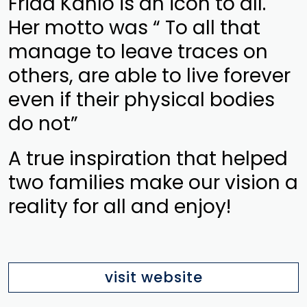
Frida Kahlo is an icon to all.
Her motto was “ To all that
manage to leave traces on
others, are able to live forever
even if their physical bodies
do not”
A true inspiration that helped
two families make our vision a
reality for all and enjoy!
visit website