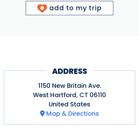
add to my trip
ADDRESS
1150 New Britain Ave.
West Hartford
,
CT
06110
United States
Map & Directions