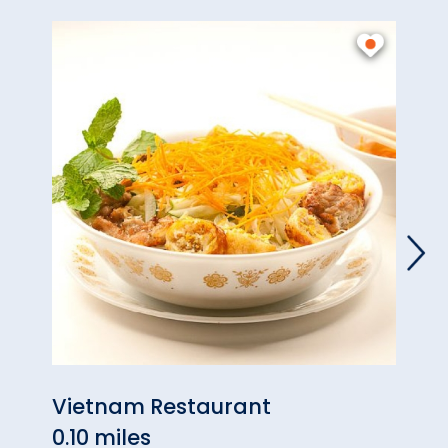
Vietnam Restaurant
Wayb
0.10 miles
Hart