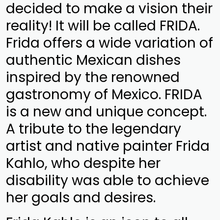
decided to make a vision their
reality! It will be called FRIDA.
Frida offers a wide variation of
authentic Mexican dishes
inspired by the renowned
gastronomy of Mexico. FRIDA
is a new and unique concept.
A tribute to the legendary
artist and native painter Frida
Kahlo, who despite her
disability was able to achieve
her goals and desires.