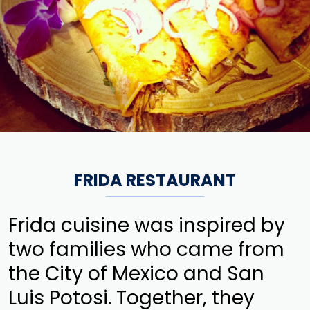
FRIDA RESTAURANT
Frida cuisine was inspired by
two families who came from
the City of Mexico and San
Luis Potosi. Together, they