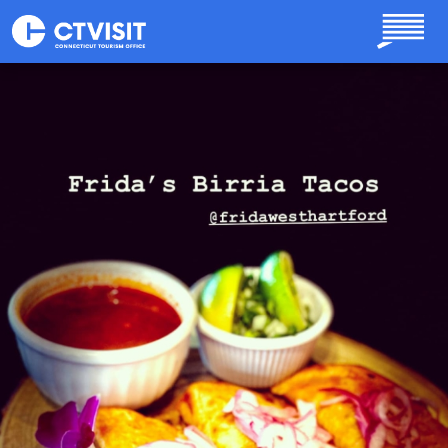
Skip to main content