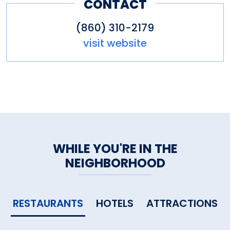
CONTACT
(860) 310-2179
visit website
WHILE YOU'RE IN THE
NEIGHBORHOOD
RESTAURANTS
HOTELS
ATTRACTIONS