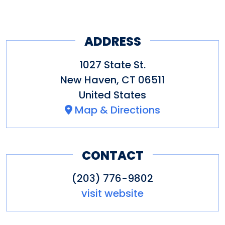
ADDRESS
1027 State St.
New Haven
,
CT
06511
United States
Map & Directions
CONTACT
(203) 776-9802
visit website