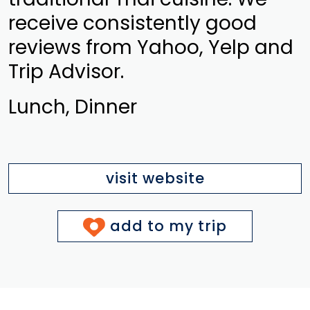
receive consistently good
reviews from Yahoo, Yelp and
Trip Advisor.
Lunch, Dinner
visit website
add to my trip