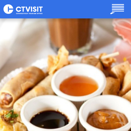
Skip to main content