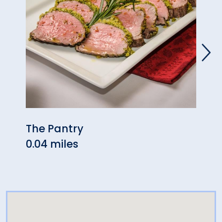
The Pantry
Mezc
0.04 miles
0.04