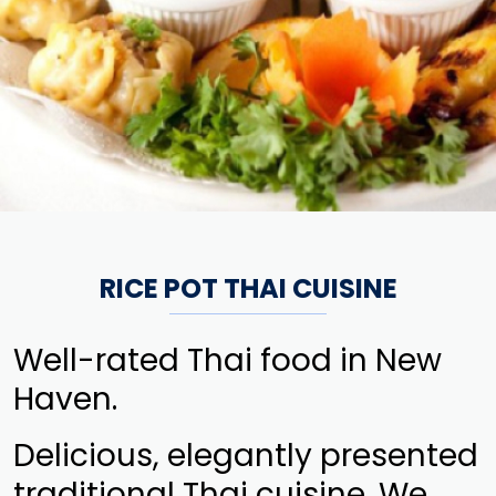
RICE POT THAI CUISINE
Well-rated Thai food in New
Haven.
Delicious, elegantly presented
traditional Thai cuisine. We