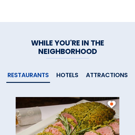
WHILE YOU'RE IN THE
NEIGHBORHOOD
RESTAURANTS
HOTELS
ATTRACTIONS