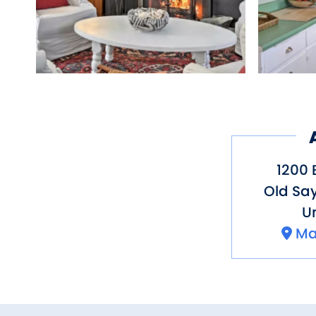
1200 
Old Sa
Un
Ma