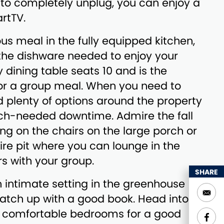
 to completely unplug, you can enjoy a
rtTV.
ous meal in the fully equipped kitchen,
 the dishware needed to enjoy your
 dining table seats 10 and is the
for a group meal. When you need to
nd plenty of options around the property
h-needed downtime. Admire the fall
ting on the chairs on the large porch or
fire pit where you can lounge in the
s with your group.
SHARE
an intimate setting in the greenhouse
atch up with a good book. Head into
 comfortable bedrooms for a good