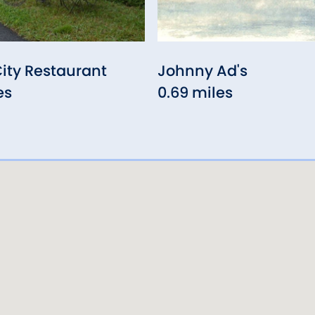
ity Restaurant
Johnny Ad's
es
0.69 miles