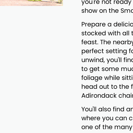
you're not ready
show on the Sma
Prepare a delici
stocked with all
feast. The nearby
perfect setting 
unwind, you'll fi
to get some muc
foliage while sit
head out to the 
Adirondack chair
You'll also find 
where you can c
one of the many