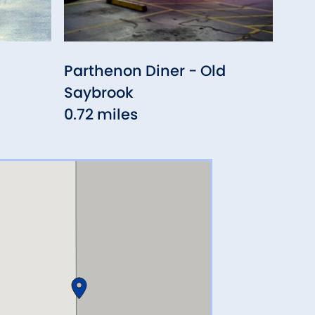
Parthenon Diner - Old
Fior
Saybrook
1.09
0.72 miles