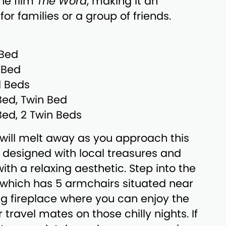
the film
The Word
, making it an
for families or a group of friends.
 Bed
 Bed
l Beds
Bed, Twin Bed
Bed, 2 Twin Beds
s will melt away as you approach this
designed with local treasures and
th a relaxing aesthetic. Step into the
, which has 5 armchairs situated near
g fireplace where you can enjoy the
travel mates on those chilly nights. If