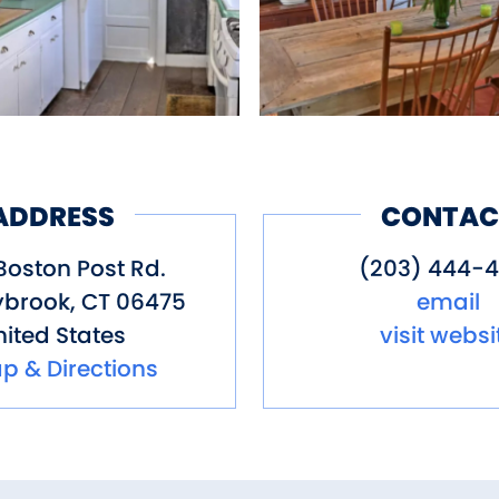
ADDRESS
CONTAC
Boston Post Rd.
(203) 444-4
ybrook
,
CT
06475
email
ited States
visit websi
p & Directions