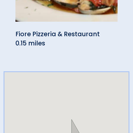
Fiore Pizzeria & Restaurant
Liv'
0.15 miles
0.19 