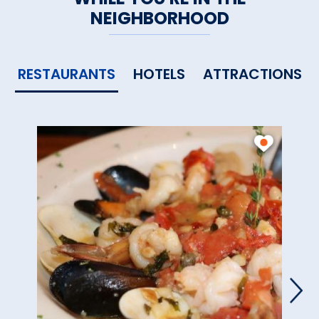
NEIGHBORHOOD
RESTAURANTS
HOTELS
ATTRACTIONS