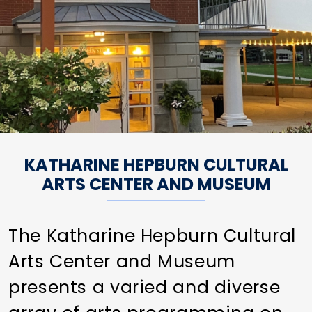
KATHARINE HEPBURN CULTURAL
ARTS CENTER AND MUSEUM
The Katharine Hepburn Cultural
Arts Center and Museum
presents a varied and diverse