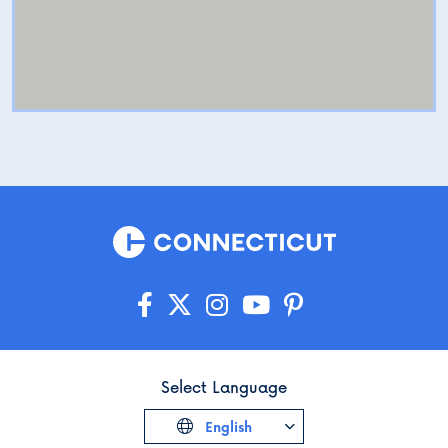
Select Language
English