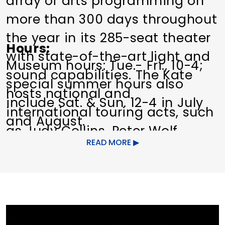
array of arts programming on
more than 300 days throughout
the year in its 285-seat theater
Hours
with state-of-the-art light and
Museum hours: Tue.- Fri., 10-4;
sound capabilities. The Kate
special summer hours also
hosts national and
include Sat. & Sun. 12-4 in July
international touring acts, such
and August.
as Judy Collins, Peter Wolf,
Box Office: Tue.- Fri., 10-4, and
READ MORE
Martin Barre, The Blind Boys of
one hour before performances.
Alabama, and Marty Stuart and
His Fabulous Superlatives, as
Dates of Operation
Year-round.
well as local artists and other
non-profit performing groups.