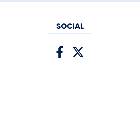
SOCIAL