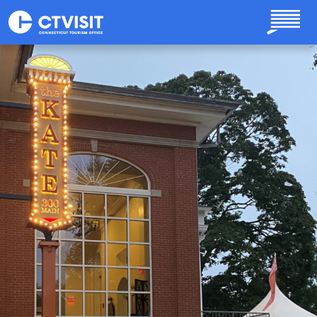
Skip to main content