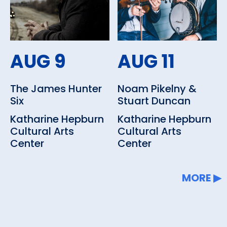
Other amenities: Concessions,
Dining Nearby, Parking
AUG 9
AUG 11
The James Hunter
Noam Pikelny &
Six
Stuart Duncan
Katharine Hepburn
Katharine Hepburn
Cultural Arts
Cultural Arts
Center
Center
MORE