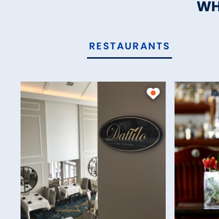
WH
RESTAURANTS