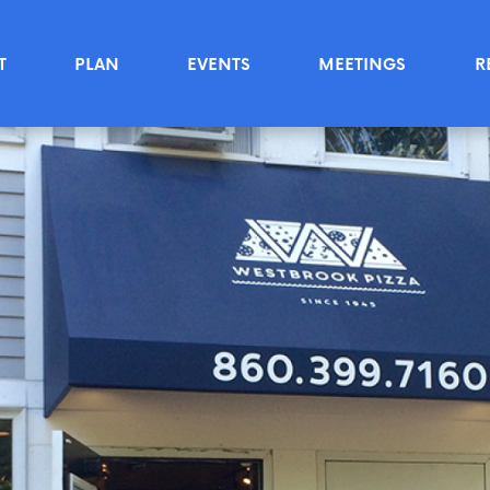
T
PLAN
EVENTS
MEETINGS
R