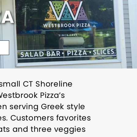
ZA
small CT Shoreline
estbrook Pizza’s
en serving Greek style
es. Customers favorites
eats and three veggies