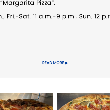
“Margarita Pizza”.
, Fri.-Sat. 11 a.m.-9 p.m., Sun. 12 p
.
READ MORE