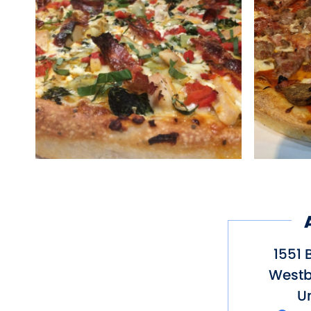
1551 
Westb
Un