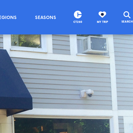
EGIONS
SEASONS
SEARCH
CT250
MY TRIP