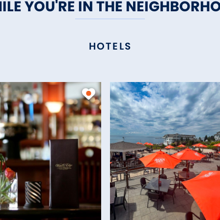
ILE YOU'RE IN THE NEIGHBORH
HOTELS