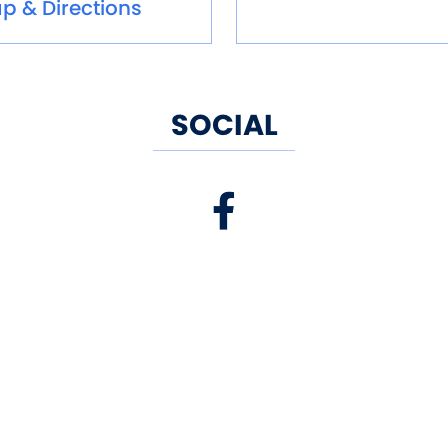
p & Directions
SOCIAL