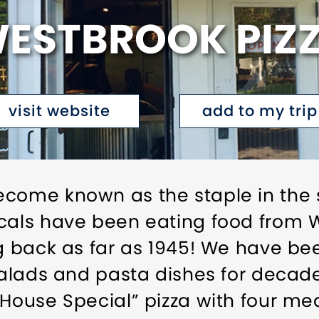
ESTBROOK PIZ
visit website
add to my trip
ecome known as the staple in the 
cals have been eating food from W
ng back as far as 1945! We have be
 salads and pasta dishes for decad
“House Special” pizza with four m