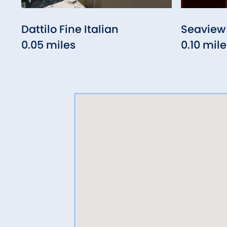
Dattilo Fine Italian
Seaview 
0.05 miles
0.10 mile