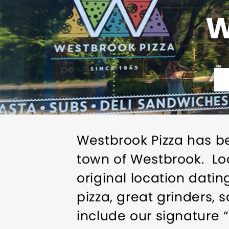
W
Westbrook Pizza has b
town of Westbrook. Lo
original location dati
pizza, great grinders,
include our signature 