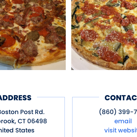
ADDRESS
CONTAC
Boston Post Rd.
(860) 399-7
rook
,
CT
06498
email
ited States
visit websi