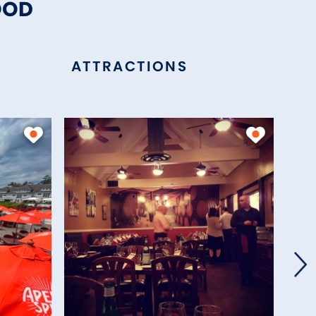
OOD
ATTRACTIONS