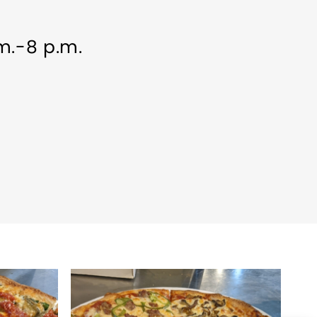
.m.-8 p.m.