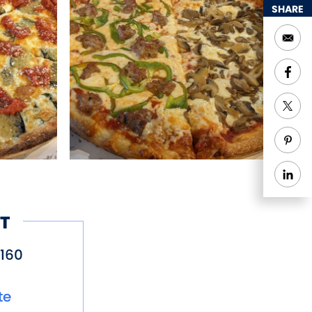
SHARE
T
160
te