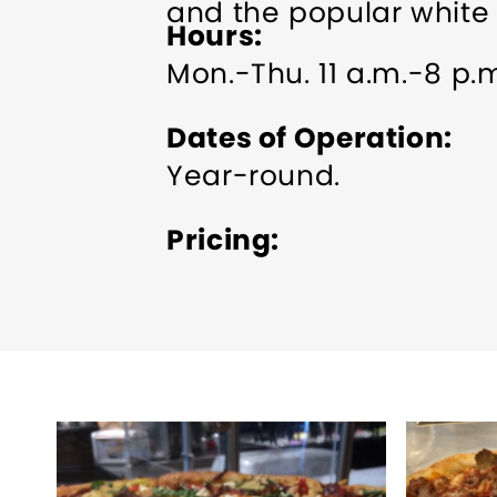
and the popular white 
Hours
Mon.-Thu. 11 a.m.-8 p.m.
Dates of Operation
Year-round.
Pricing
See website for pricing