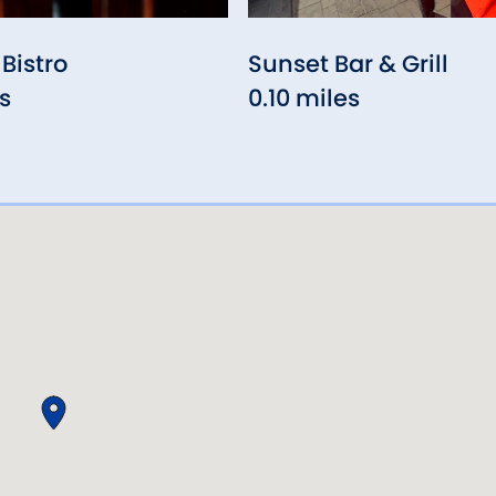
Bistro
Sunset Bar & Grill
s
0.10 miles