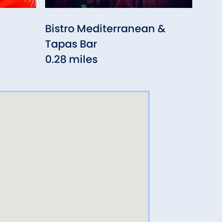
Bistro Mediterranean &
Caf
Tapas Bar
0.3
0.28 miles