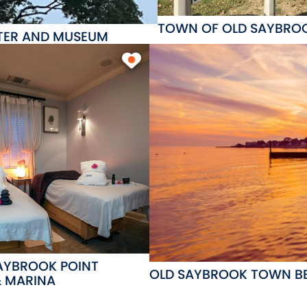
TOWN OF OLD SAYBRO
NTER AND MUSEUM
SAYBROOK POINT
OLD SAYBROOK TOWN B
& MARINA