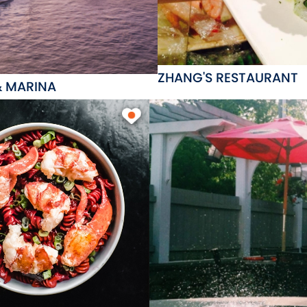
ZHANG'S RESTAURANT
& MARINA