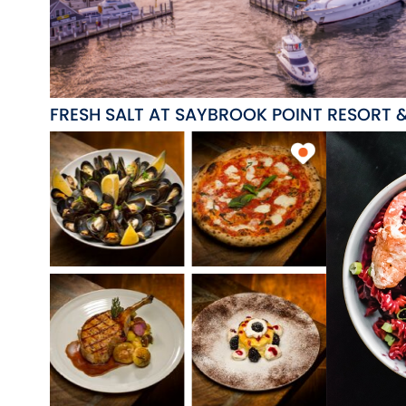
FRESH SALT AT SAYBROOK POINT RESORT 