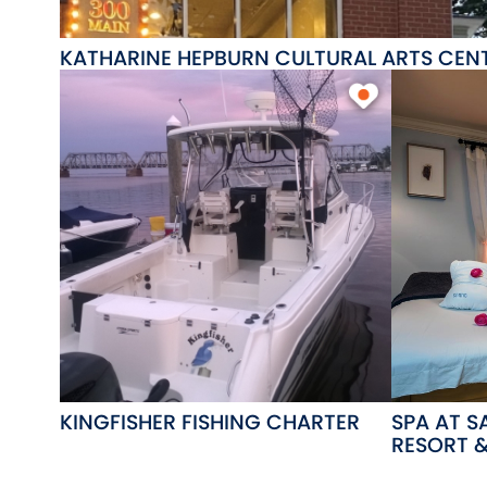
KATHARINE HEPBURN CULTURAL ARTS CE
KINGFISHER FISHING CHARTER
SPA AT 
RESORT 