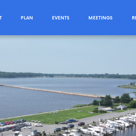
T
PLAN
EVENTS
MEETINGS
R