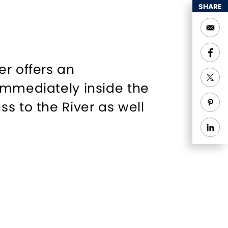
SHARE
er offers an
immediately inside the
s to the River as well
 forward to providing a
 the years, Harbor One
anquil facility,
ameras for your