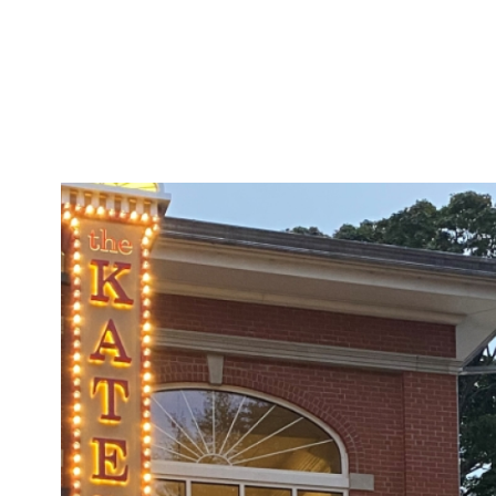
security. The marina 
renovated dock house 
fuel, ice and offers ba