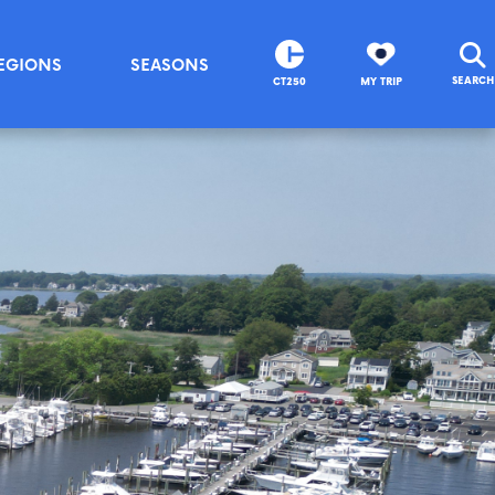
EGIONS
SEASONS
SEARCH
CT250
MY TRIP