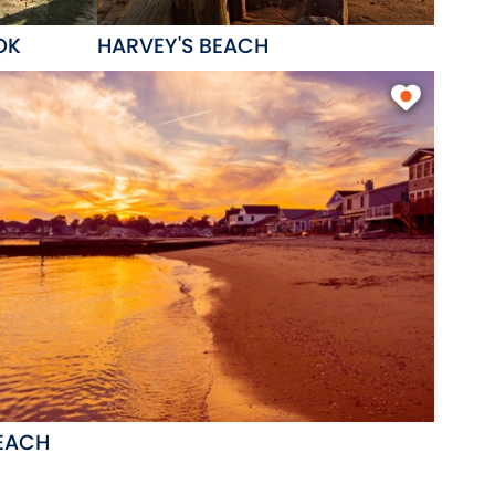
OK
HARVEY'S BEACH
EACH