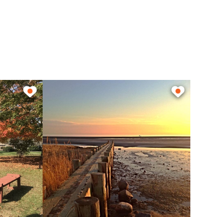
n length and the newly
th gasoline and diesel