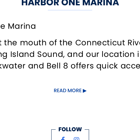
HARBOR ONE MARINA
e Marina
t the mouth of the Connecticut Riv
ng Island Sound, and our location 
water and Bell 8 offers quick acces
READ MORE
xcellent customer service and look
hether seasonal or transient. Over
hancements to its beautiful and tr
 installing 24-hour surveillance c
FOLLOW