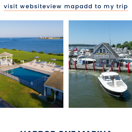
visit website
view map
add to my trip