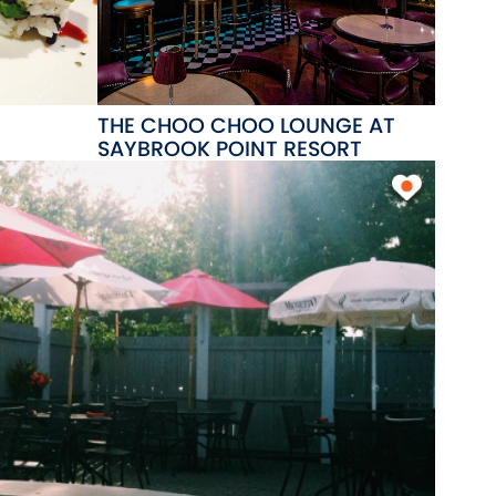
THE CHOO CHOO LOUNGE AT
SAYBROOK POINT RESORT