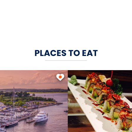
PLACES TO EAT