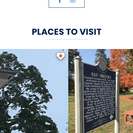
accommodates boats up to 150 ft i
located on the main dock, sells bo
sic boating supplies.
PLACES TO VISIT