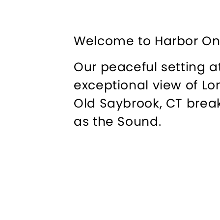
Welcome to Harbor On
Our peaceful setting a
exceptional view of Lo
Old Saybrook, CT break
as the Sound.
We take pride in our e
relaxing experience, w
has made continuous en
enlarging capacity and