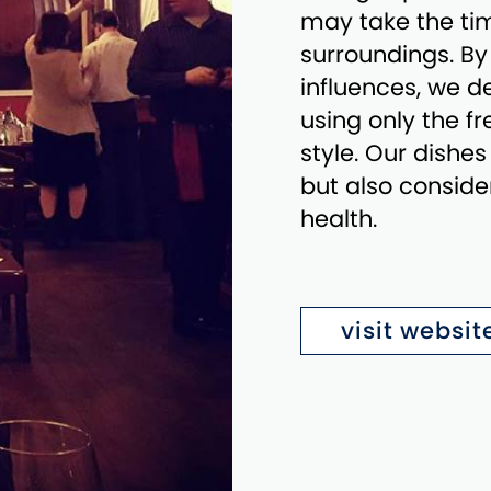
may take the tim
surroundings. B
influences, we de
using only the f
style. Our dishes
but also conside
health.
visit websit