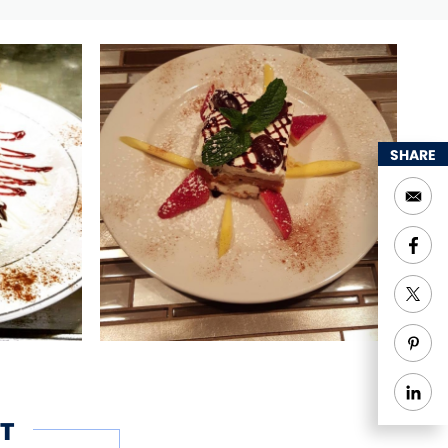
SHARE
T