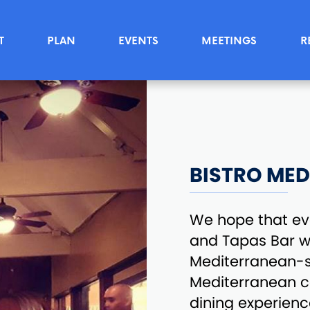
T
PLAN
EVENTS
MEETINGS
R
BISTRO MED
We hope that eve
and Tapas Bar wi
Mediterranean-s
Mediterranean co
dining experience