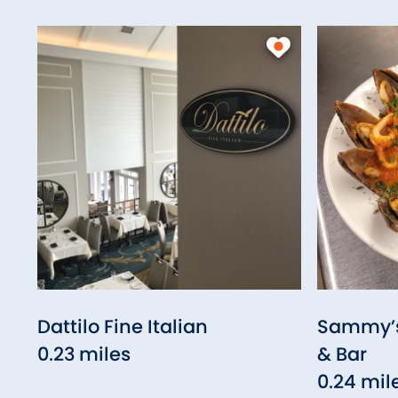
Dattilo Fine Italian
Sammy’s 
0.23 miles
& Bar
0.24 mil