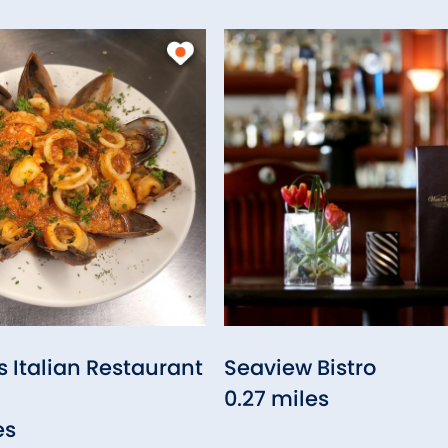
Italian Restaurant
Seaview Bistro
0.27 miles
es