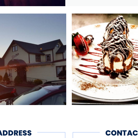
ADDRESS
CONTAC