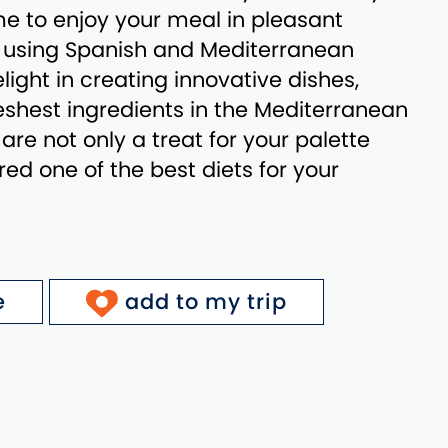
e to enjoy your meal in pleasant
y using Spanish and Mediterranean
light in creating innovative dishes,
reshest ingredients in the Mediterranean
 are not only a treat for your palette
red one of the best diets for your
e
add to my trip