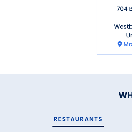
704 B
Westb
Un
Ma
WH
RESTAURANTS