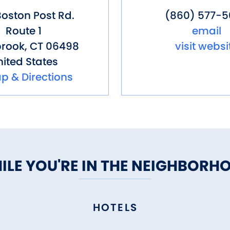
oston Post Rd.
(860) 577-
Route 1
email
rook
,
CT
06498
visit websi
ited States
p & Directions
ILE YOU'RE IN THE NEIGHBORH
HOTELS