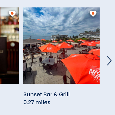
Sunset Bar & Grill
Wes
0.27 miles
0.2