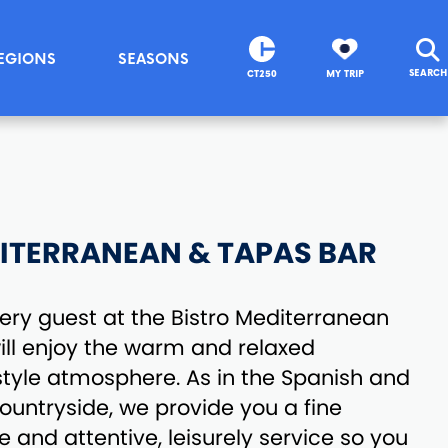
EGIONS
SEASONS
SEARCH
CT250
MY TRIP
ITERRANEAN & TAPAS BAR
ry guest at the Bistro Mediterranean
ll enjoy the warm and relaxed
tyle atmosphere. As in the Spanish and
untryside, we provide you a fine
 and attentive, leisurely service so you