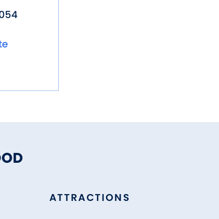
5054
te
OOD
ATTRACTIONS