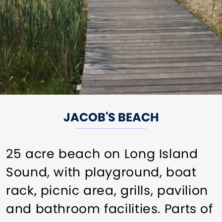
JACOB'S BEACH
25 acre beach on Long Island
Sound, with playground, boat
rack, picnic area, grills, pavilion
and bathroom facilities. Parts of