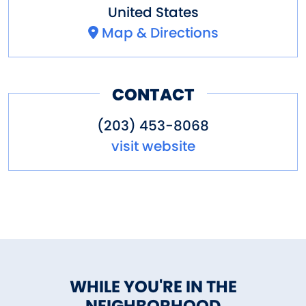
United States
Map & Directions
CONTACT
(203) 453-8068
visit website
WHILE YOU'RE IN THE
NEIGHBORHOOD