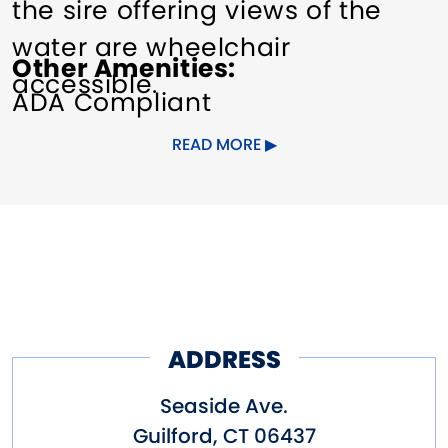
the sire offering views of the
water are wheelchair
Other Amenities
accessible.
ADA Compliant
Seasonal beach passes are
READ MORE
available, as well as the option
to pay a daily fee.
ADDRESS
Seaside Ave.
Guilford
,
CT
06437