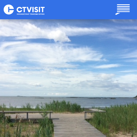
Skip to main content