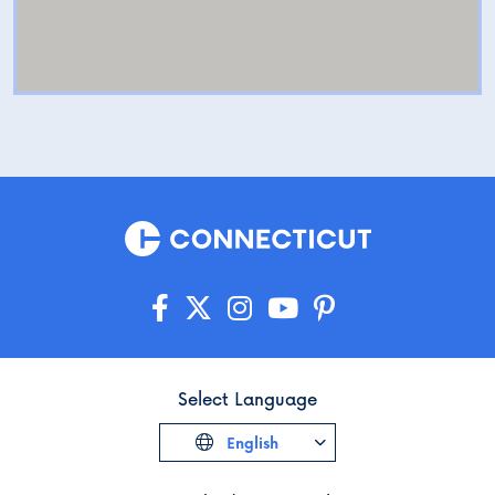
Select Language
English