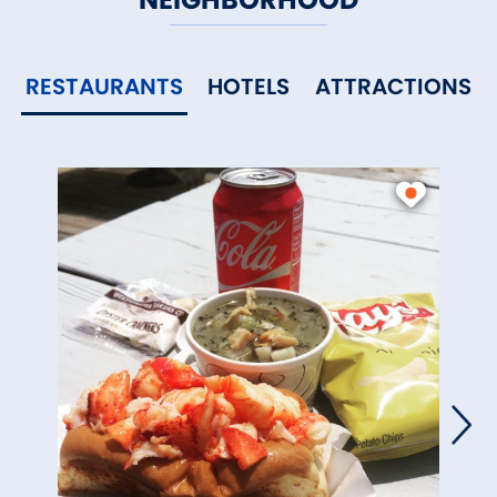
RESTAURANTS
HOTELS
ATTRACTIONS