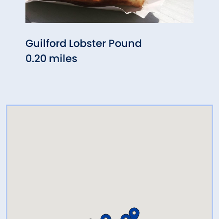
Guilford Lobster Pound
Pa's
0.20 miles
0.25