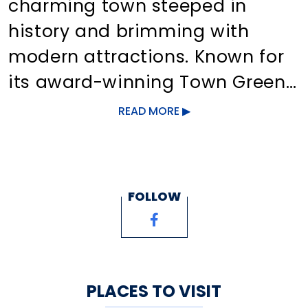
charming town steeped in
history and brimming with
modern attractions. Known for
its award-winning Town Green,
it offers unique shopping,
READ MORE
dining, galleries, and family-
friendly events. With
picturesque beaches, forests,
FOLLOW
lakes, and rivers, visitors can
enjoy activities like boating,
hiking, and biking. Bustling
Route One also features varied
PLACES TO VISIT