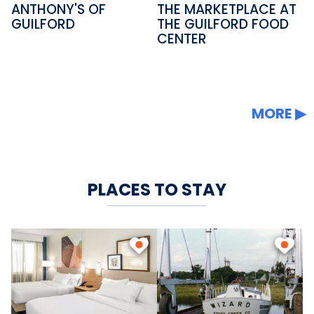
ANTHONY'S OF
THE MARKETPLACE AT
GUILFORD
THE GUILFORD FOOD
CENTER
MORE
PLACES TO STAY