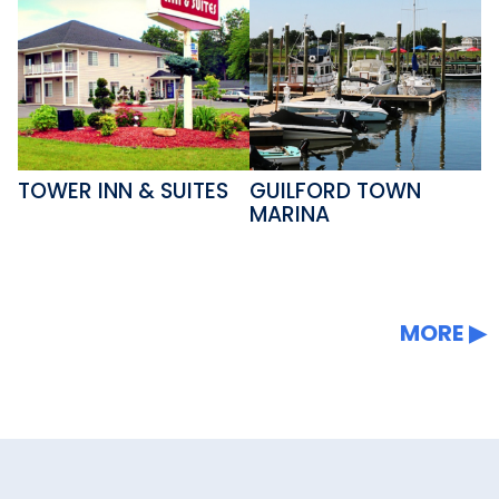
TOWER INN & SUITES
GUILFORD TOWN
MARINA
MORE