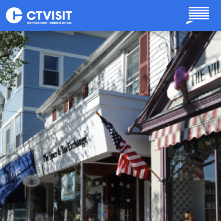
Skip to main content