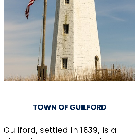
TOWN OF GUILFORD
Guilford, settled in 1639, is a