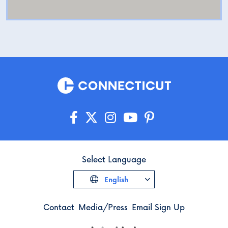
Select Language
English
Contact
Media/Press
Email Sign Up