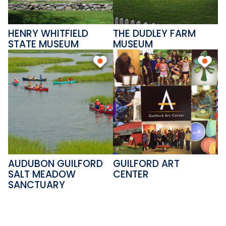
Please come and visit this gem
on the shoreline, and discover a
HENRY WHITFIELD
THE DUDLEY FARM
piece of Connecticut history.
STATE MUSEUM
MUSEUM
AUDUBON GUILFORD
GUILFORD ART
SALT MEADOW
CENTER
SANCTUARY