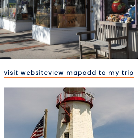
visit website
view map
add to my trip