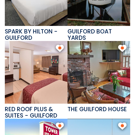
SPARK BY HILTON -
GUILFORD BOAT
GUILFORD
YARDS
RED ROOF PLUS &
THE GUILFORD HOUSE
SUITES - GUILFORD