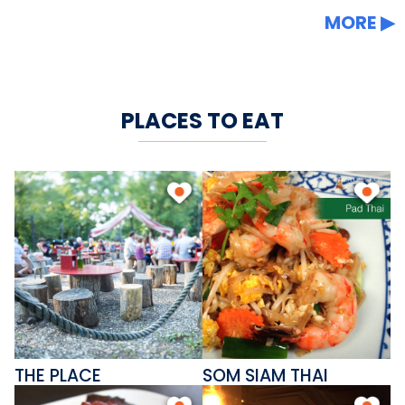
MORE
PLACES TO EAT
THE PLACE
SOM SIAM THAI