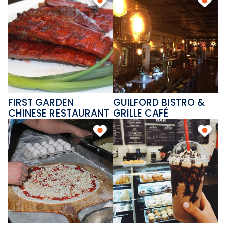
FIRST GARDEN
GUILFORD BISTRO &
CHINESE RESTAURANT
GRILLE CAFÉ