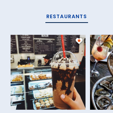
RESTAURANTS