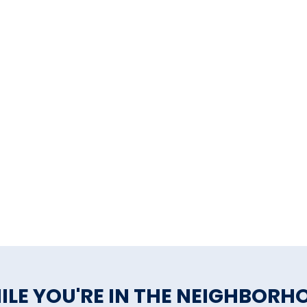
ILE YOU'RE IN THE NEIGHBORH