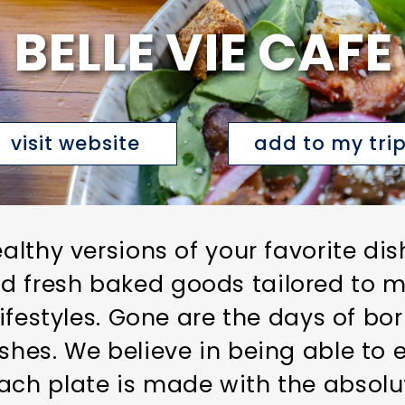
BELLE VIE CAFE
visit website
add to my tri
ealthy versions of your favorite dis
d fresh baked goods tailored to m
 lifestyles. Gone are the days of bo
ishes. We believe in being able to 
ach plate is made with the absolu