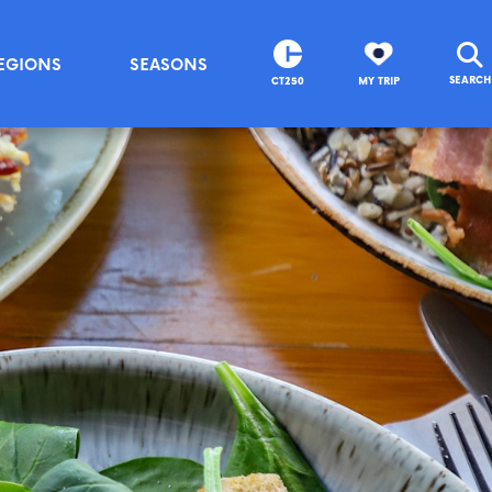
EGIONS
SEASONS
SEARCH
CT250
MY TRIP