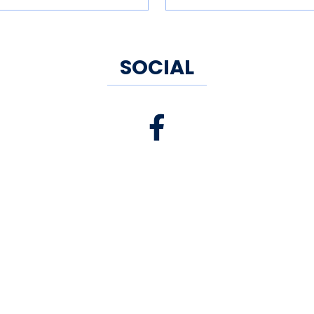
SOCIAL