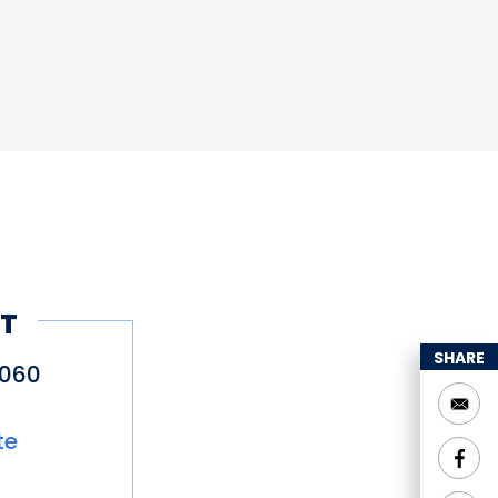
T
SHARE
5060
te