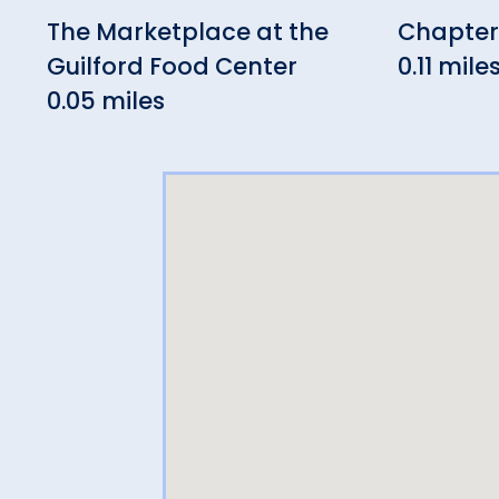
The Marketplace at the
Chapter 
Guilford Food Center
0.11 mile
0.05 miles