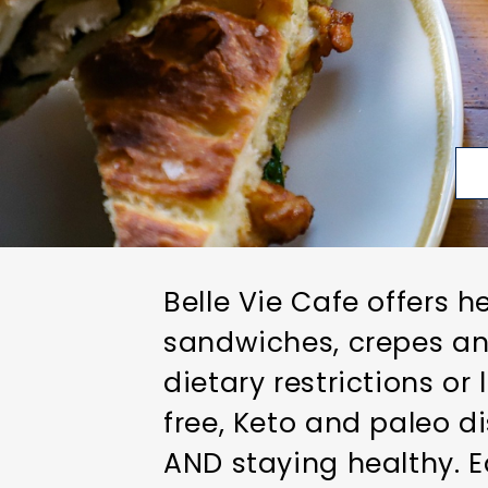
Belle Vie Cafe offers h
sandwiches, crepes an
dietary restrictions or
free, Keto and paleo d
AND staying healthy. E