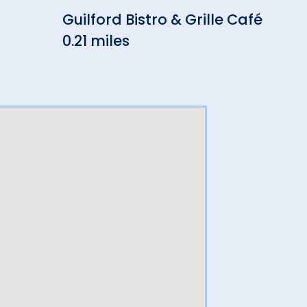
Guilford Bistro & Grille Café
Ash
0.21 miles
(Br
0.21