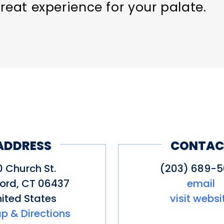
reat experience for your palate.
ADDRESS
CONTAC
0 Church St.
(203) 689-
ford
,
CT
06437
email
ited States
visit websi
p & Directions