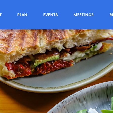
T
PLAN
EVENTS
MEETINGS
R