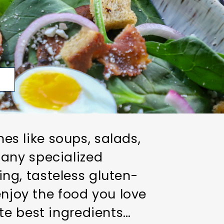
p
hes like soups, salads,
any specialized
ring, tasteless gluten-
enjoy the food you love
te best ingredients