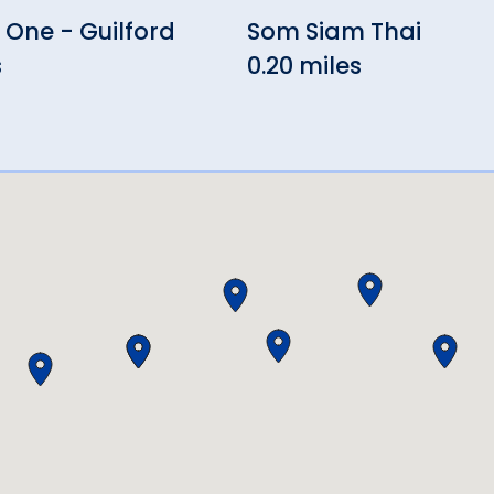
One - Guilford
Som Siam Thai
s
0.20 miles