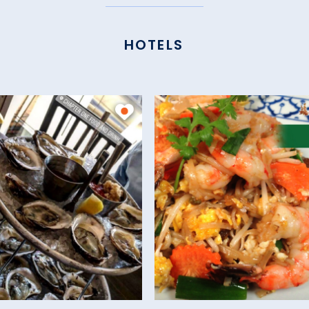
HOTELS