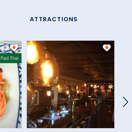
ATTRACTIONS