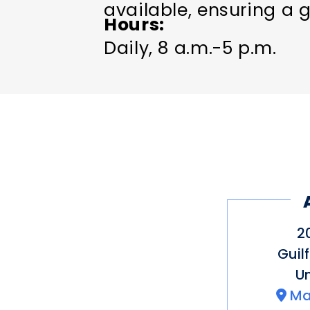
available, ensuring a g
Hours
Daily, 8 a.m.-5 p.m.
2
Guil
Un
Ma