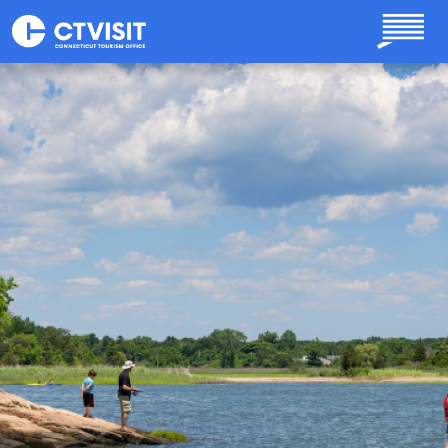
Skip to main content