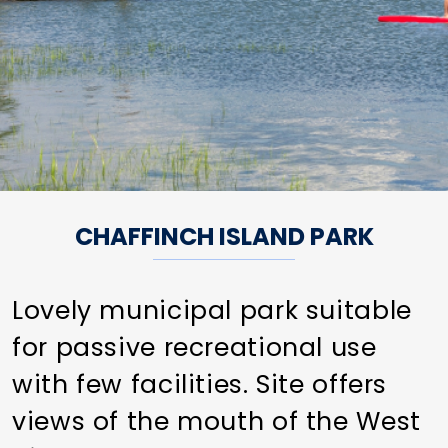
CHAFFINCH ISLAND PARK
Lovely municipal park suitable
for passive recreational use
with few facilities. Site offers
views of the mouth of the West