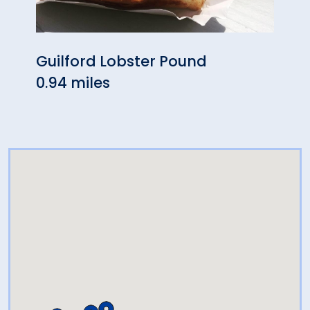
Guilford Lobster Pound
Pa's
0.94 miles
0.99