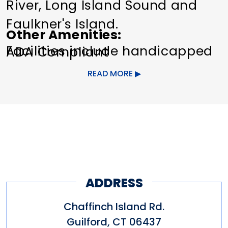
River, Long Island Sound and
Faulkner's Island.
Other Amenities
Facilities include handicapped
ADA Compliant
access, picnic area. sanitary
READ MORE
facilities, crabbing and fishing.
*There is no fee to park in the
parking lot.
ADDRESS
Chaffinch Island Rd.
Guilford
,
CT
06437