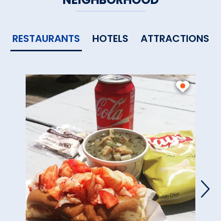
RESTAURANTS
HOTELS
ATTRACTIONS