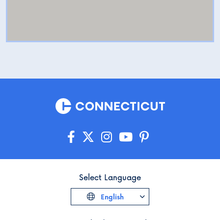
Select Language
English