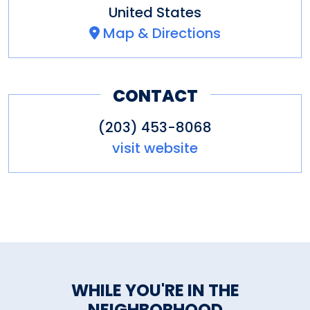
United States
Map & Directions
CONTACT
(203) 453-8068
visit website
WHILE YOU'RE IN THE
NEIGHBORHOOD