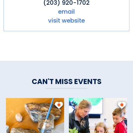
(203) 920-1702
email
visit website
CAN'T MISS EVENTS