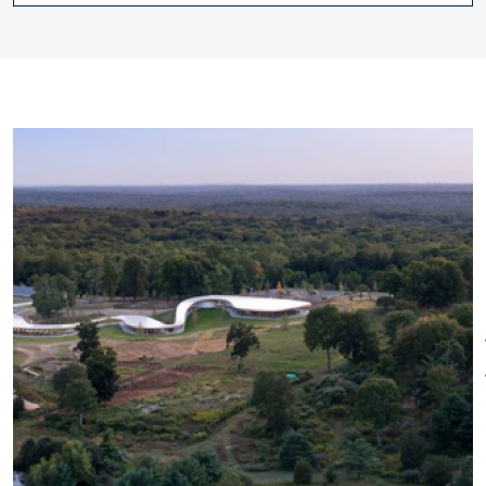
of the surrounding environment.
Plan your visit at
gracefarms.org
.