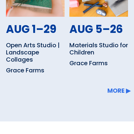
AUG 1–29
AUG 5–26
Open Arts Studio |
Materials Studio for
Landscape
Children
Collages
Grace Farms
Grace Farms
MORE