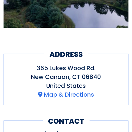
ADDRESS
365 Lukes Wood Rd.
New Canaan
,
CT
06840
United States
Map & Directions
CONTACT