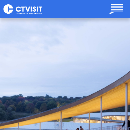
Skip to main content