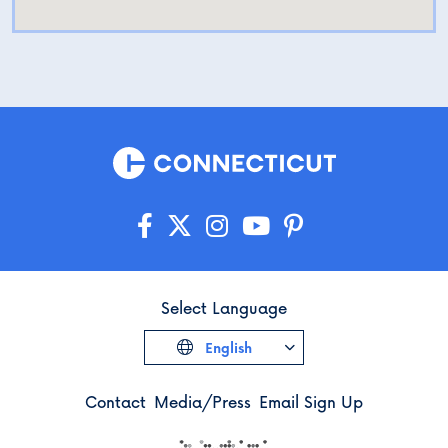
Select Language
English
Contact
Media/Press
Email Sign Up