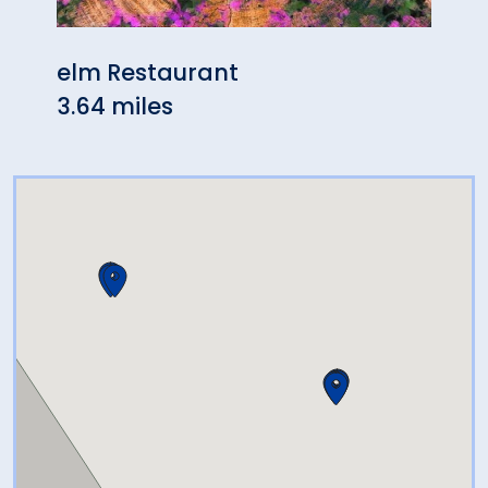
elm Restaurant
Tave
3.64 miles
4.78