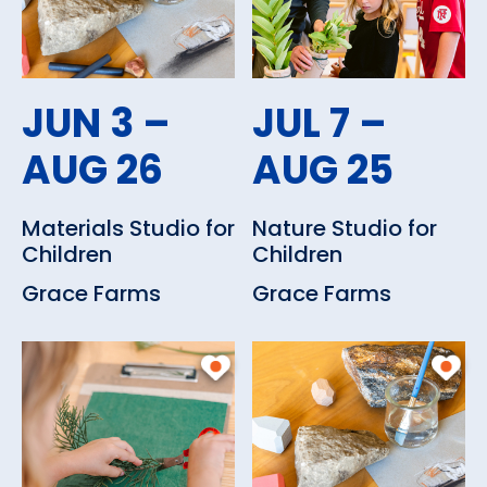
JUN 3 –
JUL 7 –
AUG 26
AUG 25
Materials Studio for
Nature Studio for
Children
Children
Grace Farms
Grace Farms