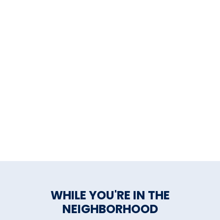
WHILE YOU'RE IN THE
NEIGHBORHOOD