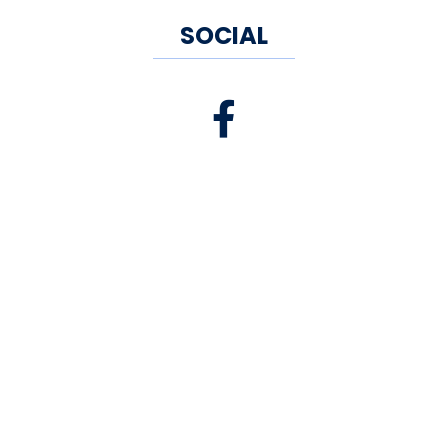
SOCIAL