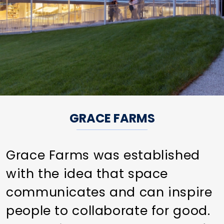
GRACE FARMS
Grace Farms was established
with the idea that space
communicates and can inspire
people to collaborate for good.