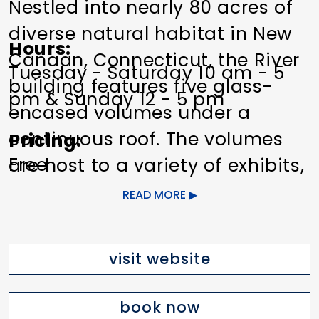
Nestled into nearly 80 acres of
diverse natural habitat in New
Hours
Canaan, Connecticut, the River
Tuesday - Saturday 10 am - 5
building features five glass-
pm & Sunday 12 - 5 pm
encased volumes under a
continuous roof. The volumes
Pricing
Free
are host to a variety of exhibits,
activities, and programs that
READ MORE
Other Amenities
offer visitors an opportunity to
Food/Beverage Services
Indoor
experience the work of Grace
Activity
Planned Activities
visit website
Farms Foundation while
Trails/Nature
maintaining a constant sense
book now