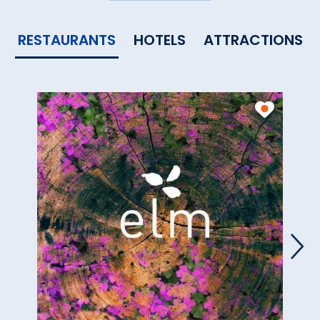
RESTAURANTS
HOTELS
ATTRACTIONS